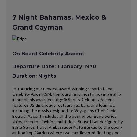
7 Night Bahamas, Mexico &
Grand Cayman
On Board Celebrity Ascent
Departure Date: 1 January 1970
Duration: Nights
Introducing our newest award-winning resort at sea,
Celebrity AscentSM, the fourth and most innovative ship
in our highly awarded Edge® Series. Celebrity Ascent
features 32 distinctive restaurants, bars, and lounges,
including the newly designed Le Voyage by Chef Daniel
Boulud. Ascent includes all the best of our Edge Series
ships, from the inviting multi-deck Sunset Bar designed by
Edge Series Travel Ambassador Nate Berkus to the open-
air Rooftop Garden where two cantilevered floating pools