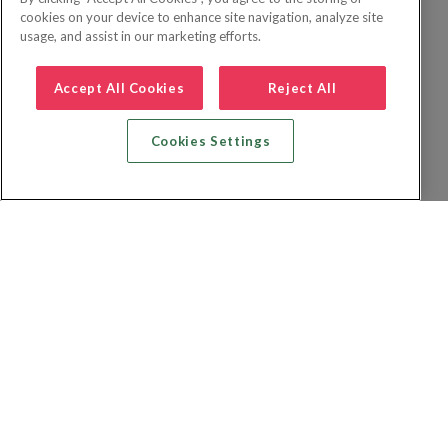
cookies on your device to enhance site navigation, analyze site
usage, and assist in our marketing efforts.
Accept All Cookies
Reject All
Cookies Settings
Recherche vol + hôtel
Recherche hôtels