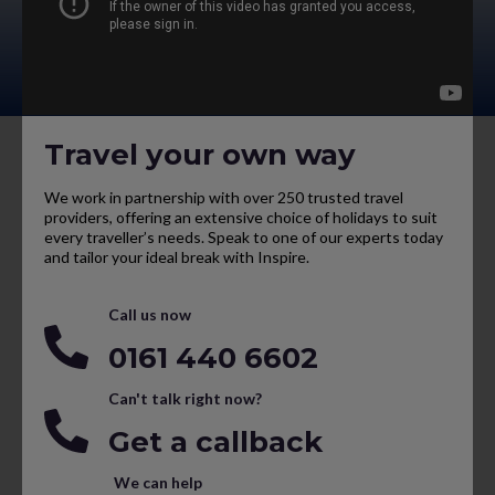
Travel your own way
We work in partnership with over 250 trusted travel
providers, offering an extensive choice of holidays to suit
every traveller’s needs. Speak to one of our experts today
and tailor your ideal break with Inspire.
Call us now
0161 440 6602
Can't talk right now?
Get a callback
We can help