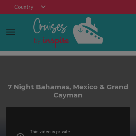
Country
7 Night Bahamas, Mexico & Grand
Cayman