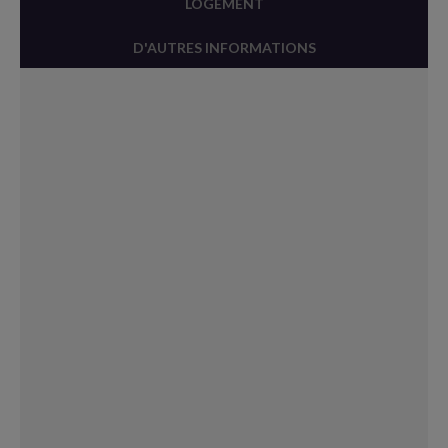
LOGEMENT
D'AUTRES INFORMATIONS