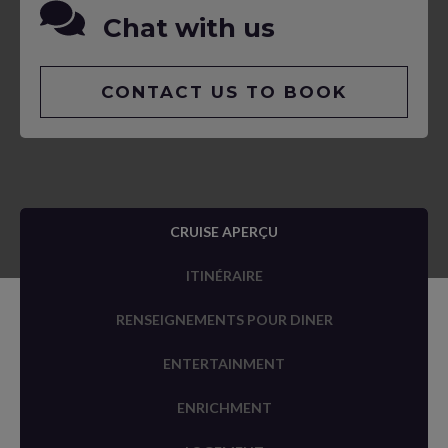
Chat with us
CONTACT US TO BOOK
CRUISE APERÇU
ITINÉRAIRE
RENSEIGNEMENTS POUR DINER
ENTERTAINMENT
ENRICHMENT