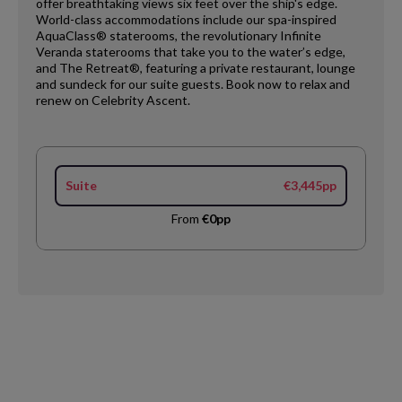
offer breathtaking views six feet over the ship's edge.
World-class accommodations include our spa-inspired
AquaClass® staterooms, the revolutionary Infinite
Veranda staterooms that take you to the water’s edge,
and The Retreat®, featuring a private restaurant, lounge
and sundeck for our suite guests. Book now to relax and
renew on Celebrity Ascent.​
Suite
€3,445pp
From
€0pp
Request
Callback