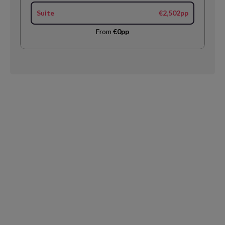
Suite
€2,502pp
From
€0pp
Request
Callback