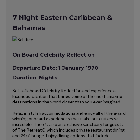
7 Night Eastern Caribbean &
Bahamas
On Board Celebrity Reflection
Departure Date: 1 January 1970
Duration: Nights
Set sail aboard Celebrity Reflection and experience a
luxurious vacation that brings some of the most amazing
destinations in the world closer than you ever imagined.
Relax in stylish accommodations and enjoy all of the award-
winning onboard experiences that make our cruises so
incredible. There’s also an exclusive sanctuary for guests
of The Retreat® which includes private restaurant dining
and 24/7 lounge. Enjoy dining options that include