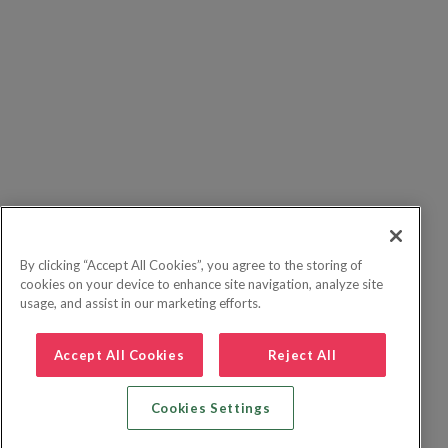
By clicking “Accept All Cookies”, you agree to the storing of
cookies on your device to enhance site navigation, analyze site
usage, and assist in our marketing efforts.
Accept All Cookies
Reject All
Cookies Settings