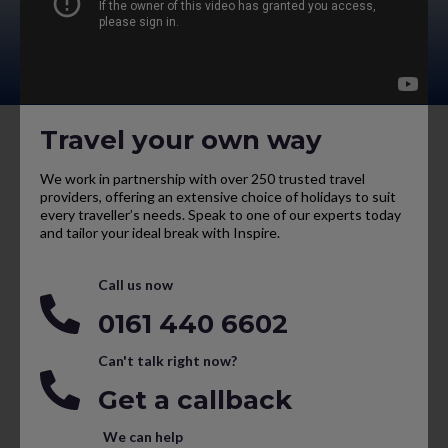
Travel your own way
We work in partnership with over 250 trusted travel
providers, offering an extensive choice of holidays to suit
every traveller’s needs. Speak to one of our experts today
and tailor your ideal break with Inspire.
Call us now
0161 440 6602
Can't talk right now?
Get a callback
We can help