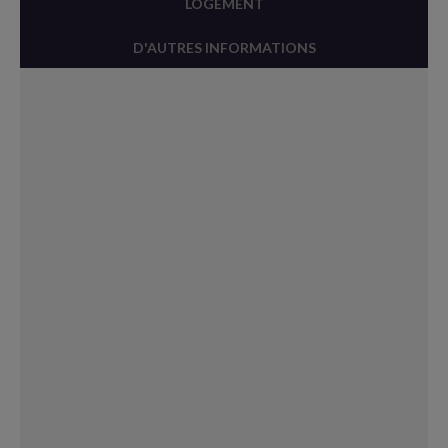
LOGEMENT
D'AUTRES INFORMATIONS