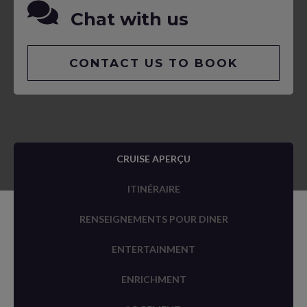
Chat with us
CONTACT US TO BOOK
CRUISE APERÇU
ITINÉRAIRE
RENSEIGNEMENTS POUR DINER
ENTERTAINMENT
ENRICHMENT