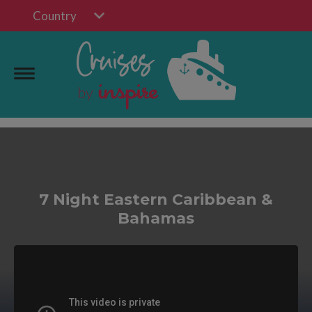
Country
7 Night Eastern Caribbean &
Bahamas