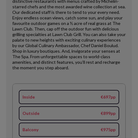
distinctive restaurants with menus crafted by Michelin-
starred chefs and the most awarded wine collection at sea.
Our dedicated staff is there to tend to your every need.
Enjoy endless ocean views, catch some sun, and play your
favourite outdoor games on a ½ acre of real grass at The
Lawn Club. Then, cap off the outdoor fun with delicious
grilling specialties at Lawn Club Grill. You can also take your
palate to new heights with exciting culinary experiences
by our Global Culinary Ambassador, Chef Daniel Boulud.
Shop in luxury boutiques. And, invigorate your senses at
The Spa. From unforgettable spaces to world-class
amenities, and distinct features, you’ll rest and recharge
the moment you step aboard.
Inside
€697pp
Outside
€899pp
Balcony
€975pp