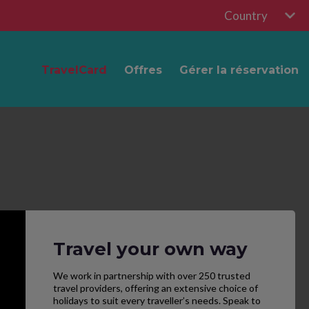
Country
TravelCard
Offres
Gérer la réservation
Travel your own way
We work in partnership with over 250 trusted
travel providers, offering an extensive choice of
holidays to suit every traveller’s needs. Speak to