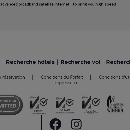
st advanced broadband satellite internet - to bring you high-speed
Recherche hôtels
Recherche vol
Recherch
e réservation
Conditions du Forfait
Conditions d'ut
Impressum