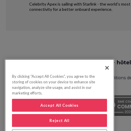
Celebrity Apex is sailing with Starlink - the world’s mo
connectivity for a better onboard experience.
Request
Recherche vol + hôtel
Callback
By clicking “Accept All Cookies”, you agree to the
Politique de confidentialité
FAQ
Conditions d
storing of cookies on your device to enhance site
navigation, analyze site usage, and assist in our
marketing efforts.
Accept All Cookies
Reject All