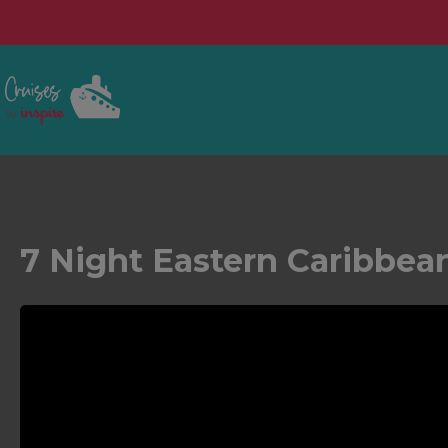
7 Night Eastern Caribbea