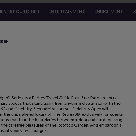
ENTS POUR DINER
ENTERTAINMENT
ENRICHMENT
L
ise
dge® Series, is a Forbes Travel Guide Four-Star Rated resort at
nary spaces that stand apart from anything else at sea (with the
ge® and Celebrity Beyond℠ of course), Celebrity Apex will
r the unparalleled luxury of The Retreat®, exclusively for guests
ons that blur the boundaries between indoor and outdoor living.
 the carefree pleasures of the Rooftop Garden. And embark on a
urants, bars, and lounges.