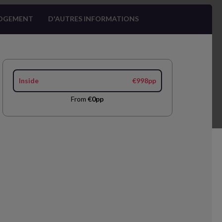
OGEMENT
D'AUTRES INFORMATIONS
Inside
€998pp
From
€0pp