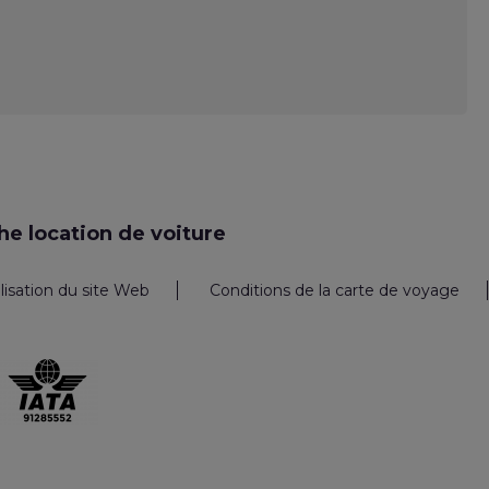
e location de voiture
ilisation du site Web
Conditions de la carte de voyage