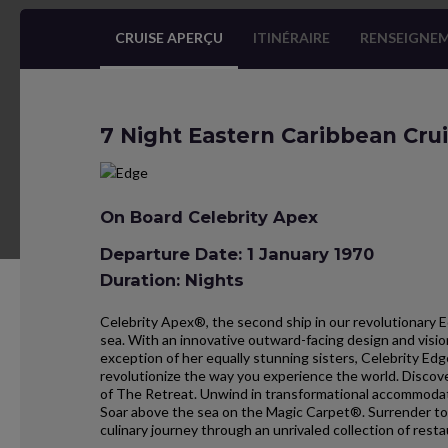
CRUISE APERÇU
ITINÉRAIRE
RENSEIGNEM
7 Night Eastern Caribbean Cru
On Board Celebrity Apex
Departure Date: 1 January 1970
Duration: Nights
Celebrity Apex®, the second ship in our revolutionary E
sea. With an innovative outward-facing design and visio
exception of her equally stunning sisters, Celebrity Ed
revolutionize the way you experience the world. Discove
of The Retreat. Unwind in transformational accommodati
Soar above the sea on the Magic Carpet®. Surrender to
culinary journey through an unrivaled collection of resta