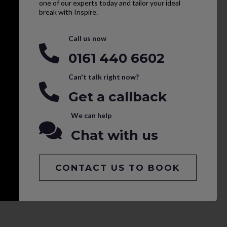
one of our experts today and tailor your ideal
break with Inspire.
Call us now
0161 440 6602
Can't talk right now?
Get a callback
We can help
Chat with us
CONTACT US TO BOOK