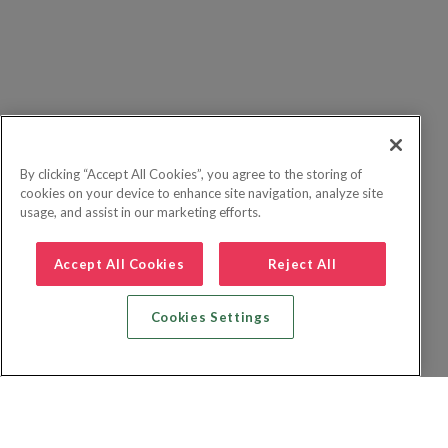
By clicking “Accept All Cookies”, you agree to the storing of
cookies on your device to enhance site navigation, analyze site
usage, and assist in our marketing efforts.
Accept All Cookies
Reject All
Cookies Settings