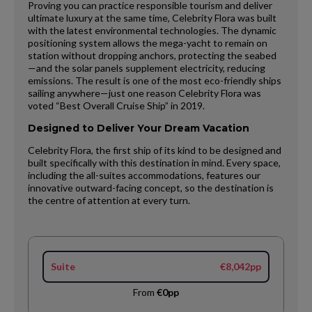
Proving you can practice responsible tourism and deliver
ultimate luxury at the same time, Celebrity Flora was built
with the latest environmental technologies. The dynamic
positioning system allows the mega-yacht to remain on
station without dropping anchors, protecting the seabed
—and the solar panels supplement electricity, reducing
emissions. The result is one of the most eco-friendly ships
sailing anywhere—just one reason Celebrity Flora was
voted “Best Overall Cruise Ship” in 2019.
Designed to Deliver Your Dream Vacation
Celebrity Flora, the first ship of its kind to be designed and
built specifically with this destination in mind. Every space,
including the all-suites accommodations, features our
innovative outward-facing concept, so the destination is
the centre of attention at every turn.
Suite
€8,042pp
From
€0pp