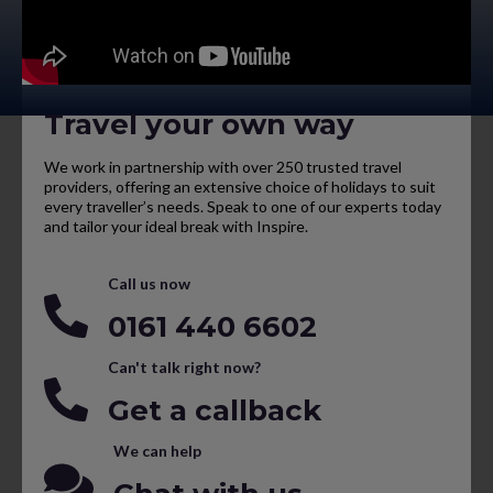
Travel your own way
We work in partnership with over 250 trusted travel
providers, offering an extensive choice of holidays to suit
every traveller’s needs. Speak to one of our experts today
and tailor your ideal break with Inspire.
Call us now
0161 440 6602
Can't talk right now?
Get a callback
We can help