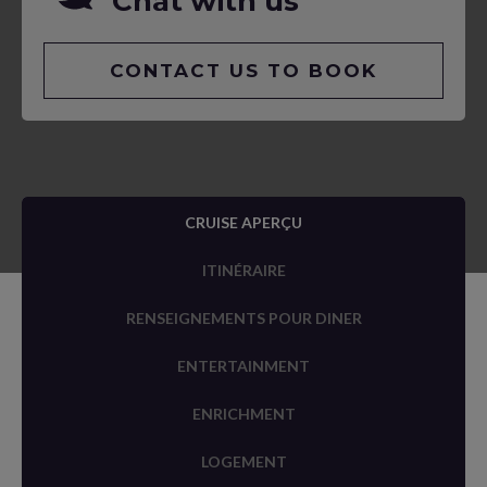
Chat with us
CONTACT US TO BOOK
CRUISE APERÇU
ITINÉRAIRE
RENSEIGNEMENTS POUR DINER
ENTERTAINMENT
ENRICHMENT
LOGEMENT