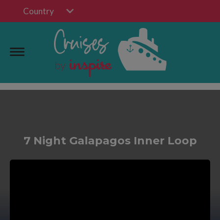
Country
7 Night Galapagos Inner Loop