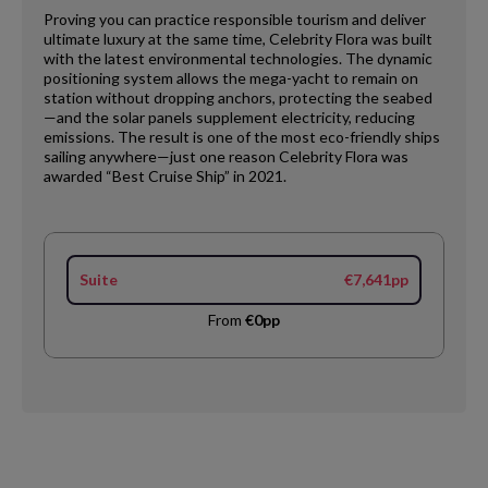
Proving you can practice responsible tourism and deliver
ultimate luxury at the same time, Celebrity Flora was built
with the latest environmental technologies. The dynamic
positioning system allows the mega-yacht to remain on
station without dropping anchors, protecting the seabed
—and the solar panels supplement electricity, reducing
emissions. The result is one of the most eco-friendly ships
sailing anywhere—just one reason Celebrity Flora was
awarded “Best Cruise Ship” in 2021.
Suite
€7,641pp
From
€0pp