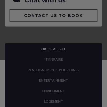
Chat with us
CONTACT US TO BOOK
CRUISE APERÇU
ITINÉRAIRE
RENSEIGNEMENTS POUR DINER
ENTERTAINMENT
ENRICHMENT
LOGEMENT