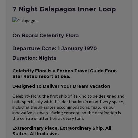
7 Night Galapagos Inner Loop
On Board Celebrity Flora
Departure Date: 1 January 1970
Duration: Nights
Celebrity Flora is a Forbes Travel Guide Four-
Star Rated resort at sea.
Designed to Deliver Your Dream Vacation
Celebrity Flora, the first ship of its kind to be designed and
built specifically with this destination in mind. Every space,
including the all-suites accommodations, features our
innovative outward-facing concept, so the destination is
the centre of attention at every turn.
Extraordinary Place. Extraordinary Ship. All
Suites. All Inclusive.