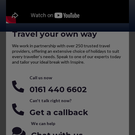
Travel your own way
We work in partnership with over 250 trusted travel
providers, offering an extensive choice of holidays to suit
every traveller’s needs. Speak to one of our experts today
and tailor your ideal break with Inspire.
Call us now
0161 440 6602
Can't talk right now?
Get a callback
We can help