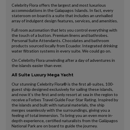
Celebrity Flora offers the largest and most luxurious
accommodations in the Galapagos Islands. In fact, every
stateroom on board is a suite that includes an unrivalled
array of indulgent design features, services, and amenities.
Full room automation that lets you control everything with
the touch of a button. Premium linens and bathrobes.
Personal Suite Attendants. Chocolates and bathroom
products sourced locally from Ecuador. Integrated drinking
water filtration systems in every suite. We could go on.
On Celebrity Flora unwinding after a day of adventures in
the islands easier than ever.
All Suite Luxury Mega Yacht
Our stunning Celebrity Flora® is the first all-suites, 100-
guest ship designed exclusively for sailing these islands,
and now it’s the first and only resort at sea in the region to
receive a Forbes Travel Guide Four-Star Rating. Inspired by
the islands and built with natural materials, the ship
merges seamlessly with the surroundings, giving you a
feeling of total immersion. To bring you an even more in-
depth experience, certified naturalists from the Galápagos
National Park are on board to guide the journey.