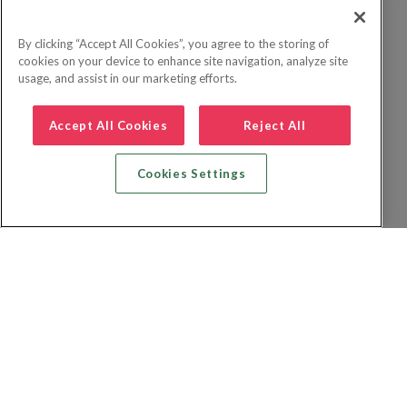
By clicking “Accept All Cookies”, you agree to the storing of
cookies on your device to enhance site navigation, analyze site
usage, and assist in our marketing efforts.
Accept All Cookies
Reject All
Cookies Settings