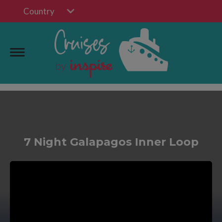
Country
7 Night Galapagos Inner Loop