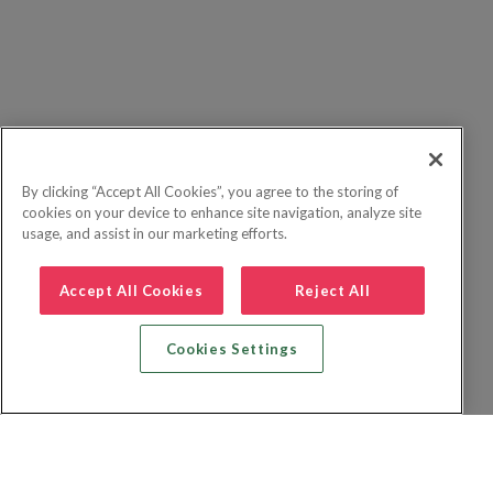
By clicking “Accept All Cookies”, you agree to the storing of
cookies on your device to enhance site navigation, analyze site
usage, and assist in our marketing efforts.
Accept All Cookies
Reject All
Cookies Settings