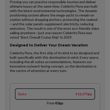
Proving you can practice responsible tourism and deliver
ultimate luxury at the same time, Celebrity Flora was built
with the latest environmental technologies. The dynamic
positioning system allows the mega-yacht to remain on
station without dropping anchors, protecting the seabed
—and the solar panels supplement electricity, reducing
emissions. The result is one of the most eco-friendly ships
sailing anywhere—just one reason Celebrity Flora was
voted “Best Overall Cruise Ship” in 2019.
Designed to Deliver Your Dream Vacation
Celebrity Flora, the first ship of its kind to be designed and
built specifically with this destination in mind. Every space,
including the all-suites accommodations, features our
innovative outward-facing concept, so the destination is
the centre of attention at every turn.
Suite
€16,370pp
From
€0pp