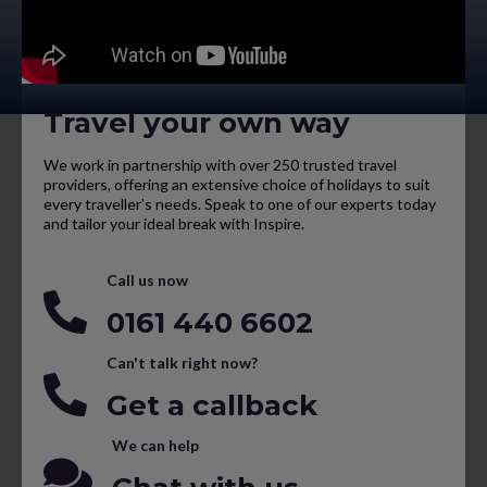
Travel your own way
We work in partnership with over 250 trusted travel
providers, offering an extensive choice of holidays to suit
every traveller’s needs. Speak to one of our experts today
and tailor your ideal break with Inspire.
Call us now
0161 440 6602
Can't talk right now?
Get a callback
We can help