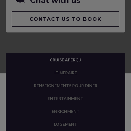
Chat with us
CONTACT US TO BOOK
CRUISE APERÇU
ITINÉRAIRE
RENSEIGNEMENTS POUR DINER
ENTERTAINMENT
ENRICHMENT
LOGEMENT