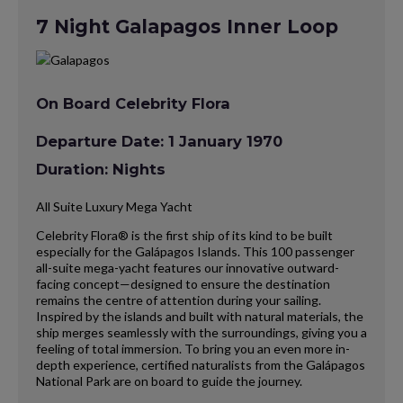
7 Night Galapagos Inner Loop
On Board Celebrity Flora
Departure Date: 1 January 1970
Duration: Nights
All Suite Luxury Mega Yacht
Celebrity Flora® is the first ship of its kind to be built
especially for the Galápagos Islands. This 100 passenger
all-suite mega-yacht features our innovative outward-
facing concept—designed to ensure the destination
remains the centre of attention during your sailing.
Inspired by the islands and built with natural materials, the
ship merges seamlessly with the surroundings, giving you a
feeling of total immersion. To bring you an even more in-
depth experience, certified naturalists from the Galápagos
National Park are on board to guide the journey.