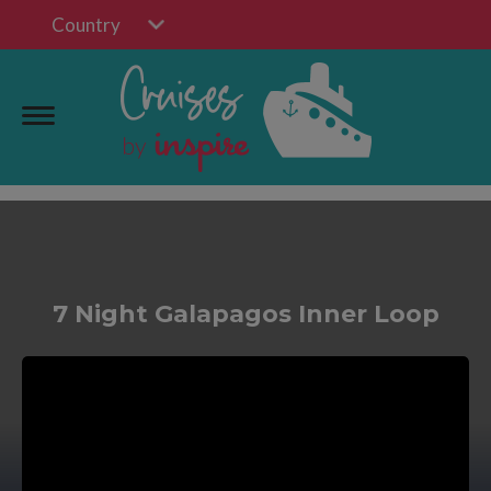
Country
7 Night Galapagos Inner Loop