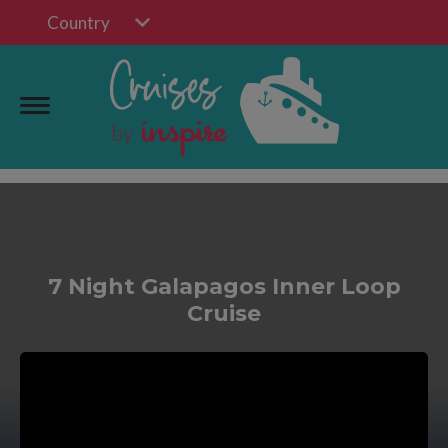
Country
7 Night Galapagos Inner Loop
Cruise