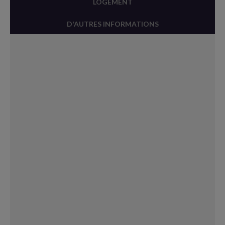
LOGEMENT
D'AUTRES INFORMATIONS