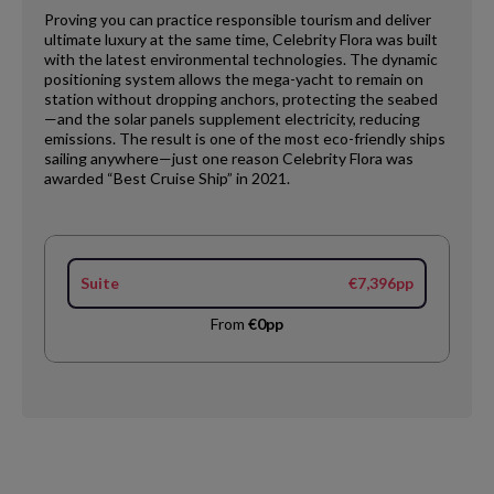
Proving you can practice responsible tourism and deliver
ultimate luxury at the same time, Celebrity Flora was built
with the latest environmental technologies. The dynamic
positioning system allows the mega-yacht to remain on
station without dropping anchors, protecting the seabed
—and the solar panels supplement electricity, reducing
emissions. The result is one of the most eco-friendly ships
sailing anywhere—just one reason Celebrity Flora was
awarded “Best Cruise Ship” in 2021.
Suite
€7,396pp
From
€0pp