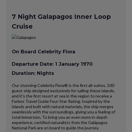
7 Night Galapagos Inner Loop
Cruise
On Board Celebrity Flora
Departure Date: 1 January 1970
Duration: Nights
Our stunning Celebrity Flora® is the first all-suites, 100-
guest ship designed exclusively for sailing these islands,
and it’s the first resort at sea in the region to receive a
Forbes Travel Guide Four-Star Rating. Inspired by the
islands and built with natural materials, the ship merges
seamlessly with the surroundings, giving you a feeling of
total immersion. To bring you an even more in-depth
experience, certified naturalists from the Galápagos
National Park are on board to guide the journey.