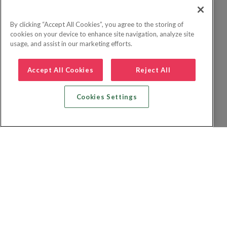
By clicking “Accept All Cookies”, you agree to the storing of
cookies on your device to enhance site navigation, analyze site
usage, and assist in our marketing efforts.
Accept All Cookies
Reject All
Cookies Settings