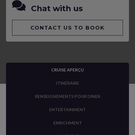
Chat with us
CONTACT US TO BOOK
CRUISE APERÇU
ITINÉRAIRE
RENSEIGNEMENTS POUR DINER
ENTERTAINMENT
ENRICHMENT