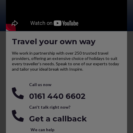
Travel your own way
We work in partnership with over 250 trusted travel
providers, offering an extensive choice of holidays to suit
every traveller’s needs. Speak to one of our experts today
and tailor your ideal break with Inspire.
Call us now
0161 440 6602
Can't talk right now?
Get a callback
We can help