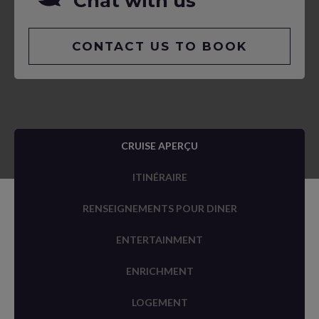
Chat with us
CONTACT US TO BOOK
CRUISE APERÇU
ITINÉRAIRE
RENSEIGNEMENTS POUR DINER
ENTERTAINMENT
ENRICHMENT
LOGEMENT