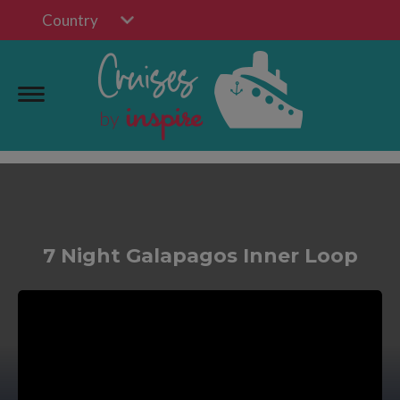
Country
7 Night Galapagos Inner Loop