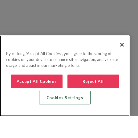
By clicking “Accept All Cookies”, you agree to the storing of
cookies on your device to enhance site navigation, analyze site
usage, and assist in our marketing efforts.
Accept All Cookies
Reject All
Cookies Settings