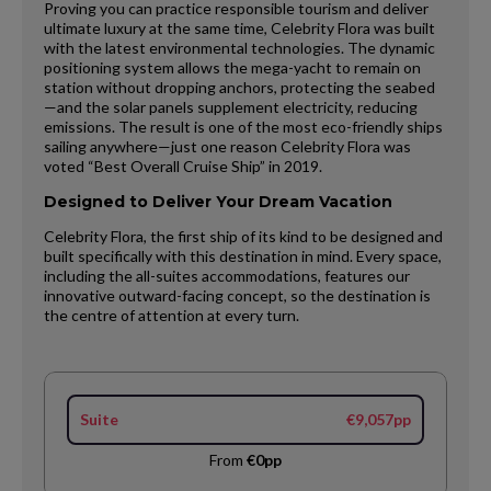
Proving you can practice responsible tourism and deliver
ultimate luxury at the same time, Celebrity Flora was built
with the latest environmental technologies. The dynamic
positioning system allows the mega-yacht to remain on
station without dropping anchors, protecting the seabed
—and the solar panels supplement electricity, reducing
emissions. The result is one of the most eco-friendly ships
sailing anywhere—just one reason Celebrity Flora was
voted “Best Overall Cruise Ship” in 2019.
Designed to Deliver Your Dream Vacation
Celebrity Flora, the first ship of its kind to be designed and
built specifically with this destination in mind. Every space,
including the all-suites accommodations, features our
innovative outward-facing concept, so the destination is
the centre of attention at every turn.
Suite
€9,057pp
From
€0pp