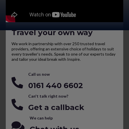
Travel your own way
We work in partnership with over 250 trusted travel
providers, offering an extensive choice of holidays to suit
every traveller’s needs. Speak to one of our experts today
and tailor your ideal break with Inspire.
Call us now
0161 440 6602
Can't talk right now?
Get a callback
We can help