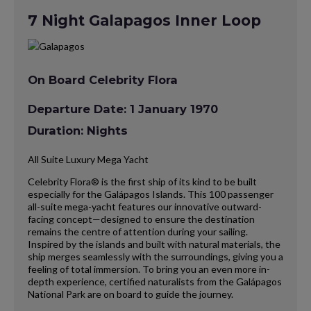
7 Night Galapagos Inner Loop
On Board Celebrity Flora
Departure Date: 1 January 1970
Duration: Nights
All Suite Luxury Mega Yacht
Celebrity Flora® is the first ship of its kind to be built
especially for the Galápagos Islands. This 100 passenger
all-suite mega-yacht features our innovative outward-
facing concept—designed to ensure the destination
remains the centre of attention during your sailing.
Inspired by the islands and built with natural materials, the
ship merges seamlessly with the surroundings, giving you a
feeling of total immersion. To bring you an even more in-
depth experience, certified naturalists from the Galápagos
National Park are on board to guide the journey.