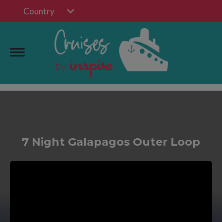
Country
7 Night Galapagos Outer Loop