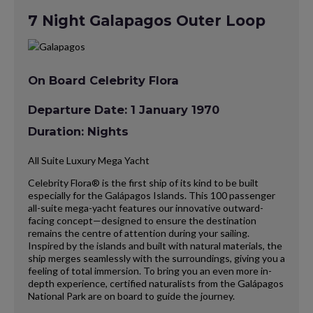
7 Night Galapagos Outer Loop
On Board Celebrity Flora
Departure Date: 1 January 1970
Duration: Nights
All Suite Luxury Mega Yacht
Celebrity Flora® is the first ship of its kind to be built
especially for the Galápagos Islands. This 100 passenger
all-suite mega-yacht features our innovative outward-
facing concept—designed to ensure the destination
remains the centre of attention during your sailing.
Inspired by the islands and built with natural materials, the
ship merges seamlessly with the surroundings, giving you a
feeling of total immersion. To bring you an even more in-
depth experience, certified naturalists from the Galápagos
National Park are on board to guide the journey.