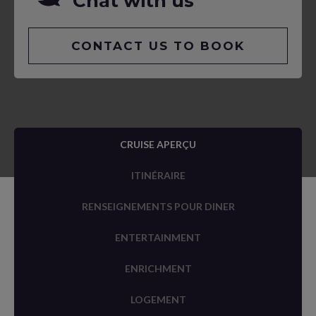
Chat with us
CONTACT US TO BOOK
CRUISE APERÇU
ITINÉRAIRE
RENSEIGNEMENTS POUR DINER
ENTERTAINMENT
ENRICHMENT
LOGEMENT