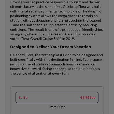
Proving you can practice responsible tourism and deliver
ultimate luxury at the same time, Celebrity Flora was built
with the latest environmental technologies. The dynamic
positioning system allows the mega-yacht to remain on
station without dropping anchors, protecting the seabed
—and the solar panels supplement electricity, reducing
emissions. The result is one of the most eco-friendly ships
sailing anywhere—just one reason Celebrity Flora was
voted “Best Overall Cruise Ship” in 2019.
Designed to Deliver Your Dream Vacation
Celebrity Flora, the first ship of its kind to be designed and
built specifically with this destination in mind. Every space,
including the all-suites accommodations, features our
innovative outward-facing concept, so the destination is
the centre of attention at every turn.
Suite
€8,968pp
From
€0pp