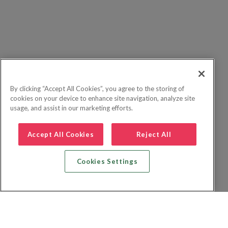
By clicking “Accept All Cookies”, you agree to the storing of
cookies on your device to enhance site navigation, analyze site
usage, and assist in our marketing efforts.
Accept All Cookies
Reject All
Cookies Settings