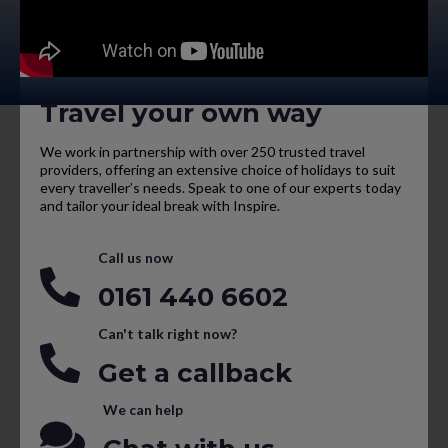
Travel your own way
We work in partnership with over 250 trusted travel
providers, offering an extensive choice of holidays to suit
every traveller’s needs. Speak to one of our experts today
and tailor your ideal break with Inspire.
Call us now
0161 440 6602
Can't talk right now?
Get a callback
We can help