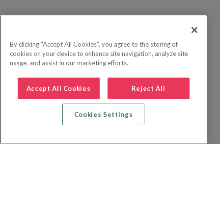
By clicking “Accept All Cookies”, you agree to the storing of
cookies on your device to enhance site navigation, analyze site
usage, and assist in our marketing efforts.
Accept All Cookies
Reject All
Cookies Settings