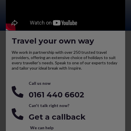
Travel your own way
We work in partnership with over 250 trusted travel
providers, offering an extensive choice of holidays to suit
every traveller’s needs. Speak to one of our experts today
and tailor your ideal break with Inspire.
Call us now
0161 440 6602
Can't talk right now?
Get a callback
We can help