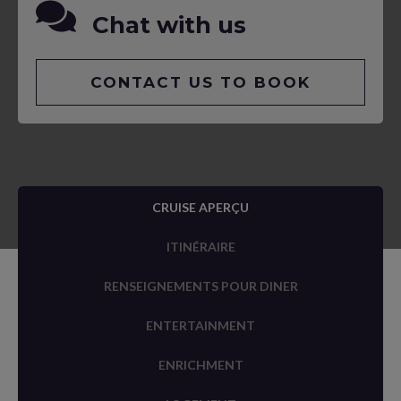
Chat with us
CONTACT US TO BOOK
CRUISE APERÇU
ITINÉRAIRE
RENSEIGNEMENTS POUR DINER
ENTERTAINMENT
ENRICHMENT