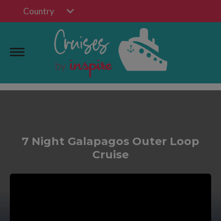
Country
7 Night Galapagos Outer Loop
Cruise