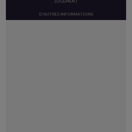
LOGEMENT
D'AUTRES INFORMATIONS