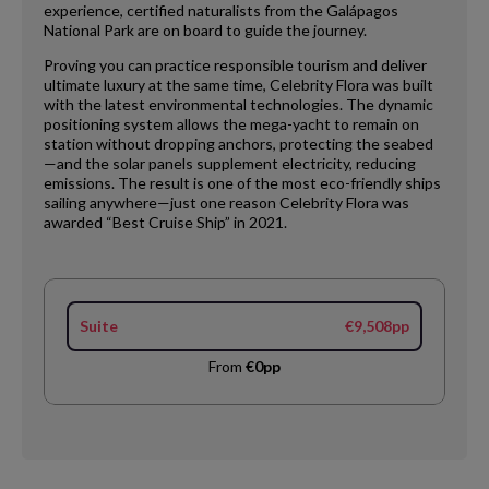
experience, certified naturalists from the Galápagos
National Park are on board to guide the journey.
Proving you can practice responsible tourism and deliver
ultimate luxury at the same time, Celebrity Flora was built
with the latest environmental technologies. The dynamic
positioning system allows the mega-yacht to remain on
station without dropping anchors, protecting the seabed
—and the solar panels supplement electricity, reducing
emissions. The result is one of the most eco-friendly ships
sailing anywhere—just one reason Celebrity Flora was
awarded “Best Cruise Ship” in 2021.
Suite
€9,508pp
From
€0pp