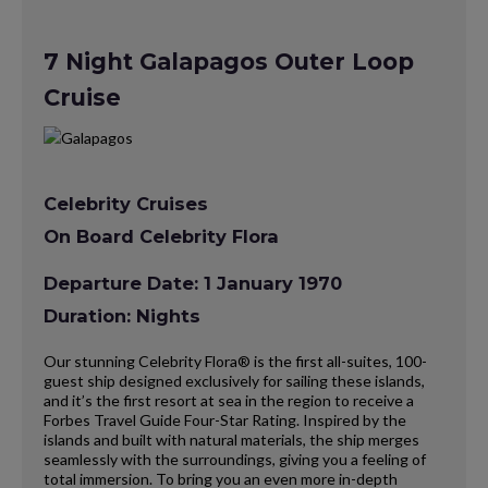
7 Night Galapagos Outer Loop
Cruise
Celebrity Cruises
On Board Celebrity Flora
Departure Date: 1 January 1970
Duration: Nights
Our stunning Celebrity Flora® is the first all-suites, 100-
guest ship designed exclusively for sailing these islands,
and it’s the first resort at sea in the region to receive a
Forbes Travel Guide Four-Star Rating. Inspired by the
islands and built with natural materials, the ship merges
seamlessly with the surroundings, giving you a feeling of
total immersion. To bring you an even more in-depth