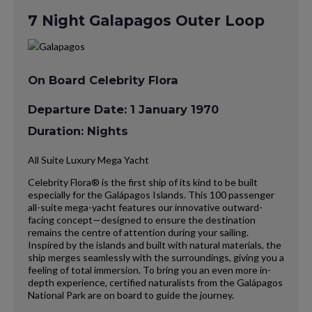
7 Night Galapagos Outer Loop
On Board Celebrity Flora
Departure Date: 1 January 1970
Duration: Nights
All Suite Luxury Mega Yacht
Celebrity Flora® is the first ship of its kind to be built
especially for the Galápagos Islands. This 100 passenger
all-suite mega-yacht features our innovative outward-
facing concept—designed to ensure the destination
remains the centre of attention during your sailing.
Inspired by the islands and built with natural materials, the
ship merges seamlessly with the surroundings, giving you a
feeling of total immersion. To bring you an even more in-
depth experience, certified naturalists from the Galápagos
National Park are on board to guide the journey.