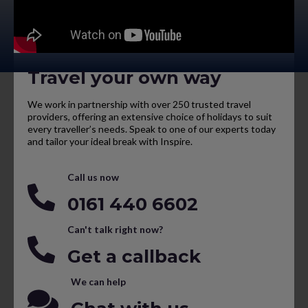
Travel your own way
We work in partnership with over 250 trusted travel
providers, offering an extensive choice of holidays to suit
every traveller’s needs. Speak to one of our experts today
and tailor your ideal break with Inspire.
Call us now
0161 440 6602
Can't talk right now?
Get a callback
We can help