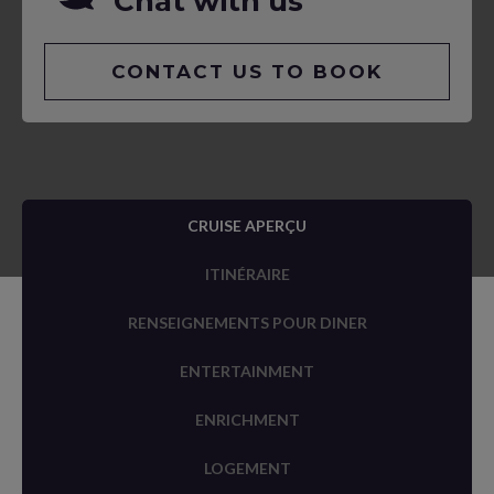
Chat with us
CONTACT US TO BOOK
CRUISE APERÇU
ITINÉRAIRE
RENSEIGNEMENTS POUR DINER
ENTERTAINMENT
ENRICHMENT
LOGEMENT