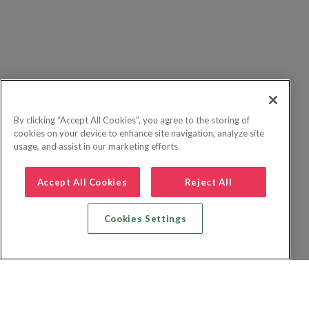
By clicking “Accept All Cookies”, you agree to the storing of
cookies on your device to enhance site navigation, analyze site
usage, and assist in our marketing efforts.
Accept All Cookies
Reject All
Cookies Settings