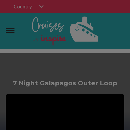
Country
7 Night Galapagos Outer Loop