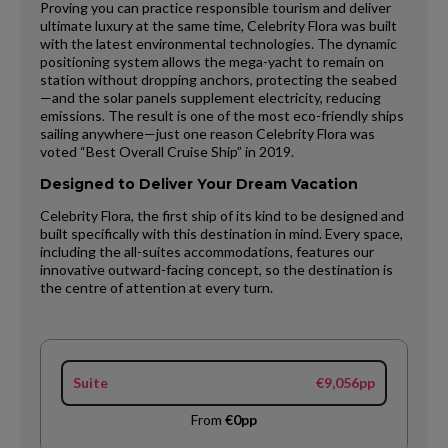
Proving you can practice responsible tourism and deliver
ultimate luxury at the same time, Celebrity Flora was built
with the latest environmental technologies. The dynamic
positioning system allows the mega-yacht to remain on
station without dropping anchors, protecting the seabed
—and the solar panels supplement electricity, reducing
emissions. The result is one of the most eco-friendly ships
sailing anywhere—just one reason Celebrity Flora was
voted “Best Overall Cruise Ship” in 2019.
Designed to Deliver Your Dream Vacation
Celebrity Flora, the first ship of its kind to be designed and
built specifically with this destination in mind. Every space,
including the all-suites accommodations, features our
innovative outward-facing concept, so the destination is
the centre of attention at every turn.
Suite
€9,056pp
From
€0pp