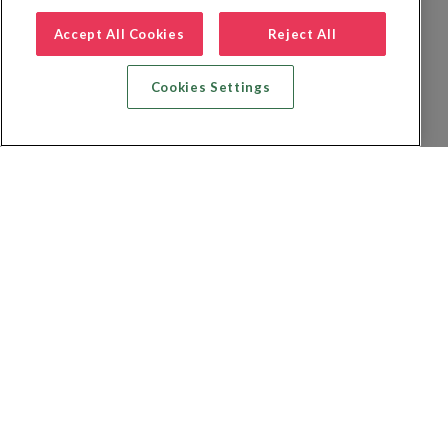
Accept All Cookies
Reject All
Cookies Settings
Recherche vol + hôtel
Recherche hôtels
Recherche vol