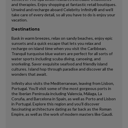
and therapies. Enjoy shopping at fantastic retail boutiques.
Unwind and recharge aboard Celebrity Infinity® and we’ll
take care of every detail, so all you have to do is enjoy your
vacation.
Destinations
Bask in warm breezes, relax on sandy beaches, enjoy epic
sunsets and a quick escape that lets you relax and
recharge on island time when you visit the Caribbean.
Tranquil turquoise blue waters are perfect for all sorts of
water sports including scuba diving, canoeing, and
snorkeling. Savor exquisite seafood and friendly island
cultures. Island hop through paradise and discover all the
wonders that await.
Infinity also visits the Mediterranean, leaving from Lisbon,
Portugal. You’ll visit some of the most gorgeous ports in
the Iberian Peninsula including Valencia, Málaga, La
Coruña, and Barcelona in Spain, as well as Porto and Lisbon
in Portugal. Explore this region and you’ll discover
fascinating architecture dating as far back as the Roman
Empire, as well as the work of modern masters like Gaudi.