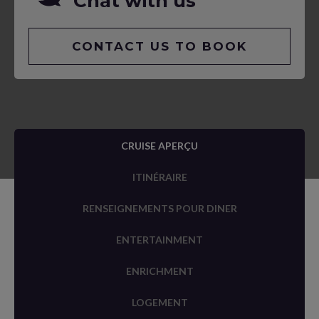
Chat with us
CONTACT US TO BOOK
CRUISE APERÇU
ITINÉRAIRE
RENSEIGNEMENTS POUR DINER
ENTERTAINMENT
ENRICHMENT
LOGEMENT