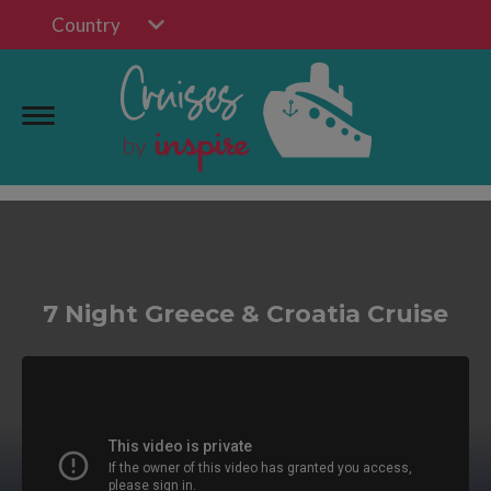
Country
7 Night Greece & Croatia Cruise