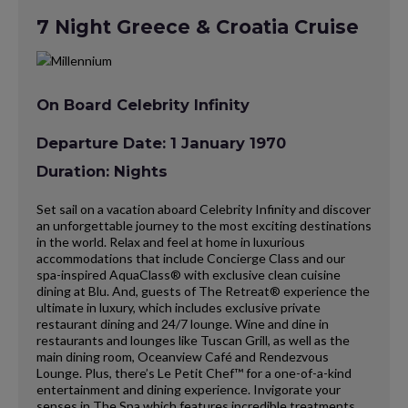
7 Night Greece & Croatia Cruise
On Board Celebrity Infinity
Departure Date: 1 January 1970
Duration: Nights
Set sail on a vacation aboard Celebrity Infinity and discover
an unforgettable journey to the most exciting destinations
in the world. Relax and feel at home in luxurious
accommodations that include Concierge Class and our
spa-inspired AquaClass® with exclusive clean cuisine
dining at Blu. And, guests of The Retreat® experience the
ultimate in luxury, which includes exclusive private
restaurant dining and 24/7 lounge. Wine and dine in
restaurants and lounges like Tuscan Grill, as well as the
main dining room, Oceanview Café and Rendezvous
Lounge. Plus, there’s Le Petit Chef™ for a one-of-a-kind
entertainment and dining experience. Invigorate your
senses in The Spa which features incredible treatments