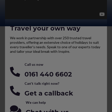
Travel your own way
We work in partnership with over 250 trusted travel
providers, offering an extensive choice of holidays to suit
every traveller’s needs. Speak to one of our experts today
and tailor your ideal break with Inspire.
Call us now
0161 440 6602
Can't talk right now?
Get a callback
We can help