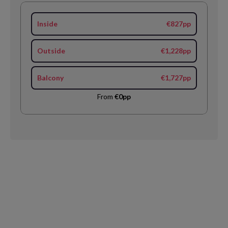
Inside
€827pp
Outside
€1,228pp
Balcony
€1,727pp
From
€0pp
Request
Callback