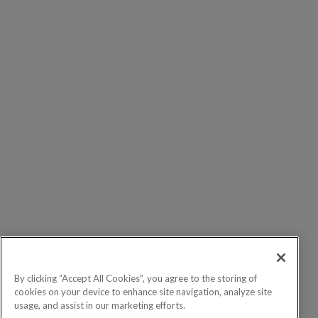
By clicking “Accept All Cookies”, you agree to the storing of
cookies on your device to enhance site navigation, analyze site
usage, and assist in our marketing efforts.