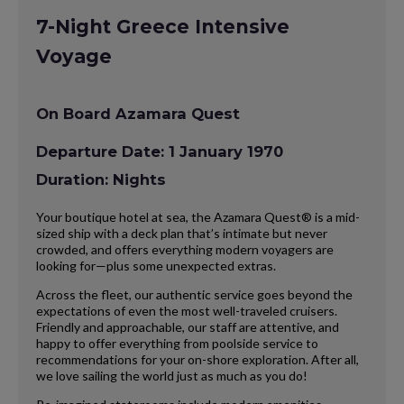
7-Night Greece Intensive
Voyage
On Board Azamara Quest
Departure Date: 1 January 1970
Duration: Nights
Your boutique hotel at sea, the Azamara Quest® is a mid-
sized ship with a deck plan that’s intimate but never
crowded, and offers everything modern voyagers are
looking for—plus some unexpected extras.
Across the fleet, our authentic service goes beyond the
expectations of even the most well-traveled cruisers.
Friendly and approachable, our staff are attentive, and
happy to offer everything from poolside service to
recommendations for your on-shore exploration. After all,
we love sailing the world just as much as you do!