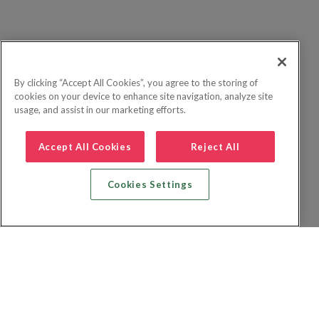
By clicking “Accept All Cookies”, you agree to the storing of
cookies on your device to enhance site navigation, analyze site
usage, and assist in our marketing efforts.
Accept All Cookies
Reject All
Cookies Settings