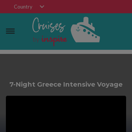
Country
7-Night Greece Intensive Voyage