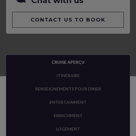
Chat with us
CONTACT US TO BOOK
CRUISE APERÇU
ITINÉRAIRE
RENSEIGNEMENTS POUR DINER
ENTERTAINMENT
ENRICHMENT
LOGEMENT