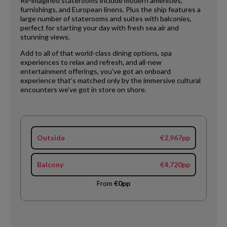
Re-imagined staterooms include modern amenities,
furnishings, and European linens. Plus the ship features a
large number of staterooms and suites with balconies,
perfect for starting your day with fresh sea air and
stunning views.
Add to all of that world-class dining options, spa
experiences to relax and refresh, and all-new
entertainment offerings, you’ve got an onboard
experience that’s matched only by the immersive cultural
encounters we’ve got in store on shore.
Outside
€2,967pp
Balcony
€4,720pp
From
€0pp