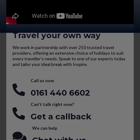
Travel your own way
We work in partnership with over 250 trusted travel
providers, offering an extensive choice of holidays to suit
every traveller’s needs. Speak to one of our experts today
and tailor your ideal break with Inspire.
Call us now
0161 440 6602
Can't talk right now?
Get a callback
We can help