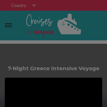
Country
7-Night Greece Intensive Voyage