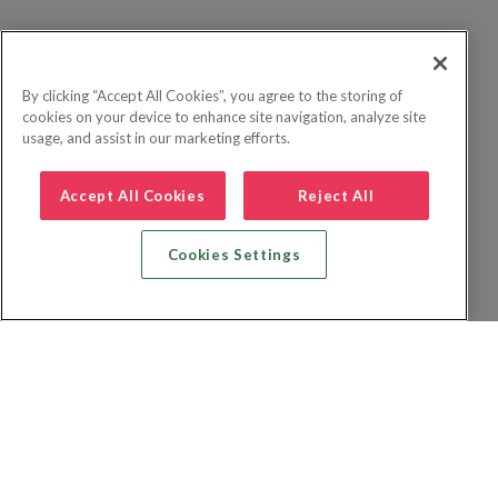
By clicking “Accept All Cookies”, you agree to the storing of
cookies on your device to enhance site navigation, analyze site
usage, and assist in our marketing efforts.
Accept All Cookies
Reject All
Cookies Settings