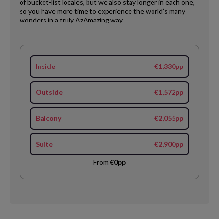
of bucket-list locales, but we also stay longer in each one,
so you have more time to experience the world’s many
wonders in a truly AzAmazing way.
Inside
€1,330pp
Outside
€1,572pp
Balcony
€2,055pp
Suite
€2,900pp
From
€0pp