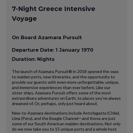
7-Night Greece Intensive
Voyage
On Board Azamara Pursuit
Departure Date: 1 January 1970
Duration: Nights
The launch of Azamara Pursuit® in 2018 opened the seas
to maiden ports, new itineraries, and the opportunity to
provide our guests with even more unforgettable, unique,
and immersive experiences than ever before. Like our
sister ships, Azamara Pursuit offers some of the most
extraordinary adventures on Earth, to places you’ve always
dreamed of. Or, perhaps, only just heard about.
New-to-Azamara destinations include Antofagasta (Chile),
Lima (Peru), and the Beagle Channel—and those are just
some of our South American maiden destinations. Not only
do we now take you to 15 unique ports and a whole host