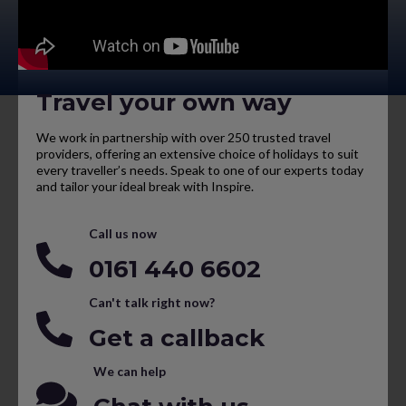
Travel your own way
We work in partnership with over 250 trusted travel
providers, offering an extensive choice of holidays to suit
every traveller’s needs. Speak to one of our experts today
and tailor your ideal break with Inspire.
Call us now
0161 440 6602
Can't talk right now?
Get a callback
We can help