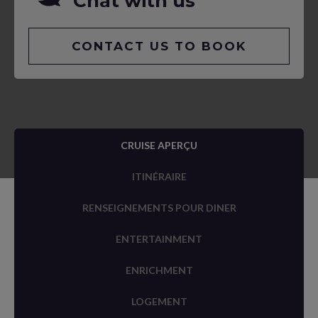
Chat with us
CONTACT US TO BOOK
CRUISE APERÇU
ITINÉRAIRE
RENSEIGNEMENTS POUR DINER
ENTERTAINMENT
ENRICHMENT
LOGEMENT