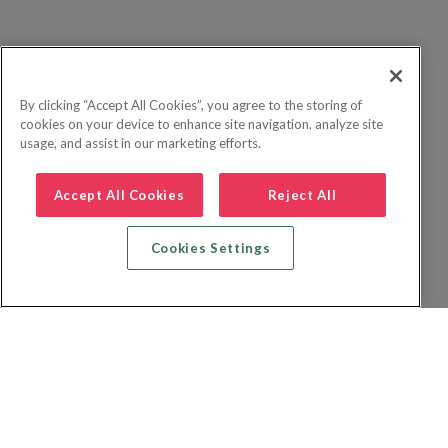
By clicking “Accept All Cookies”, you agree to the storing of
cookies on your device to enhance site navigation, analyze site
usage, and assist in our marketing efforts.
Accept All Cookies
Reject All
Cookies Settings