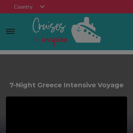
Country
7-Night Greece Intensive Voyage