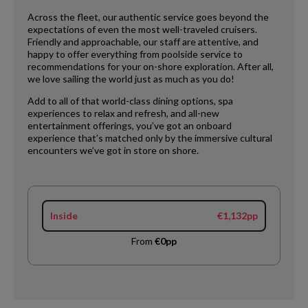
Across the fleet, our authentic service goes beyond the
expectations of even the most well-traveled cruisers.
Friendly and approachable, our staff are attentive, and
happy to offer everything from poolside service to
recommendations for your on-shore exploration. After all,
we love sailing the world just as much as you do!
Add to all of that world-class dining options, spa
experiences to relax and refresh, and all-new
entertainment offerings, you’ve got an onboard
experience that’s matched only by the immersive cultural
encounters we’ve got in store on shore.
Inside
€1,132pp
From
€0pp