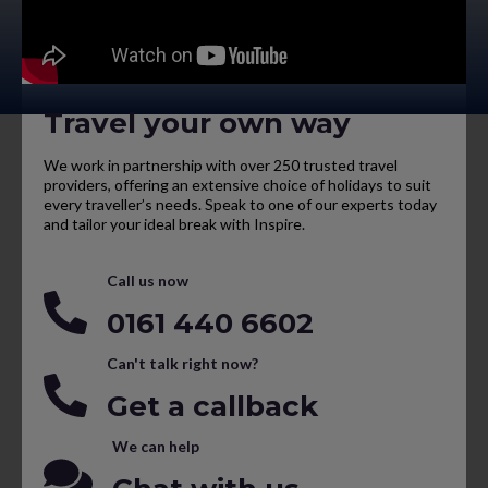
Travel your own way
We work in partnership with over 250 trusted travel
providers, offering an extensive choice of holidays to suit
every traveller’s needs. Speak to one of our experts today
and tailor your ideal break with Inspire.
Call us now
0161 440 6602
Can't talk right now?
Get a callback
We can help