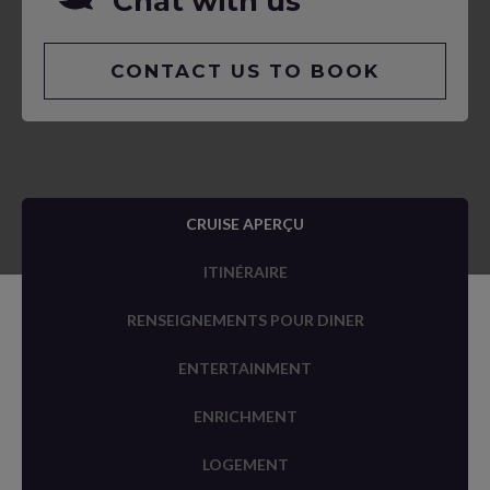
Chat with us
CONTACT US TO BOOK
CRUISE APERÇU
ITINÉRAIRE
RENSEIGNEMENTS POUR DINER
ENTERTAINMENT
ENRICHMENT
LOGEMENT