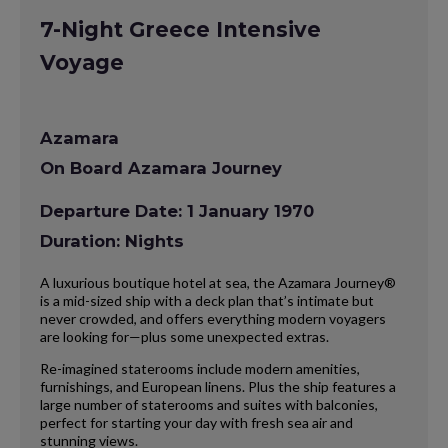
7-Night Greece Intensive
Voyage
Azamara
On Board Azamara Journey
Departure Date: 1 January 1970
Duration: Nights
A luxurious boutique hotel at sea, the Azamara Journey®
is a mid-sized ship with a deck plan that’s intimate but
never crowded, and offers everything modern voyagers
are looking for—plus some unexpected extras.
Re-imagined staterooms include modern amenities,
furnishings, and European linens. Plus the ship features a
large number of staterooms and suites with balconies,
perfect for starting your day with fresh sea air and
stunning views.