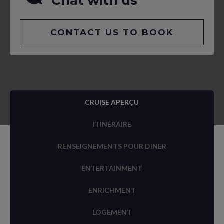
Chat with us
CONTACT US TO BOOK
CRUISE APERÇU
ITINÉRAIRE
RENSEIGNEMENTS POUR DINER
ENTERTAINMENT
ENRICHMENT
LOGEMENT