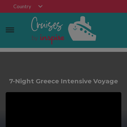
Country
7-Night Greece Intensive Voyage