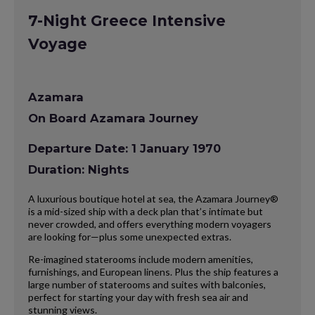
7-Night Greece Intensive
Voyage
Azamara
On Board Azamara Journey
Departure Date: 1 January 1970
Duration: Nights
A luxurious boutique hotel at sea, the Azamara Journey®
is a mid-sized ship with a deck plan that’s intimate but
never crowded, and offers everything modern voyagers
are looking for—plus some unexpected extras.
Re-imagined staterooms include modern amenities,
furnishings, and European linens. Plus the ship features a
large number of staterooms and suites with balconies,
perfect for starting your day with fresh sea air and
stunning views.