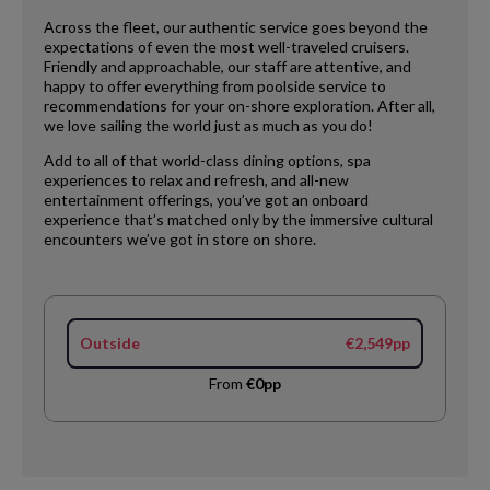
Across the fleet, our authentic service goes beyond the
expectations of even the most well-traveled cruisers.
Friendly and approachable, our staff are attentive, and
happy to offer everything from poolside service to
recommendations for your on-shore exploration. After all,
we love sailing the world just as much as you do!
Add to all of that world-class dining options, spa
experiences to relax and refresh, and all-new
entertainment offerings, you’ve got an onboard
experience that’s matched only by the immersive cultural
encounters we’ve got in store on shore.
Outside
€2,549pp
From
€0pp