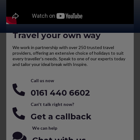
Travel your own way
We work in partnership with over 250 trusted travel
providers, offering an extensive choice of holidays to suit
every traveller’s needs. Speak to one of our experts today
and tailor your ideal break with Inspire.
Call us now
0161 440 6602
Can't talk right now?
Get a callback
We can help