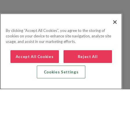
By clicking “Accept All Cookies”, you agree to the storing of
cookies on your device to enhance site navigation, analyze site
usage, and assist in our marketing efforts.
Accept All Cookies
Reject All
Cookies Settings