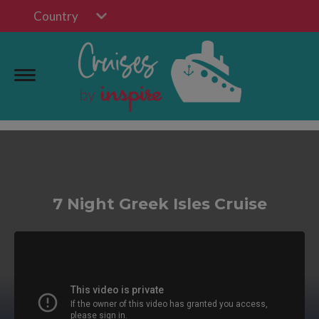
Country
7 Night Greek Isles Cruise