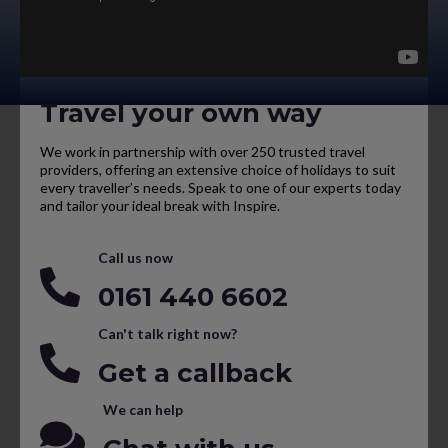
Travel your own way
We work in partnership with over 250 trusted travel
providers, offering an extensive choice of holidays to suit
every traveller’s needs. Speak to one of our experts today
and tailor your ideal break with Inspire.
Call us now
0161 440 6602
Can't talk right now?
Get a callback
We can help