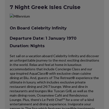
7 Night Greek Isles Cruise
On Board Celebrity Infinity
Departure Date: 1 January 1970
Duration: Nights
Set sail on a vacation aboard Celebrity Infinity and discover
an unforgettable journey to the most exciting destinations
in the world. Relax and feel at home in luxurious
accommodations that include Concierge Class and our
spa-inspired AquaClass® with exclusive clean cuisine
dining at Blu. And, guests of The Retreat® experience the
ultimate in luxury, which includes exclusive private
restaurant dining and 24/7 lounge. Wine and dine in
restaurants and lounges like Tuscan Grill, as well as the
main dining room, Oceanview Café and Rendezvous
Lounge. Plus, there’s Le Petit Chef™ for a one-of-a-kind
entertainment and dining experience. Invigorate your
senses in The Spa which features incredible treatments