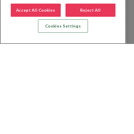
Accept All Cookies
Reject All
Cookies Settings
Recherche vol + hôtel
Recherche hôtels
Recherche vol