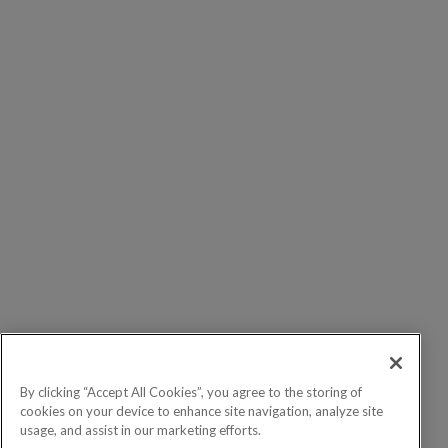
By clicking “Accept All Cookies”, you agree to the storing of
cookies on your device to enhance site navigation, analyze site
usage, and assist in our marketing efforts.