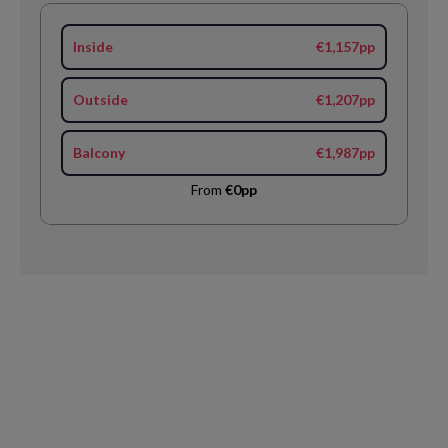
Inside
€1,157pp
Outside
€1,207pp
Balcony
€1,987pp
From
€0pp
Request
Callback