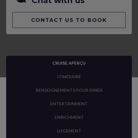
Chat with us
CONTACT US TO BOOK
CRUISE APERÇU
ITINÉRAIRE
RENSEIGNEMENTS POUR DINER
ENTERTAINMENT
ENRICHMENT
LOGEMENT