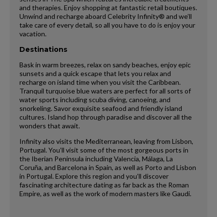
and therapies. Enjoy shopping at fantastic retail boutiques.
Unwind and recharge aboard Celebrity Infinity® and we’ll
take care of every detail, so all you have to do is enjoy your
vacation.
Destinations
Bask in warm breezes, relax on sandy beaches, enjoy epic
sunsets and a quick escape that lets you relax and
recharge on island time when you visit the Caribbean.
Tranquil turquoise blue waters are perfect for all sorts of
water sports including scuba diving, canoeing, and
snorkeling. Savor exquisite seafood and friendly island
cultures. Island hop through paradise and discover all the
wonders that await.
Infinity also visits the Mediterranean, leaving from Lisbon,
Portugal. You’ll visit some of the most gorgeous ports in
the Iberian Peninsula including Valencia, Málaga, La
Coruña, and Barcelona in Spain, as well as Porto and Lisbon
in Portugal. Explore this region and you’ll discover
fascinating architecture dating as far back as the Roman
Empire, as well as the work of modern masters like Gaudi.