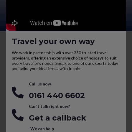
Travel your own way
We work in partnership with over 250 trusted travel
providers, offering an extensive choice of holidays to suit
every traveller’s needs. Speak to one of our experts today
and tailor your ideal break with Inspire.
Call us now
0161 440 6602
Can't talk right now?
Get a callback
We can help