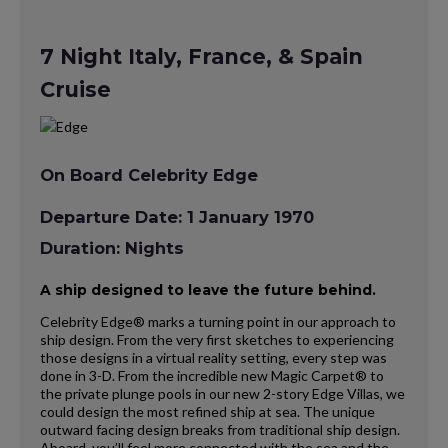
7 Night Italy, France, & Spain
Cruise
On Board Celebrity Edge
Departure Date: 1 January 1970
Duration: Nights
A ship designed to leave the future behind.
Celebrity Edge® marks a turning point in our approach to
ship design. From the very first sketches to experiencing
those designs in a virtual reality setting, every step was
done in 3-D. From the incredible new Magic Carpet® to
the private plunge pools in our new 2-story Edge Villas, we
could design the most refined ship at sea. The unique
outward facing design breaks from traditional ship design.
Aboard, you’ll feel more connected with the sea and the