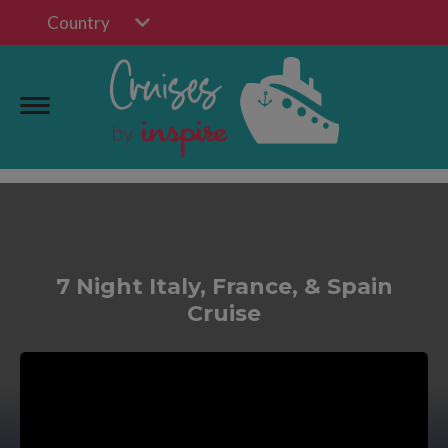
Country
7 Night Italy, France, & Spain
Cruise