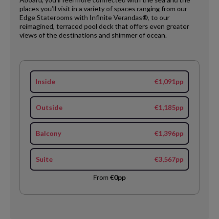
places you’ll visit in a variety of spaces ranging from our
Edge Staterooms with Infinite Verandas®, to our
reimagined, terraced pool deck that offers even greater
views of the destinations and shimmer of ocean.
Inside
€1,091pp
Outside
€1,185pp
Balcony
€1,396pp
Suite
€3,567pp
From
€0pp