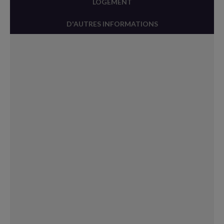
LOGEMENT
D'AUTRES INFORMATIONS