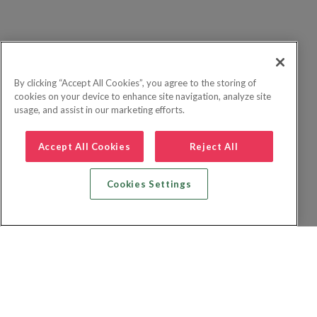
By clicking “Accept All Cookies”, you agree to the storing of
cookies on your device to enhance site navigation, analyze site
usage, and assist in our marketing efforts.
Accept All Cookies
Reject All
Cookies Settings