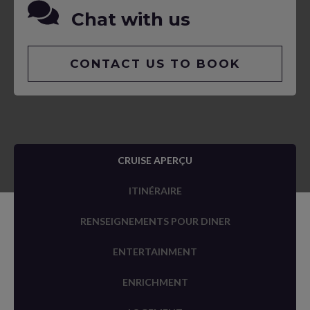
Chat with us
CONTACT US TO BOOK
CRUISE APERÇU
ITINÉRAIRE
RENSEIGNEMENTS POUR DINER
ENTERTAINMENT
ENRICHMENT