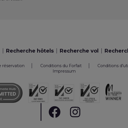
Recherche hôtels
Recherche vol
Recherch
e réservation
Conditions du Forfait
Conditions d'ut
Impressum