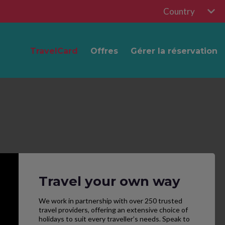
Country
TravelCard
Offres
Gérer la réservation
Travel your own way
We work in partnership with over 250 trusted
travel providers, offering an extensive choice of
holidays to suit every traveller’s needs. Speak to