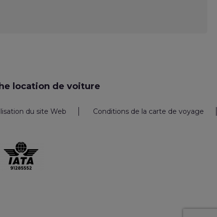
e location de voiture
ilisation du site Web
Conditions de la carte de voyage