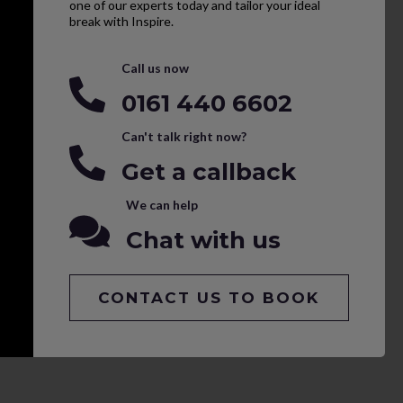
one of our experts today and tailor your ideal
break with Inspire.
Call us now
0161 440 6602
Can't talk right now?
Get a callback
We can help
Chat with us
CONTACT US TO BOOK