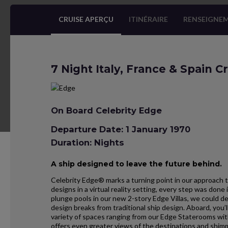
CRUISE APERÇU
ITINÉRAIRE
RENSEIGNEM
7 Night Italy, France & Spain C
On Board Celebrity Edge
Departure Date: 1 January 1970
Duration: Nights
A ship designed to leave the future behind.
Celebrity Edge® marks a turning point in our approach t
designs in a virtual reality setting, every step was don
plunge pools in our new 2-story Edge Villas, we could d
design breaks from traditional ship design. Aboard, you’l
variety of spaces ranging from our Edge Staterooms wit
offers even greater views of the destinations and shim