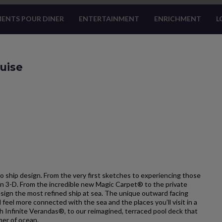
ENTS POUR DINER
ENTERTAINMENT
ENRICHMENT
L
ruise
o ship design. From the very first sketches to experiencing those
e in 3-D. From the incredible new Magic Carpet® to the private
esign the most refined ship at sea. The unique outward facing
l feel more connected with the sea and the places you’ll visit in a
h Infinite Verandas®, to our reimagined, terraced pool deck that
mer of ocean.