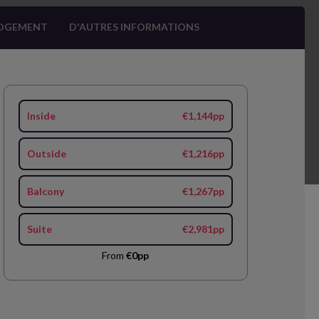
OGEMENT
D'AUTRES INFORMATIONS
Inside
€1,144pp
Outside
€1,216pp
Balcony
€1,267pp
Suite
€2,981pp
From
€0pp