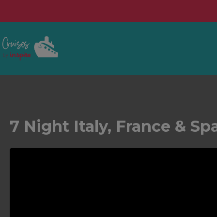
7 Night Italy, France & Sp