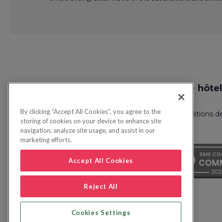
Request
Recherche vol + hôtel
Callback
By clicking “Accept All Cookies”, you agree to the
Politique de confidentialité
FAQ
Conditions d
storing of cookies on your device to enhance site
navigation, analyze site usage, and assist in our
marketing efforts.
Accept All Cookies
Reject All
Cookies Settings