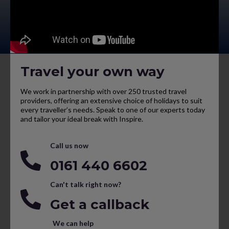
Travel your own way
We work in partnership with over 250 trusted travel
providers, offering an extensive choice of holidays to suit
every traveller’s needs. Speak to one of our experts today
and tailor your ideal break with Inspire.
Call us now
0161 440 6602
Can't talk right now?
Get a callback
We can help