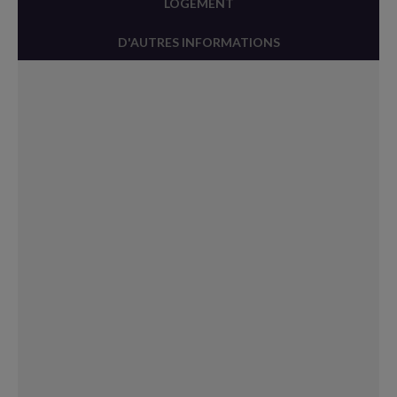
LOGEMENT
D'AUTRES INFORMATIONS