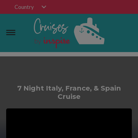
Country
7 Night Italy, France, & Spain
Cruise