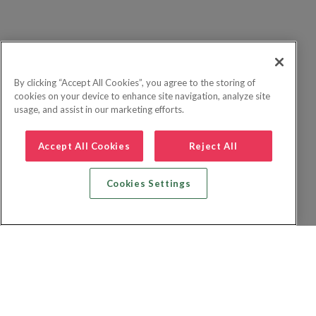
By clicking “Accept All Cookies”, you agree to the storing of
cookies on your device to enhance site navigation, analyze site
usage, and assist in our marketing efforts.
Accept All Cookies
Reject All
Cookies Settings