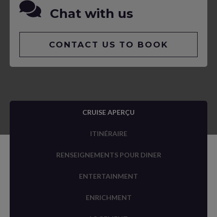
Chat with us
CONTACT US TO BOOK
CRUISE APERÇU
ITINÉRAIRE
RENSEIGNEMENTS POUR DINER
ENTERTAINMENT
ENRICHMENT