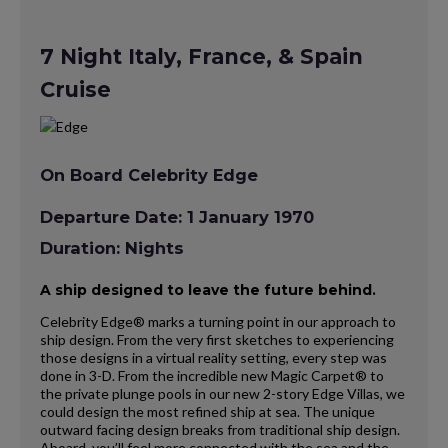
7 Night Italy, France, & Spain
Cruise
On Board Celebrity Edge
Departure Date: 1 January 1970
Duration: Nights
A ship designed to leave the future behind.
Celebrity Edge® marks a turning point in our approach to
ship design. From the very first sketches to experiencing
those designs in a virtual reality setting, every step was
done in 3-D. From the incredible new Magic Carpet® to
the private plunge pools in our new 2-story Edge Villas, we
could design the most refined ship at sea. The unique
outward facing design breaks from traditional ship design.
Aboard, you’ll feel more connected with the sea and the