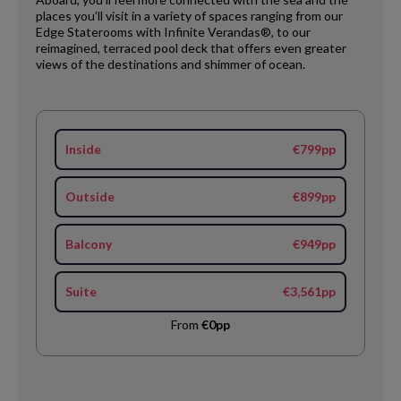
places you’ll visit in a variety of spaces ranging from our
Edge Staterooms with Infinite Verandas®, to our
reimagined, terraced pool deck that offers even greater
views of the destinations and shimmer of ocean.
Inside
€799pp
Outside
€899pp
Balcony
€949pp
Suite
€3,561pp
From
€0pp