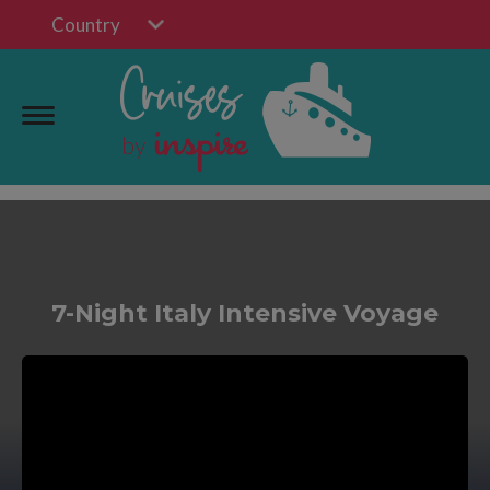
Country
7-Night Italy Intensive Voyage