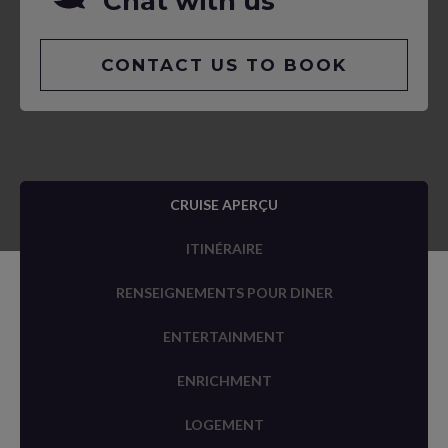
Chat with us
CONTACT US TO BOOK
CRUISE APERÇU
ITINÉRAIRE
RENSEIGNEMENTS POUR DINER
ENTERTAINMENT
ENRICHMENT
LOGEMENT