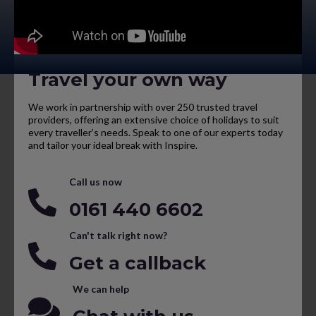
Travel your own way
We work in partnership with over 250 trusted travel
providers, offering an extensive choice of holidays to suit
every traveller’s needs. Speak to one of our experts today
and tailor your ideal break with Inspire.
Call us now
0161 440 6602
Can't talk right now?
Get a callback
We can help