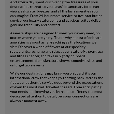
And after a day spent discovering the treasures of your
destination, retreat to your seaside sanctuary for ocean
views, saltwater breezes, and all the lush amenities you
can imagine. From 24-hour room service to five-star butler
service, our luxury staterooms and spacious suites deliver
genuine tranquility and comfort.
Azamara ships are designed to meet your every need, no
matter where you’re going. That’s why our list of onboard
amenities is almost as far-reaching as the locations we
visit. Discover a world of flavors at our specialty
restaurants, recharge and relax at our state-of-the-art spa
and fitness center, and take in nightly on-board
entertainment, from signature shows, comedy nights, and
unforgettable events.
While our destinations may bring you on board, it’s our
international crew that keeps you coming back. Across the
fleet, our authentic service goes beyond the expectations
of even the most well-traveled cruisers. From anticipating
your needs and knowing you by name to offering the most
dedicated attention to detail, personal connections are
always a moment away.