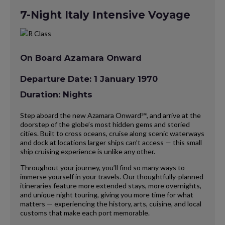
7-Night Italy Intensive Voyage
On Board Azamara Onward
Departure Date: 1 January 1970
Duration: Nights
Step aboard the new Azamara Onward℠, and arrive at the
doorstep of the globe’s most hidden gems and storied
cities. Built to cross oceans, cruise along scenic waterways
and dock at locations larger ships can’t access — this small
ship cruising experience is unlike any other.
Throughout your journey, you’ll find so many ways to
immerse yourself in your travels. Our thoughtfully-planned
itineraries feature more extended stays, more overnights,
and unique night touring, giving you more time for what
matters — experiencing the history, arts, cuisine, and local
customs that make each port memorable.