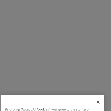
By clicking “Accept All Cookies”, you agree to the storing of