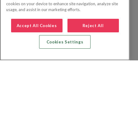
cookies on your device to enhance site navigation, analyze site
usage, and assist in our marketing efforts.
Accept All Cookies
Reject All
Cookies Settings
Recherche vol + hôtel
Recherche hôtels