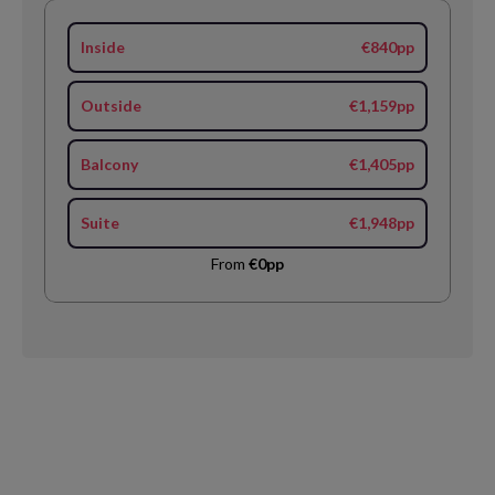
Inside
€840pp
Outside
€1,159pp
Balcony
€1,405pp
Suite
€1,948pp
From
€0pp
Request
Callback