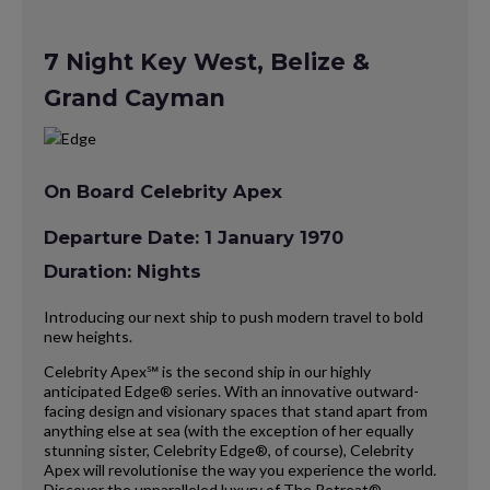
7 Night Key West, Belize &
Grand Cayman
On Board Celebrity Apex
Departure Date: 1 January 1970
Duration: Nights
Introducing our next ship to push modern travel to bold
new heights.
Celebrity Apex℠ is the second ship in our highly
anticipated Edge® series. With an innovative outward-
facing design and visionary spaces that stand apart from
anything else at sea (with the exception of her equally
stunning sister, Celebrity Edge®, of course), Celebrity
Apex will revolutionise the way you experience the world.
Discover the unparalleled luxury of The Retreat®,