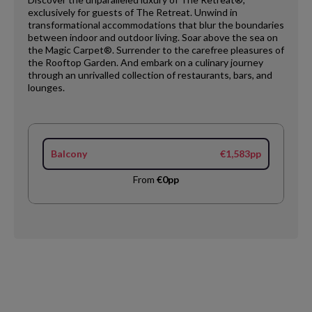
exclusively for guests of The Retreat. Unwind in
transformational accommodations that blur the boundaries
between indoor and outdoor living. Soar above the sea on
the Magic Carpet®. Surrender to the carefree pleasures of
the Rooftop Garden. And embark on a culinary journey
through an unrivalled collection of restaurants, bars, and
lounges.
Balcony
€1,583pp
From
€0pp
Request