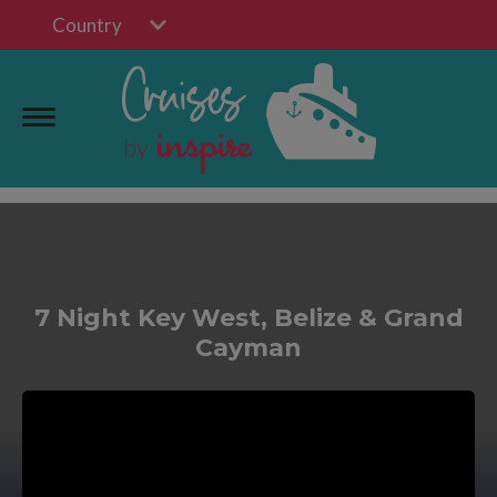
Country
7 Night Key West, Belize & Grand
Cayman