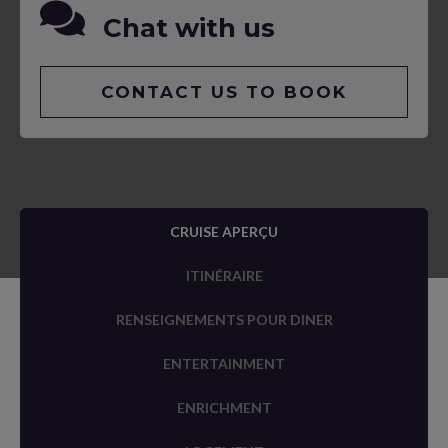
Chat with us
CONTACT US TO BOOK
CRUISE APERÇU
ITINÉRAIRE
RENSEIGNEMENTS POUR DINER
ENTERTAINMENT
ENRICHMENT