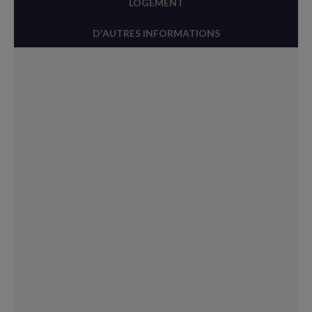
LOGEMENT
D'AUTRES INFORMATIONS