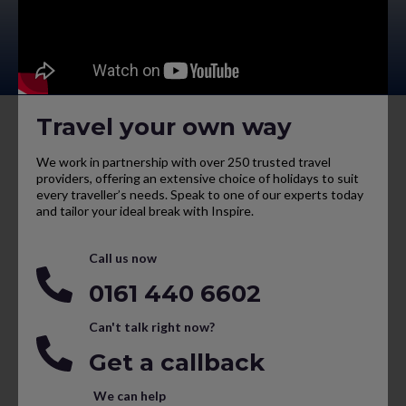
Travel your own way
We work in partnership with over 250 trusted travel
providers, offering an extensive choice of holidays to suit
every traveller’s needs. Speak to one of our experts today
and tailor your ideal break with Inspire.
Call us now
0161 440 6602
Can't talk right now?
Get a callback
We can help