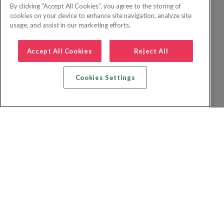
By clicking “Accept All Cookies”, you agree to the storing of
cookies on your device to enhance site navigation, analyze site
usage, and assist in our marketing efforts.
Accept All Cookies
Reject All
Cookies Settings
Recherche vol + hôtel