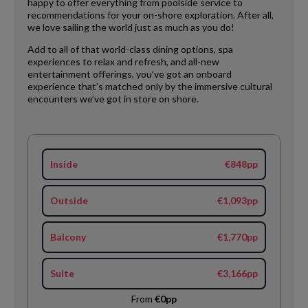
happy to offer everything from poolside service to
recommendations for your on-shore exploration. After all,
we love sailing the world just as much as you do!
Add to all of that world-class dining options, spa
experiences to relax and refresh, and all-new
entertainment offerings, you’ve got an onboard
experience that’s matched only by the immersive cultural
encounters we’ve got in store on shore.
Inside
€848pp
Outside
€1,093pp
Balcony
€1,770pp
Suite
€3,166pp
From
€0pp