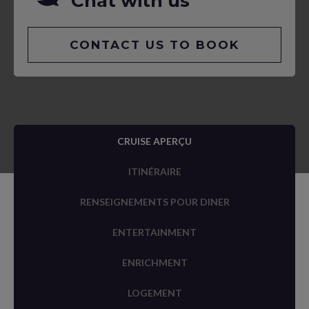
Chat with us
CONTACT US TO BOOK
CRUISE APERÇU
ITINÉRAIRE
RENSEIGNEMENTS POUR DINER
ENTERTAINMENT
ENRICHMENT
LOGEMENT