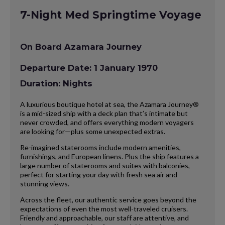
7-Night Med Springtime Voyage
On Board Azamara Journey
Departure Date: 1 January 1970
Duration: Nights
A luxurious boutique hotel at sea, the Azamara Journey®
is a mid-sized ship with a deck plan that’s intimate but
never crowded, and offers everything modern voyagers
are looking for—plus some unexpected extras.
Re-imagined staterooms include modern amenities,
furnishings, and European linens. Plus the ship features a
large number of staterooms and suites with balconies,
perfect for starting your day with fresh sea air and
stunning views.
Across the fleet, our authentic service goes beyond the
expectations of even the most well-traveled cruisers.
Friendly and approachable, our staff are attentive, and