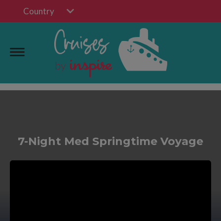
Country
7-Night Med Springtime Voyage