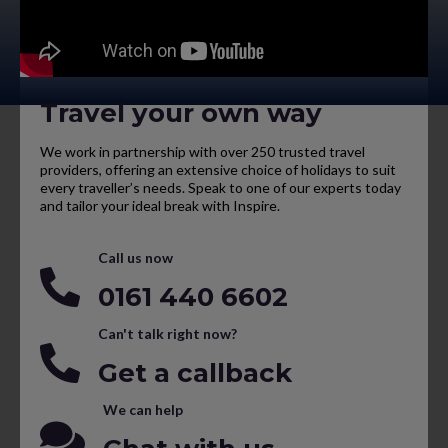
Travel your own way
We work in partnership with over 250 trusted travel
providers, offering an extensive choice of holidays to suit
every traveller’s needs. Speak to one of our experts today
and tailor your ideal break with Inspire.
Call us now
0161 440 6602
Can't talk right now?
Get a callback
We can help