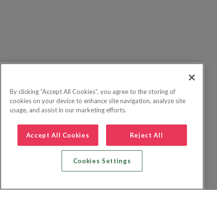
By clicking “Accept All Cookies”, you agree to the storing of
cookies on your device to enhance site navigation, analyze site
usage, and assist in our marketing efforts.
Accept All Cookies
Reject All
Cookies Settings