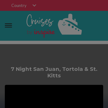
Country
7 Night San Juan, Tortola & St.
Kitts