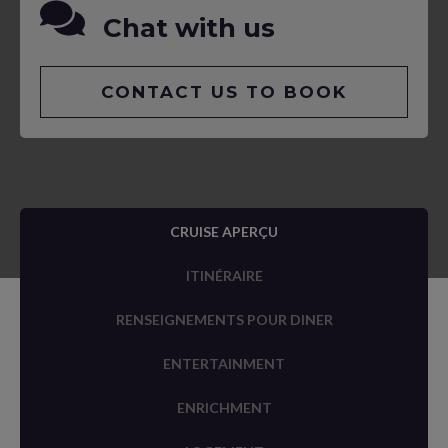
Chat with us
CONTACT US TO BOOK
CRUISE APERÇU
ITINÉRAIRE
RENSEIGNEMENTS POUR DINER
ENTERTAINMENT
ENRICHMENT