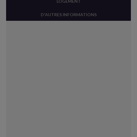
LOGEMENT
D'AUTRES INFORMATIONS