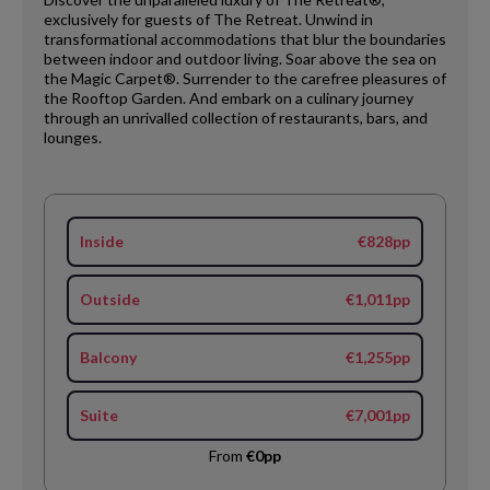
exclusively for guests of The Retreat. Unwind in
transformational accommodations that blur the boundaries
between indoor and outdoor living. Soar above the sea on
the Magic Carpet®. Surrender to the carefree pleasures of
the Rooftop Garden. And embark on a culinary journey
through an unrivalled collection of restaurants, bars, and
lounges.
Inside
€828pp
Outside
€1,011pp
Balcony
€1,255pp
Suite
€7,001pp
From
€0pp