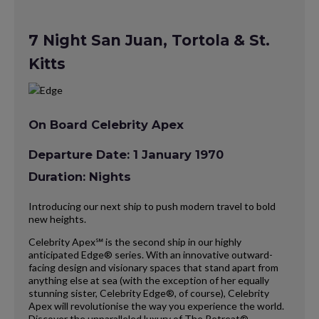
7 Night San Juan, Tortola & St.
Kitts
On Board Celebrity Apex
Departure Date: 1 January 1970
Duration: Nights
Introducing our next ship to push modern travel to bold
new heights.
Celebrity Apex℠ is the second ship in our highly
anticipated Edge® series. With an innovative outward-
facing design and visionary spaces that stand apart from
anything else at sea (with the exception of her equally
stunning sister, Celebrity Edge®, of course), Celebrity
Apex will revolutionise the way you experience the world.
Discover the unparalleled luxury of The Retreat®,