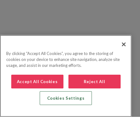
By clicking “Accept All Cookies”, you agree to the storing of
cookies on your device to enhance site navigation, analyze site
usage, and assist in our marketing efforts.
Accept All Cookies
Reject All
Cookies Settings