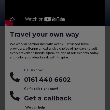
Travel your own way
We work in partnership with over 250 trusted travel
providers, offering an extensive choice of holidays to suit
every traveller’s needs. Speak to one of our experts today
and tailor your ideal break with Inspire.
Call us now
0161 440 6602
Can't talk right now?
Get a callback
We can help