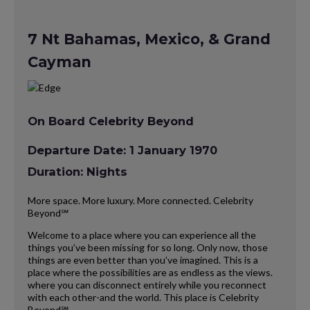
7 Nt Bahamas, Mexico, & Grand
Cayman
On Board Celebrity Beyond
Departure Date: 1 January 1970
Duration: Nights
More space. More luxury. More connected. Celebrity
Beyond℠
Welcome to a place where you can experience all the
things you’ve been missing for so long. Only now, those
things are even better than you’ve imagined. This is a
place where the possibilities are as endless as the views.
where you can disconnect entirely while you reconnect
with each other-and the world. This place is Celebrity
Beyond℠.