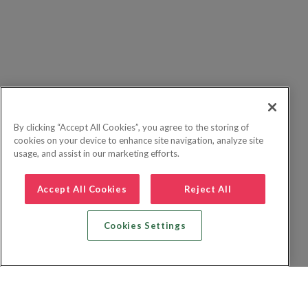
By clicking “Accept All Cookies”, you agree to the storing of
cookies on your device to enhance site navigation, analyze site
usage, and assist in our marketing efforts.
Accept All Cookies
Reject All
Cookies Settings