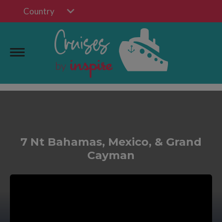
Country
7 Nt Bahamas, Mexico, & Grand
Cayman