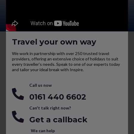
Travel your own way
We work in partnership with over 250 trusted travel
providers, offering an extensive choice of holidays to suit
every traveller’s needs. Speak to one of our experts today
and tailor your ideal break with Inspire.
Call us now
0161 440 6602
Can't talk right now?
Get a callback
We can help