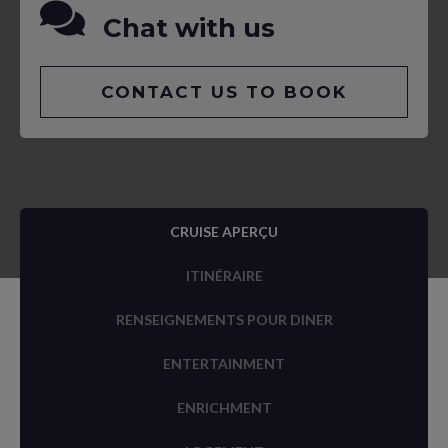
Chat with us
CONTACT US TO BOOK
CRUISE APERÇU
ITINÉRAIRE
RENSEIGNEMENTS POUR DINER
ENTERTAINMENT
ENRICHMENT