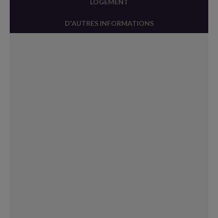
LOGEMENT
D'AUTRES INFORMATIONS