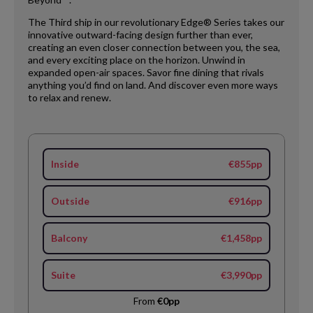
The Third ship in our revolutionary Edge® Series takes our
innovative outward-facing design further than ever,
creating an even closer connection between you, the sea,
and every exciting place on the horizon. Unwind in
expanded open-air spaces. Savor fine dining that rivals
anything you’d find on land. And discover even more ways
to relax and renew.
Inside
€855pp
Outside
€916pp
Balcony
€1,458pp
Suite
€3,990pp
From
€0pp