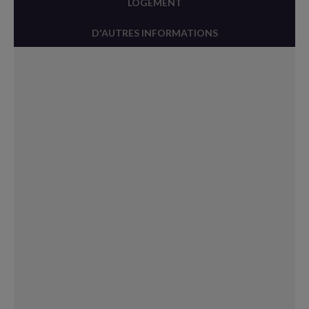
LOGEMENT
D'AUTRES INFORMATIONS