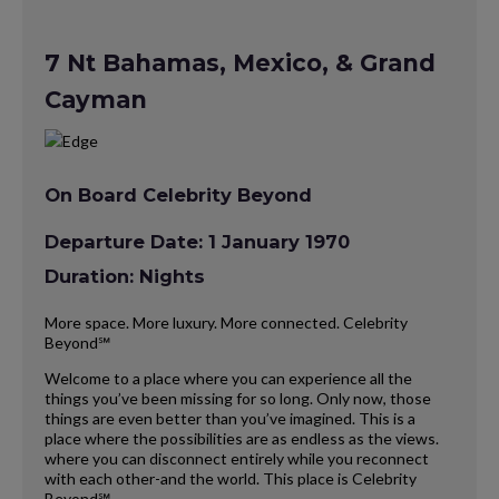
7 Nt Bahamas, Mexico, & Grand
Cayman
On Board Celebrity Beyond
Departure Date: 1 January 1970
Duration: Nights
More space. More luxury. More connected. Celebrity
Beyond℠
Welcome to a place where you can experience all the
things you’ve been missing for so long. Only now, those
things are even better than you’ve imagined. This is a
place where the possibilities are as endless as the views.
where you can disconnect entirely while you reconnect
with each other-and the world. This place is Celebrity
Beyond℠.