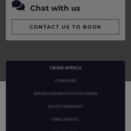
Chat with us
CONTACT US TO BOOK
CRUISE APERÇU
ITINÉRAIRE
RENSEIGNEMENTS POUR DINER
ENTERTAINMENT
ENRICHMENT