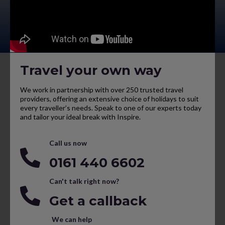
Travel your own way
We work in partnership with over 250 trusted travel
providers, offering an extensive choice of holidays to suit
every traveller’s needs. Speak to one of our experts today
and tailor your ideal break with Inspire.
Call us now
0161 440 6602
Can't talk right now?
Get a callback
We can help