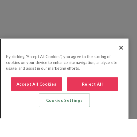
By clicking “Accept All Cookies”, you agree to the storing of
cookies on your device to enhance site navigation, analyze site
usage, and assist in our marketing efforts.
Accept All Cookies
Reject All
Cookies Settings