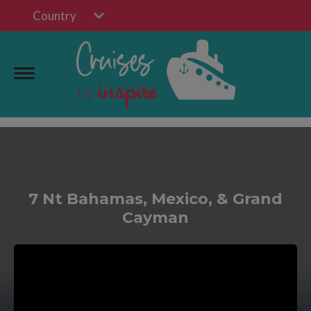
Country
7 Nt Bahamas, Mexico, & Grand
Cayman