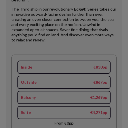
The Third ship in our revolutionary Edge® Series takes our
innovative outward-facing design further than ever,
creating an even closer connection between you, the sea,
and every exciting place on the horizon. Unwind in
expanded open-air spaces. Savor fine dining that rivals
anything you’d find on land. And discover even more ways
to relax and renew.
Inside
€830pp
Outside
€867pp
Balcony
€1,269pp
Suite
€4,271pp
From
€0pp