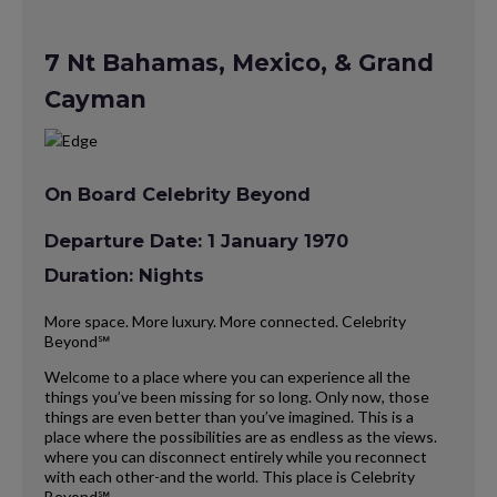
7 Nt Bahamas, Mexico, & Grand
Cayman
On Board Celebrity Beyond
Departure Date: 1 January 1970
Duration: Nights
More space. More luxury. More connected. Celebrity
Beyond℠
Welcome to a place where you can experience all the
things you’ve been missing for so long. Only now, those
things are even better than you’ve imagined. This is a
place where the possibilities are as endless as the views.
where you can disconnect entirely while you reconnect
with each other-and the world. This place is Celebrity
Beyond℠.