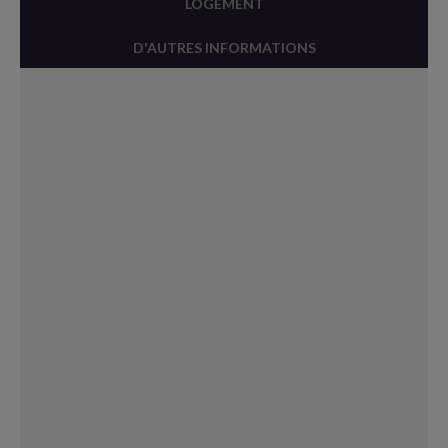
LOGEMENT
D'AUTRES INFORMATIONS