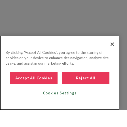
By clicking “Accept All Cookies”, you agree to the storing of
cookies on your device to enhance site navigation, analyze site
usage, and assist in our marketing efforts.
Accept All Cookies
Reject All
Cookies Settings