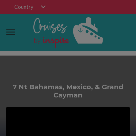
Country
7 Nt Bahamas, Mexico, & Grand
Cayman