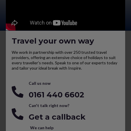
Travel your own way
We work in partnership with over 250 trusted travel
providers, offering an extensive choice of holidays to suit
every traveller’s needs. Speak to one of our experts today
and tailor your ideal break with Inspire.
Call us now
0161 440 6602
Can't talk right now?
Get a callback
We can help