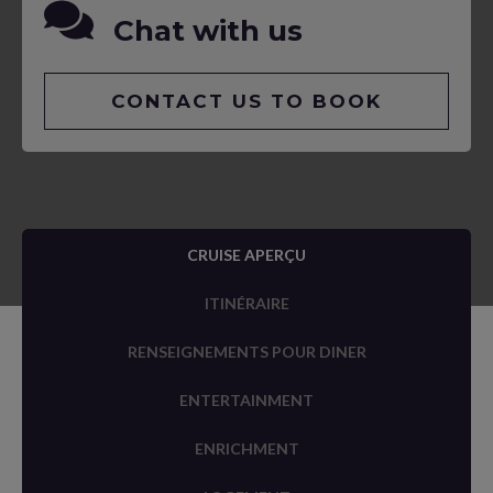
Chat with us
CONTACT US TO BOOK
CRUISE APERÇU
ITINÉRAIRE
RENSEIGNEMENTS POUR DINER
ENTERTAINMENT
ENRICHMENT