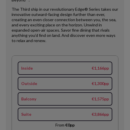
The Third ship in our revolutionary Edge® Series takes our
innovative outward-facing design further than ever,
creating an even closer connection between you, the sea,
and every exciting place on the horizon. Unwind in
expanded open-air spaces. Savor fine dining that rivals
anything you’d find on land. And discover even more ways
to relax and renew.
Inside
€1,166pp
Outside
€1,300pp
Balcony
€1,575pp
Suite
€3,866pp
From
€0pp