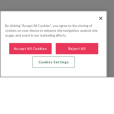
By clicking “Accept All Cookies”, you agree to the storing of
cookies on your device to enhance site navigation, analyze site
usage, and assist in our marketing efforts.
Accept All Cookies
Reject All
Cookies Settings