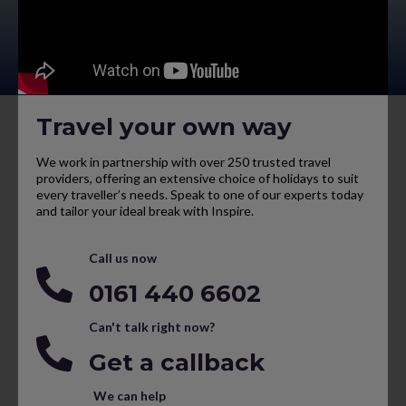
Travel your own way
We work in partnership with over 250 trusted travel
providers, offering an extensive choice of holidays to suit
every traveller’s needs. Speak to one of our experts today
and tailor your ideal break with Inspire.
Call us now
0161 440 6602
Can't talk right now?
Get a callback
We can help