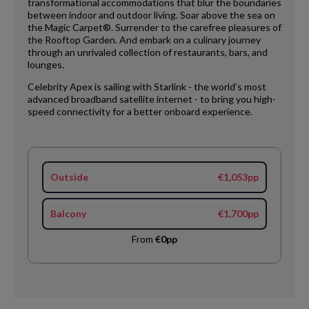
transformational accommodations that blur the boundaries
between indoor and outdoor living. Soar above the sea on
the Magic Carpet®. Surrender to the carefree pleasures of
the Rooftop Garden. And embark on a culinary journey
through an unrivaled collection of restaurants, bars, and
lounges.
Celebrity Apex is sailing with Starlink - the world’s most
advanced broadband satellite internet - to bring you high-
speed connectivity for a better onboard experience.
Outside
€1,053pp
Balcony
€1,700pp
From
€0pp