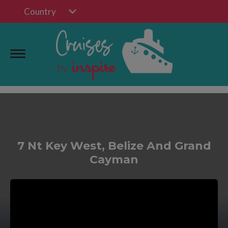
Country
7 Nt Key West, Belize And Grand
Cayman