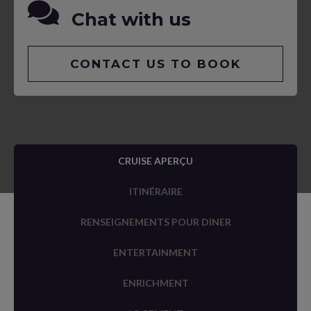
Chat with us
CONTACT US TO BOOK
CRUISE APERÇU
ITINÉRAIRE
RENSEIGNEMENTS POUR DINER
ENTERTAINMENT
ENRICHMENT