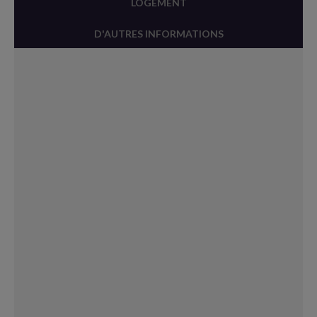
LOGEMENT
D'AUTRES INFORMATIONS