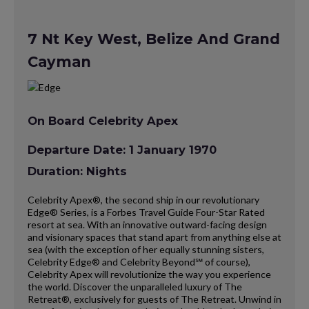
7 Nt Key West, Belize And Grand
Cayman
On Board Celebrity Apex
Departure Date: 1 January 1970
Duration: Nights
Celebrity Apex®, the second ship in our revolutionary
Edge® Series, is a Forbes Travel Guide Four-Star Rated
resort at sea. With an innovative outward-facing design
and visionary spaces that stand apart from anything else at
sea (with the exception of her equally stunning sisters,
Celebrity Edge® and Celebrity Beyond℠ of course),
Celebrity Apex will revolutionize the way you experience
the world. Discover the unparalleled luxury of The
Retreat®, exclusively for guests of The Retreat. Unwind in