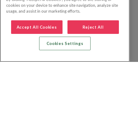
cookies on your device to enhance site navigation, analyze site
usage, and assist in our marketing efforts.
Accept All Cookies
Reject All
Cookies Settings
Recherche vol + hôtel
Recherche hôtels