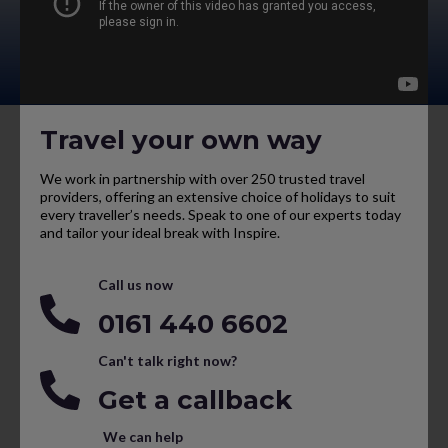
Travel your own way
We work in partnership with over 250 trusted travel
providers, offering an extensive choice of holidays to suit
every traveller’s needs. Speak to one of our experts today
and tailor your ideal break with Inspire.
Call us now
0161 440 6602
Can't talk right now?
Get a callback
We can help