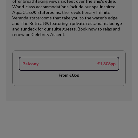
offer breathtaking views six feet over the ship's edge.
World-class accommodations include our spa-inspired
AquaClass® staterooms, the revolutionary Infinite
Veranda staterooms that take you to the water’s edge,
and The Retreat®, featuring a private restaurant, lounge
and sundeck for our suite guests. Book now to relax and
renew on Celebrity Ascent.​
Balcony
€1,308pp
From
€0pp
Request
Callback