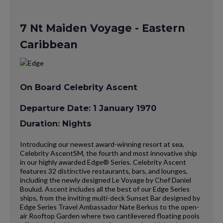
7 Nt Maiden Voyage - Eastern
Caribbean
On Board Celebrity Ascent
Departure Date: 1 January 1970
Duration: Nights
Introducing our newest award-winning resort at sea,
Celebrity AscentSM, the fourth and most innovative ship
in our highly awarded Edge® Series. Celebrity Ascent
features 32 distinctive restaurants, bars, and lounges,
including the newly designed Le Voyage by Chef Daniel
Boulud. Ascent includes all the best of our Edge Series
ships, from the inviting multi-deck Sunset Bar designed by
Edge Series Travel Ambassador Nate Berkus to the open-
air Rooftop Garden where two cantilevered floating pools