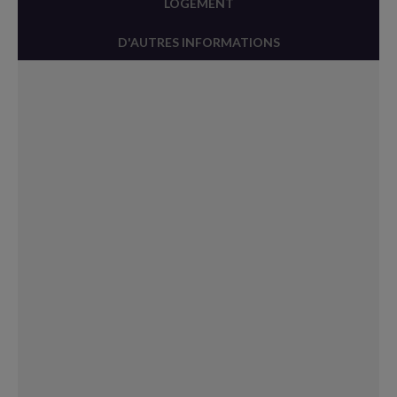
LOGEMENT
D'AUTRES INFORMATIONS