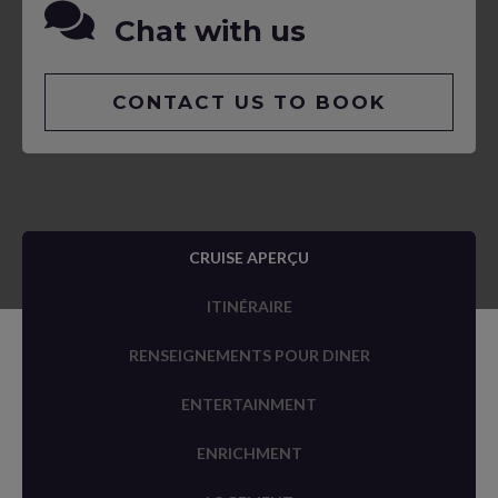
Chat with us
CONTACT US TO BOOK
CRUISE APERÇU
ITINÉRAIRE
RENSEIGNEMENTS POUR DINER
ENTERTAINMENT
ENRICHMENT