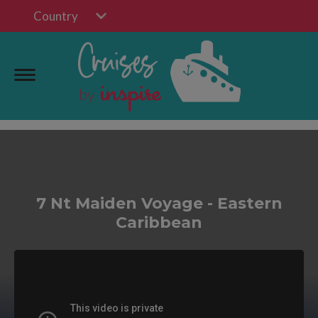
Country
7 Nt Maiden Voyage - Eastern
Caribbean