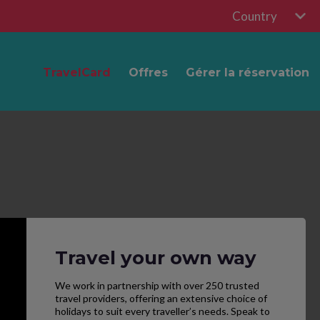
Country
TravelCard
Offres
Gérer la réservation
Travel your own way
We work in partnership with over 250 trusted
travel providers, offering an extensive choice of
holidays to suit every traveller’s needs. Speak to