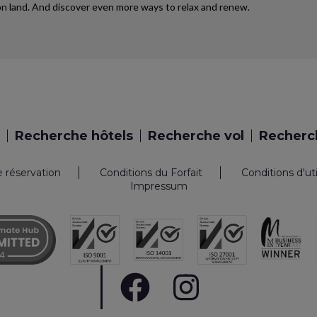
d on land. And discover even more ways to relax and renew.
Recherche hôtels
Recherche vol
Recherch
e réservation
Conditions du Forfait
Conditions d'ut
Impressum