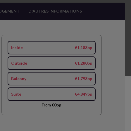
OGEMENT
D'AUTRES INFORMATIONS
Inside
€1,183pp
Outside
€1,280pp
Balcony
€1,793pp
Suite
€4,849pp
From
€0pp