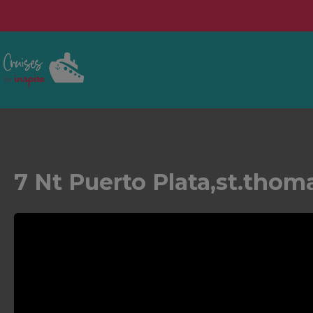
7 Nt Puerto Plata,st.thom