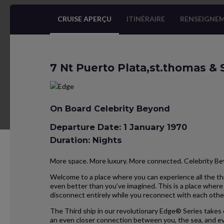
CRUISE APERÇU
ITINÉRAIRE
RENSEIGNEM
7 Nt Puerto Plata,st.thomas &
On Board Celebrity Beyond
Departure Date: 1 January 1970
Duration: Nights
More space. More luxury. More connected. Celebrity B
Welcome to a place where you can experience all the thi
even better than you’ve imagined. This is a place where 
disconnect entirely while you reconnect with each othe
The Third ship in our revolutionary Edge® Series takes 
an even closer connection between you, the sea, and ev