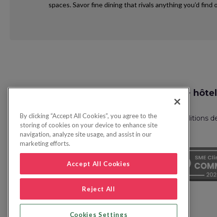
spaces. Savor fine dining that rivals anything you’d fin
Request
Recherche vol + hôtel
Callback
By clicking “Accept All Cookies”, you agree to the
Politique de confidentialité
FAQ
Conditions d
storing of cookies on your device to enhance site
navigation, analyze site usage, and assist in our
marketing efforts.
Accept All Cookies
Reject All
Cookies Settings