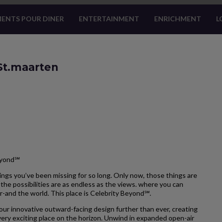
ENTS POUR DINER
ENTERTAINMENT
ENRICHMENT
L
 St.maarten
eyond℠
ngs you’ve been missing for so long. Only now, those things are
the possibilities are as endless as the views. where you can
r-and the world. This place is Celebrity Beyond℠.
our innovative outward-facing design further than ever, creating
ery exciting place on the horizon. Unwind in expanded open-air