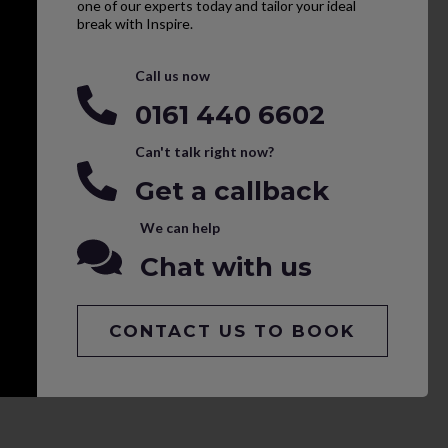
one of our experts today and tailor your ideal
break with Inspire.
Call us now
0161 440 6602
Can't talk right now?
Get a callback
We can help
Chat with us
CONTACT US TO BOOK