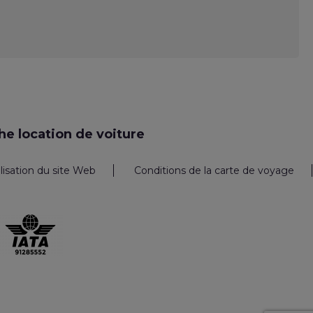
e location de voiture
ilisation du site Web
Conditions de la carte de voyage