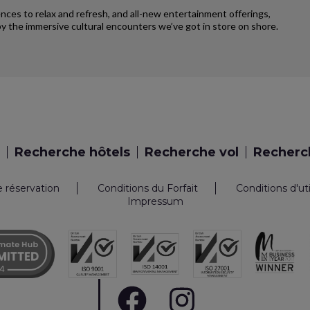
iences to relax and refresh, and all-new entertainment offerings,
y the immersive cultural encounters we’ve got in store on shore.
Recherche hôtels
Recherche vol
Recherch
e réservation
Conditions du Forfait
Conditions d'ut
Impressum