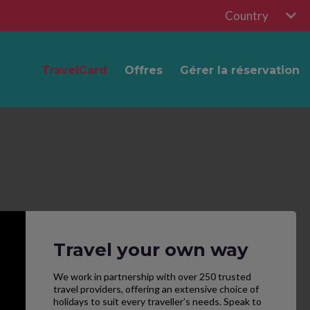
Country
TravelCard
Offres
Gérer la réservation
Travel your own way
We work in partnership with over 250 trusted
travel providers, offering an extensive choice of
holidays to suit every traveller’s needs. Speak to