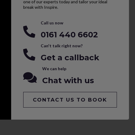
one of our experts today and tailor your ideal
break with Inspire.
Call us now
0161 440 6602
Can't talk right now?
Get a callback
We can help
Chat with us
CONTACT US TO BOOK