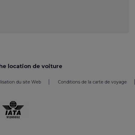
e location de voiture
ilisation du site Web
Conditions de la carte de voyage