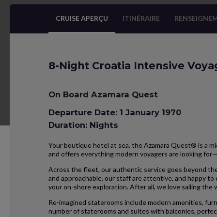
CRUISE APERÇU
ITINÉRAIRE
RENSEIGNEM
8-Night Croatia Intensive Voya
On Board Azamara Quest
Departure Date: 1 January 1970
Duration: Nights
Your boutique hotel at sea, the Azamara Quest® is a mid
and offers everything modern voyagers are looking for
Across the fleet, our authentic service goes beyond the
and approachable, our staff are attentive, and happy to
your on-shore exploration. After all, we love sailing the
Re-imagined staterooms include modern amenities, furnis
number of staterooms and suites with balconies, perfect