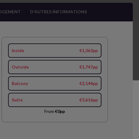
OGEMENT
D'AUTRES INFORMATIONS
Inside
€1,363pp
Outside
€1,747pp
Balcony
€2,144pp
Suite
€3,616pp
From
€0pp