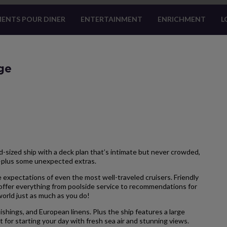
ENTS POUR DINER
ENTERTAINMENT
ENRICHMENT
L
ge
-sized ship with a deck plan that’s intimate but never crowded,
—plus some unexpected extras.
 expectations of even the most well-traveled cruisers. Friendly
 offer everything from poolside service to recommendations for
 world just as much as you do!
hings, and European linens. Plus the ship features a large
 for starting your day with fresh sea air and stunning views.