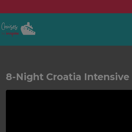
8-Night Croatia Intensiv