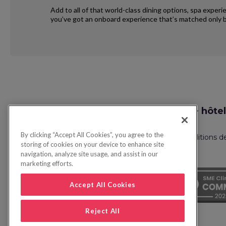
Add to all of that world-class dining options, spa exper
you’ve got an onboard experience that’s matched only b
Request
Recherche vol + hôtel
Callback
By clicking “Accept All Cookies”, you agree to the
Politique de confidentialité
FAQ
Conditions d
storing of cookies on your device to enhance site
navigation, analyze site usage, and assist in our
marketing efforts.
Accept All Cookies
Reject All