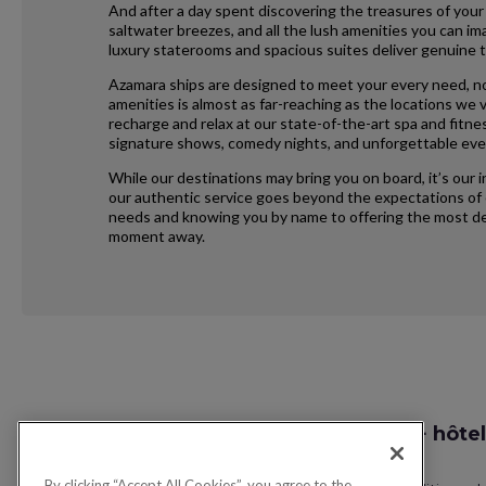
And after a day spent discovering the treasures of your
saltwater breezes, and all the lush amenities you can im
luxury staterooms and spacious suites deliver genuine t
Azamara ships are designed to meet your every need, no
amenities is almost as far-reaching as the locations we vi
recharge and relax at our state-of-the-art spa and fitne
signature shows, comedy nights, and unforgettable eve
While our destinations may bring you on board, it’s our 
our authentic service goes beyond the expectations of e
needs and knowing you by name to offering the most ded
moment away.
Request
Recherche vol + hôtel
Callback
By clicking “Accept All Cookies”, you agree to the