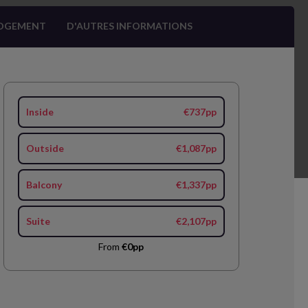
OGEMENT
D'AUTRES INFORMATIONS
Inside
€737pp
Outside
€1,087pp
Balcony
€1,337pp
Suite
€2,107pp
From
€0pp