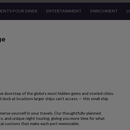
ENTS POUR DINER
ENTERTAINMENT
ENRICHMENT
L
ge
 doorstep of the globe’s most hidden gems and storied cities.
 dock at locations larger ships can’t access — this small ship
merse yourself in your travels. Our thoughtfully-planned
s, and unique night touring, giving you more time for what
local customs that make each port memorable.