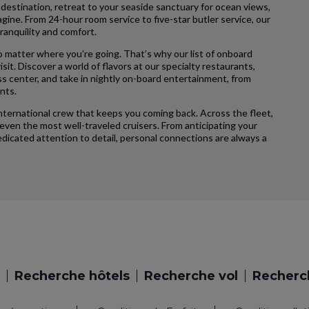
 destination, retreat to your seaside sanctuary for ocean views,
agine. From 24-hour room service to five-star butler service, our
ranquility and comfort.
 matter where you’re going. That’s why our list of onboard
sit. Discover a world of flavors at our specialty restaurants,
ss center, and take in nightly on-board entertainment, from
nts.
international crew that keeps you coming back. Across the fleet,
ven the most well-traveled cruisers. From anticipating your
icated attention to detail, personal connections are always a
Recherche hôtels
Recherche vol
Recherch