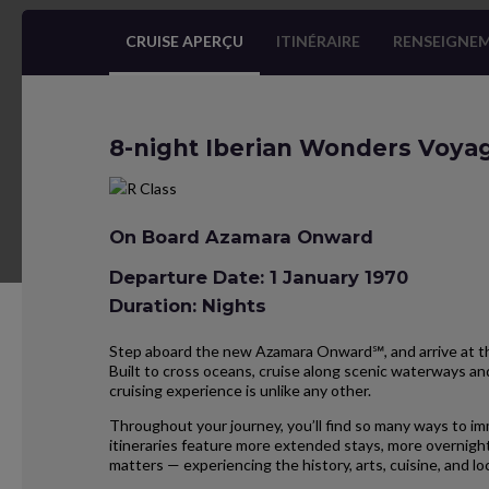
CRUISE APERÇU
ITINÉRAIRE
RENSEIGNEM
8-night Iberian Wonders Voya
On Board Azamara Onward
Departure Date: 1 January 1970
Duration: Nights
Step aboard the new Azamara Onward℠, and arrive at the
Built to cross oceans, cruise along scenic waterways and
cruising experience is unlike any other.
Throughout your journey, you’ll find so many ways to im
itineraries feature more extended stays, more overnight
matters — experiencing the history, arts, cuisine, and 