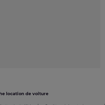
e location de voiture