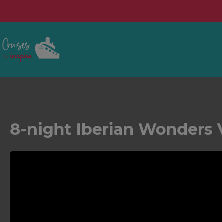
8-night Iberian Wonders