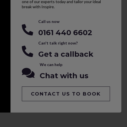
one of our experts today and tailor your ideal
break with Inspire.
Call us now
0161 440 6602
Can't talk right now?
Get a callback
We can help
Chat with us
CONTACT US TO BOOK