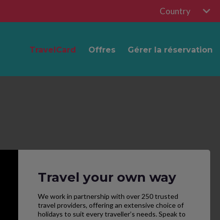
Country
TravelCard
Offres
Gérer la réservation
Travel your own way
We work in partnership with over 250 trusted
travel providers, offering an extensive choice of
holidays to suit every traveller’s needs. Speak to