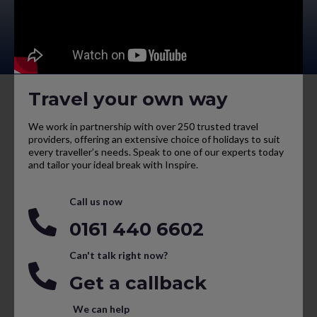
Travel your own way
We work in partnership with over 250 trusted travel
providers, offering an extensive choice of holidays to suit
every traveller’s needs. Speak to one of our experts today
and tailor your ideal break with Inspire.
Call us now
0161 440 6602
Can't talk right now?
Get a callback
We can help