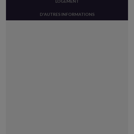
LOGEMENT
D'AUTRES INFORMATIONS