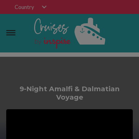
Country
9-Night Amalfi & Dalmatian
Voyage