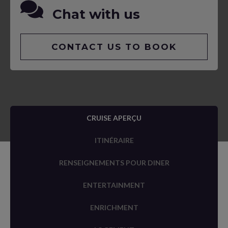
Chat with us
CONTACT US TO BOOK
CRUISE APERÇU
ITINÉRAIRE
RENSEIGNEMENTS POUR DINER
ENTERTAINMENT
ENRICHMENT