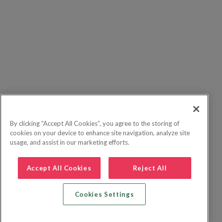
By clicking “Accept All Cookies”, you agree to the storing of
cookies on your device to enhance site navigation, analyze site
usage, and assist in our marketing efforts.
Accept All Cookies
Reject All
Cookies Settings