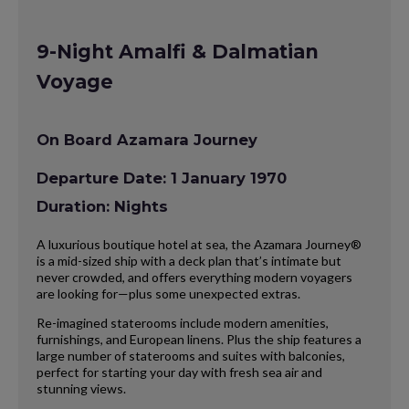
9-Night Amalfi & Dalmatian
Voyage
On Board Azamara Journey
Departure Date: 1 January 1970
Duration: Nights
A luxurious boutique hotel at sea, the Azamara Journey®
is a mid-sized ship with a deck plan that’s intimate but
never crowded, and offers everything modern voyagers
are looking for—plus some unexpected extras.
Re-imagined staterooms include modern amenities,
furnishings, and European linens. Plus the ship features a
large number of staterooms and suites with balconies,
perfect for starting your day with fresh sea air and
stunning views.