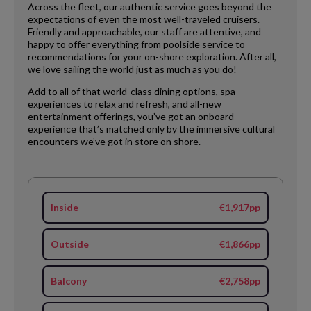
Across the fleet, our authentic service goes beyond the
expectations of even the most well-traveled cruisers.
Friendly and approachable, our staff are attentive, and
happy to offer everything from poolside service to
recommendations for your on-shore exploration. After all,
we love sailing the world just as much as you do!
Add to all of that world-class dining options, spa
experiences to relax and refresh, and all-new
entertainment offerings, you’ve got an onboard
experience that’s matched only by the immersive cultural
encounters we’ve got in store on shore.
Inside
€1,917pp
Outside
€1,866pp
Balcony
€2,758pp