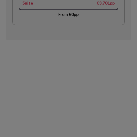
Suite
€3,701pp
From
€0pp
Request
Callback