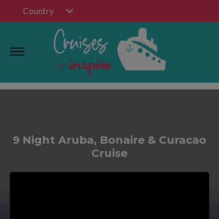
Country
9 Night Aruba, Bonaire & Curacao
Cruise