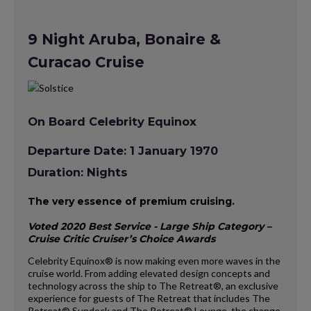
9 Night Aruba, Bonaire &
Curacao Cruise
On Board Celebrity Equinox
Departure Date: 1 January 1970
Duration: Nights
The very essence of premium cruising.
Voted 2020 Best Service - Large Ship Category –
Cruise Critic Cruiser’s Choice Awards
Celebrity Equinox® is now making even more waves in the
cruise world. From adding elevated design concepts and
technology across the ship to The Retreat®, an exclusive
experience for guests of The Retreat that includes The
Retreat® Sundeck and The Retreat® Lounge, the change