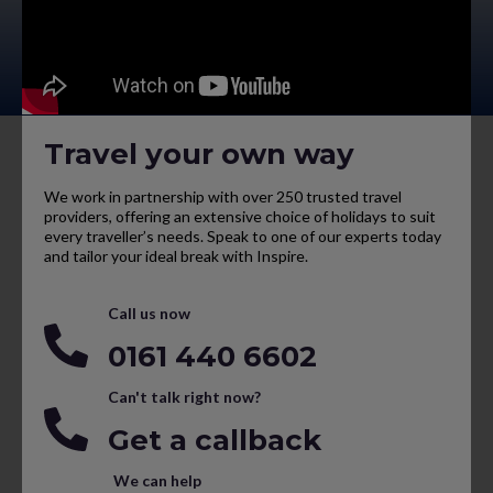
Travel your own way
We work in partnership with over 250 trusted travel
providers, offering an extensive choice of holidays to suit
every traveller’s needs. Speak to one of our experts today
and tailor your ideal break with Inspire.
Call us now
0161 440 6602
Can't talk right now?
Get a callback
We can help