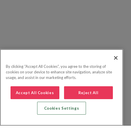
By clicking “Accept All Cookies”, you agree to the storing of
cookies on your device to enhance site navigation, analyze site
usage, and assist in our marketing efforts.
Accept All Cookies
Reject All
Cookies Settings