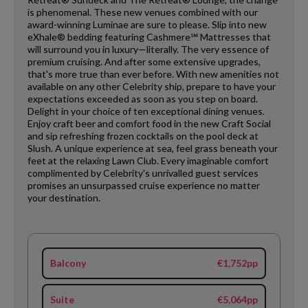
is phenomenal. These new venues combined with our
award-winning Luminae are sure to please. Slip into new
eXhale® bedding featuring Cashmere℠ Mattresses that
will surround you in luxury—literally. The very essence of
premium cruising. And after some extensive upgrades,
that's more true than ever before. With new amenities not
available on any other Celebrity ship, prepare to have your
expectations exceeded as soon as you step on board.
Delight in your choice of ten exceptional dining venues.
Enjoy craft beer and comfort food in the new Craft Social
and sip refreshing frozen cocktails on the pool deck at
Slush. A unique experience at sea, feel grass beneath your
feet at the relaxing Lawn Club. Every imaginable comfort
complimented by Celebrity's unrivalled guest services
promises an unsurpassed cruise experience no matter
your destination.
Balcony
€1,752pp
Suite
€5,064pp