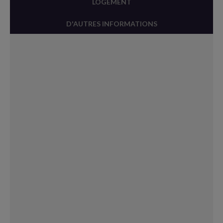
LOGEMENT
D'AUTRES INFORMATIONS