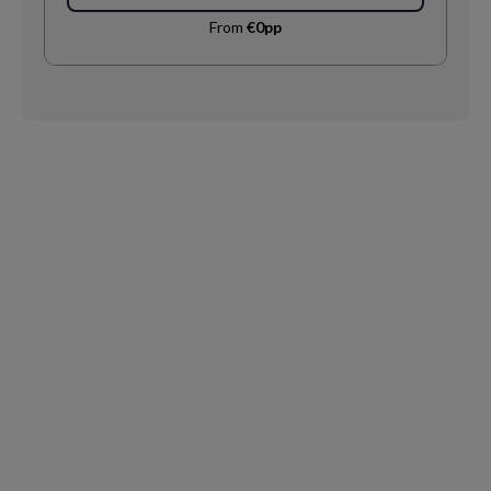
From
€0pp
Request
Callback