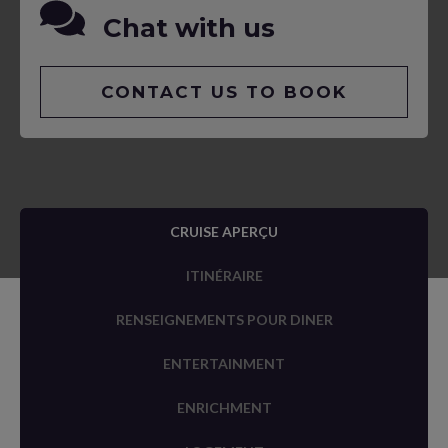
Chat with us
CONTACT US TO BOOK
CRUISE APERÇU
ITINÉRAIRE
RENSEIGNEMENTS POUR DINER
ENTERTAINMENT
ENRICHMENT