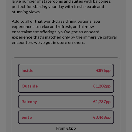
large number of staterooms and suites with balconies,
perfect for starting your day with fresh sea air and
stunning views.
Add to all of that world-class dining options, spa
experiences to relax and refresh, and all-new
entertainment offerings, you’ve got an onboard
experience that’s matched only by the immersive cultural
encounters we’ve got in store on shore.
Inside
€896pp
Outside
€1,202pp
Balcony
€1,737pp
Suite
€3,468pp
From
€0pp