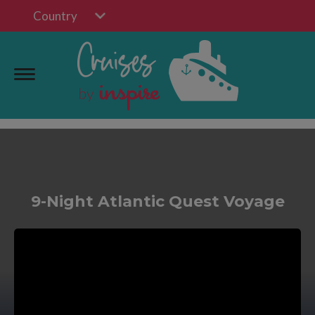
Country
9-Night Atlantic Quest Voyage