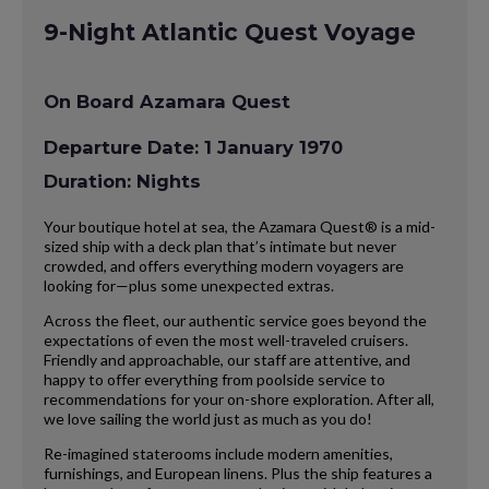
9-Night Atlantic Quest Voyage
On Board Azamara Quest
Departure Date: 1 January 1970
Duration: Nights
Your boutique hotel at sea, the Azamara Quest® is a mid-
sized ship with a deck plan that’s intimate but never
crowded, and offers everything modern voyagers are
looking for—plus some unexpected extras.
Across the fleet, our authentic service goes beyond the
expectations of even the most well-traveled cruisers.
Friendly and approachable, our staff are attentive, and
happy to offer everything from poolside service to
recommendations for your on-shore exploration. After all,
we love sailing the world just as much as you do!
Re-imagined staterooms include modern amenities,
furnishings, and European linens. Plus the ship features a