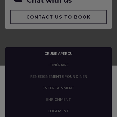
Chat with us
CONTACT US TO BOOK
CRUISE APERÇU
ITINÉRAIRE
RENSEIGNEMENTS POUR DINER
ENTERTAINMENT
ENRICHMENT
LOGEMENT