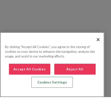
By clicking “Accept All Cookies”, you agree to the storing of
cookies on your device to enhance site navigation, analyze site
usage, and assist in our marketing efforts.
Accept All Cookies
Reject All
Cookies Settings