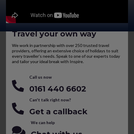
Travel your own way
We work in partnership with over 250 trusted travel
providers, offering an extensive choice of holidays to suit
every traveller’s needs. Speak to one of our experts today
and tailor your ideal break with Inspire.
Call us now
0161 440 6602
Can't talk right now?
Get a callback
We can help