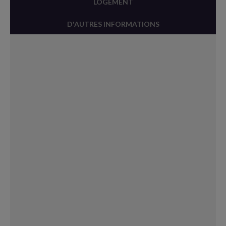
LOGEMENT
D'AUTRES INFORMATIONS