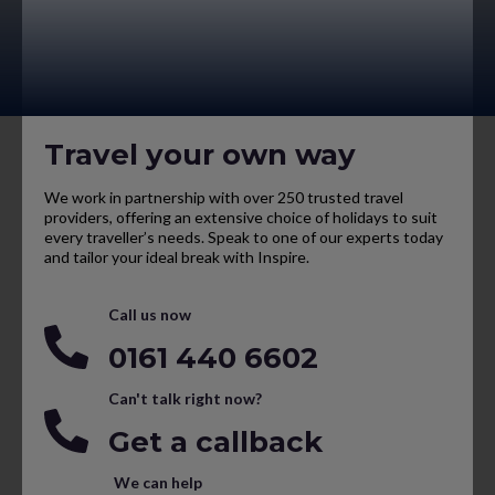
Travel your own way
We work in partnership with over 250 trusted travel
providers, offering an extensive choice of holidays to suit
every traveller’s needs. Speak to one of our experts today
and tailor your ideal break with Inspire.
Call us now
0161 440 6602
Can't talk right now?
Get a callback
We can help