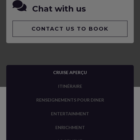
Chat with us
CONTACT US TO BOOK
CRUISE APERÇU
ITINÉRAIRE
RENSEIGNEMENTS POUR DINER
ENTERTAINMENT
ENRICHMENT