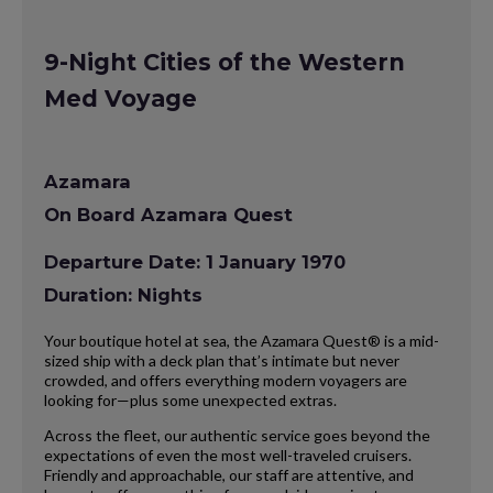
9-Night Cities of the Western
Med Voyage
Azamara
On Board Azamara Quest
Departure Date: 1 January 1970
Duration: Nights
Your boutique hotel at sea, the Azamara Quest® is a mid-
sized ship with a deck plan that’s intimate but never
crowded, and offers everything modern voyagers are
looking for—plus some unexpected extras.
Across the fleet, our authentic service goes beyond the
expectations of even the most well-traveled cruisers.
Friendly and approachable, our staff are attentive, and