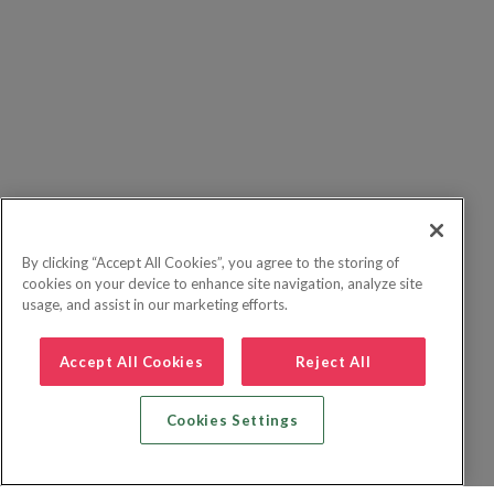
By clicking “Accept All Cookies”, you agree to the storing of
cookies on your device to enhance site navigation, analyze site
usage, and assist in our marketing efforts.
Accept All Cookies
Reject All
Cookies Settings