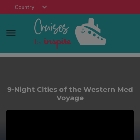
Country
9-Night Cities of the Western Med
Voyage