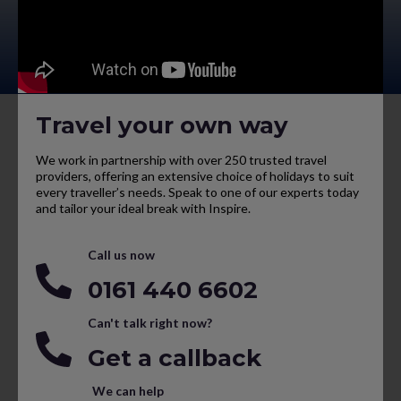
Travel your own way
We work in partnership with over 250 trusted travel
providers, offering an extensive choice of holidays to suit
every traveller’s needs. Speak to one of our experts today
and tailor your ideal break with Inspire.
Call us now
0161 440 6602
Can't talk right now?
Get a callback
We can help