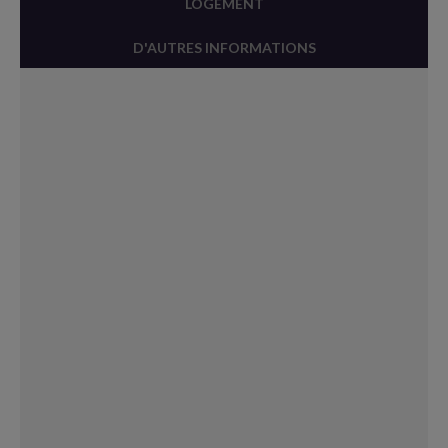
LOGEMENT
D'AUTRES INFORMATIONS