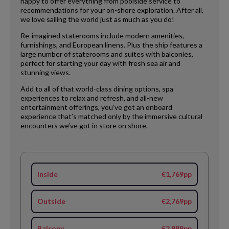
happy to offer everything from poolside service to
recommendations for your on-shore exploration. After all,
we love sailing the world just as much as you do!
Re-imagined staterooms include modern amenities,
furnishings, and European linens. Plus the ship features a
large number of staterooms and suites with balconies,
perfect for starting your day with fresh sea air and
stunning views.
Add to all of that world-class dining options, spa
experiences to relax and refresh, and all-new
entertainment offerings, you’ve got an onboard
experience that’s matched only by the immersive cultural
encounters we’ve got in store on shore.
Inside
€1,769pp
Outside
€2,769pp
Balcony
€2,999pp