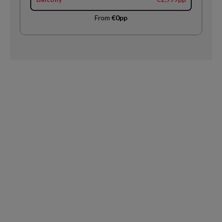
From
€0pp
Request
Callback