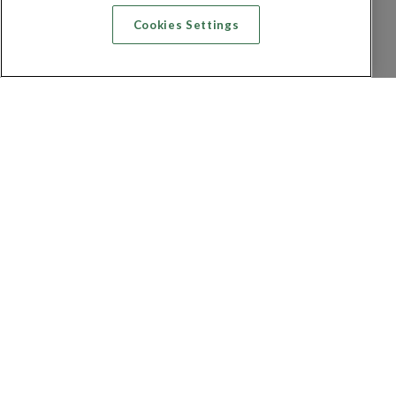
Cookies Settings
Recherche vol + hôtel
Recherche hôtels
Recherche vol
Recherche location de voiture