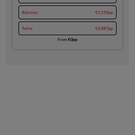
Balcony
€1,119pp
Suite
€3,887pp
From
€0pp
Request
Callback