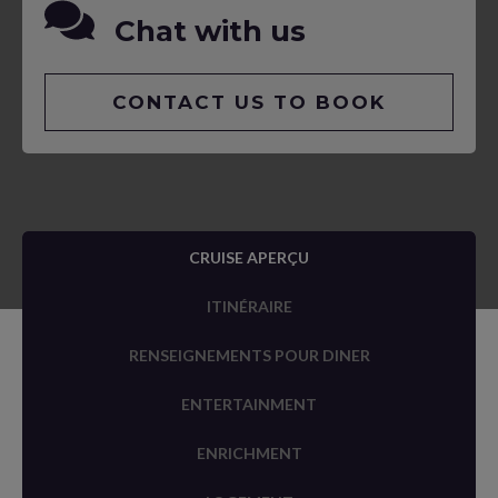
Chat with us
CONTACT US TO BOOK
CRUISE APERÇU
ITINÉRAIRE
RENSEIGNEMENTS POUR DINER
ENTERTAINMENT
ENRICHMENT