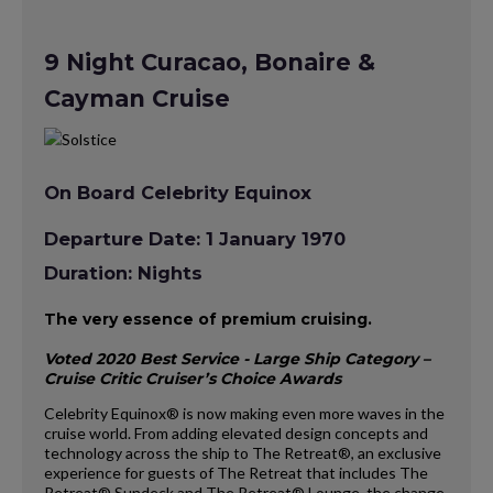
9 Night Curacao, Bonaire &
Cayman Cruise
On Board Celebrity Equinox
Departure Date: 1 January 1970
Duration: Nights
The very essence of premium cruising.
Voted 2020 Best Service - Large Ship Category –
Cruise Critic Cruiser’s Choice Awards
Celebrity Equinox® is now making even more waves in the
cruise world. From adding elevated design concepts and
technology across the ship to The Retreat®, an exclusive
experience for guests of The Retreat that includes The
Retreat® Sundeck and The Retreat® Lounge, the change