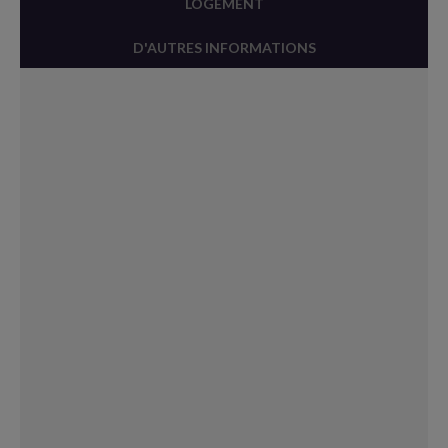
LOGEMENT
D'AUTRES INFORMATIONS