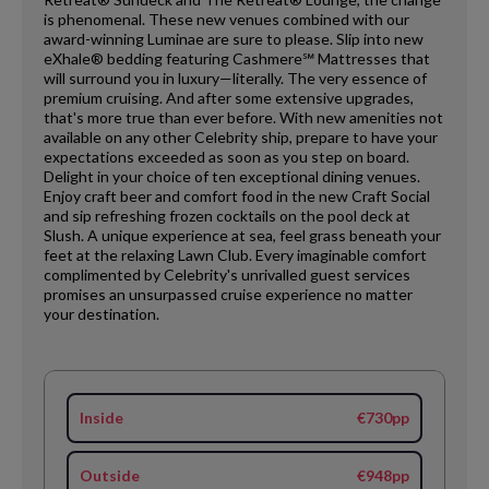
is phenomenal. These new venues combined with our
award-winning Luminae are sure to please. Slip into new
eXhale® bedding featuring Cashmere℠ Mattresses that
will surround you in luxury—literally. The very essence of
premium cruising. And after some extensive upgrades,
that's more true than ever before. With new amenities not
available on any other Celebrity ship, prepare to have your
expectations exceeded as soon as you step on board.
Delight in your choice of ten exceptional dining venues.
Enjoy craft beer and comfort food in the new Craft Social
and sip refreshing frozen cocktails on the pool deck at
Slush. A unique experience at sea, feel grass beneath your
feet at the relaxing Lawn Club. Every imaginable comfort
complimented by Celebrity's unrivalled guest services
promises an unsurpassed cruise experience no matter
your destination.
Inside
€730pp
Outside
€948pp