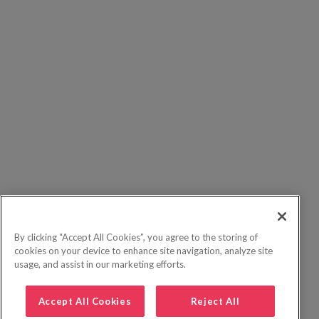
By clicking “Accept All Cookies”, you agree to the storing of
cookies on your device to enhance site navigation, analyze site
usage, and assist in our marketing efforts.
Accept All Cookies
Reject All