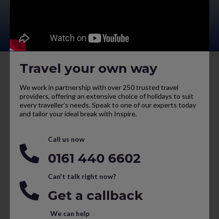
Travel your own way
We work in partnership with over 250 trusted travel
providers, offering an extensive choice of holidays to suit
every traveller’s needs. Speak to one of our experts today
and tailor your ideal break with Inspire.
Call us now
0161 440 6602
Can't talk right now?
Get a callback
We can help