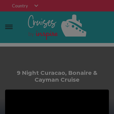
Country
9 Night Curacao, Bonaire &
Cayman Cruise