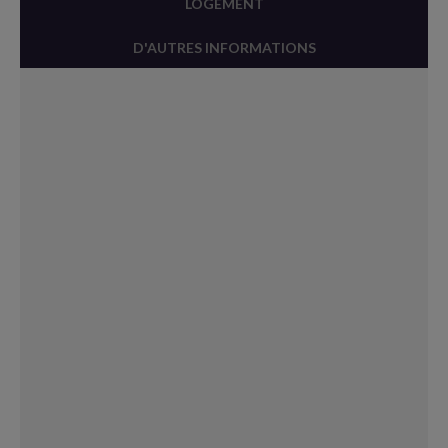
LOGEMENT
D'AUTRES INFORMATIONS