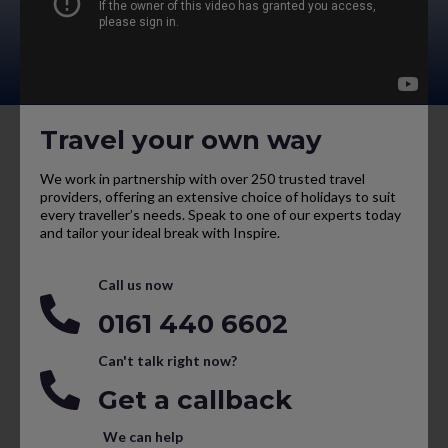
Travel your own way
We work in partnership with over 250 trusted travel
providers, offering an extensive choice of holidays to suit
every traveller’s needs. Speak to one of our experts today
and tailor your ideal break with Inspire.
Call us now
0161 440 6602
Can't talk right now?
Get a callback
We can help