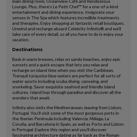
main dining room, Oceanview Café and Rendezvous
Lounge. Plus, there’s Le Petit Chef™ for a one-of-a-kind
entertainment and dining experience. Invigorate your
senses in The Spa which features incredible treatments
and therapies. Enjoy shopping at fantastic retail boutiques.
Unwind and recharge aboard Celebrity Infinity® and we’ll
take care of every detail, so all you have to do is enjoy your
vacation.
Destinations
Bask in warm breezes, relax on sandy beaches, enjoy epic
sunsets and a quick escape that lets you relax and
recharge on island time when you visit the Caribbean.
Tranquil turquoise blue waters are perfect for all sorts of
water sports including scuba diving, canoeing, and
snorkeling. Savor exquisite seafood and friendly island
cultures. Island hop through paradise and discover all the
wonders that await.
Infinity also visits the Mediterranean, leaving from Lisbon,
Portugal. You’ll visit some of the most gorgeous ports in
the Iberian Peninsula including Valencia, Málaga, La
Coruña, and Barcelona in Spain, as well as Porto and Lisbon
in Portugal. Explore this region and you’ll discover
fascinating architecture dating as far back as the Roman