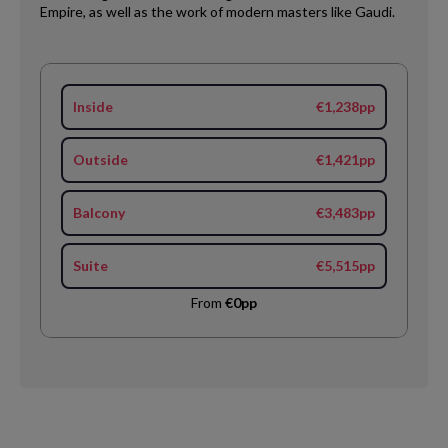
Empire, as well as the work of modern masters like Gaudi.
Inside
€1,238pp
Outside
€1,421pp
Balcony
€3,483pp
Suite
€5,515pp
From
€0pp