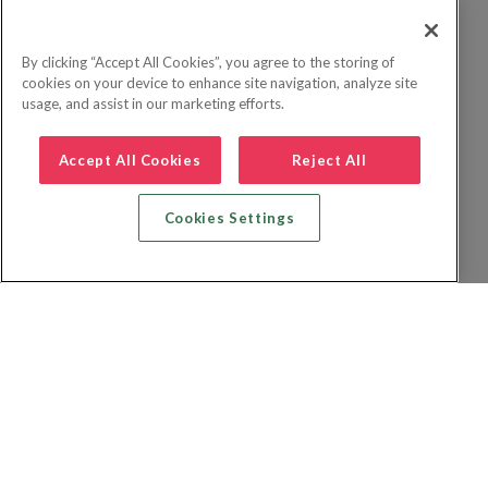
By clicking “Accept All Cookies”, you agree to the storing of
cookies on your device to enhance site navigation, analyze site
usage, and assist in our marketing efforts.
Accept All Cookies
Reject All
Cookies Settings