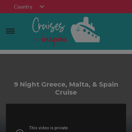
Country
9 Night Greece, Malta, & Spain
Cruise