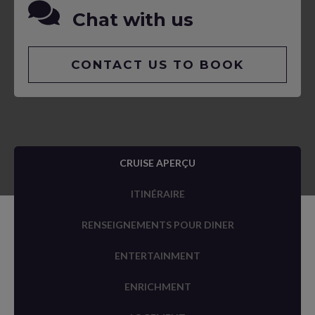
Chat with us
CONTACT US TO BOOK
CRUISE APERÇU
ITINÉRAIRE
RENSEIGNEMENTS POUR DINER
ENTERTAINMENT
ENRICHMENT