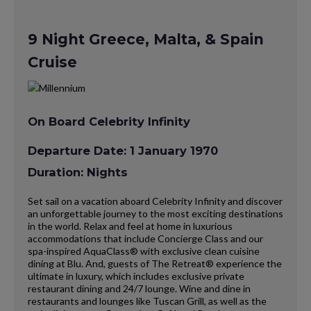
9 Night Greece, Malta, & Spain
Cruise
On Board Celebrity Infinity
Departure Date: 1 January 1970
Duration: Nights
Set sail on a vacation aboard Celebrity Infinity and discover
an unforgettable journey to the most exciting destinations
in the world. Relax and feel at home in luxurious
accommodations that include Concierge Class and our
spa-inspired AquaClass® with exclusive clean cuisine
dining at Blu. And, guests of The Retreat® experience the
ultimate in luxury, which includes exclusive private
restaurant dining and 24/7 lounge. Wine and dine in
restaurants and lounges like Tuscan Grill, as well as the