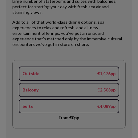
large number of staterooms and suites with balconies,
perfect for starting your day with fresh sea air and
stunning views.
Add to all of that world-class dining options, spa
experiences to relax and refresh, and all-new
entertainment offerings, you’ve got an onboard
experience that’s matched only by the immersive cultural
encounters we’ve got in store on shore.
Outside
€1,476pp
Balcony
€2,503pp
Suite
€4,089pp
From
€0pp