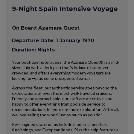
9-Night Spain Intensive Voyage
On Board Azamara Quest
Departure Date: 1 January 1970
Duration: Nights
Your boutique hotel at sea, the Azamara Quest® is a mid-
sized ship with a deck plan that’s intimate but never
crowded, and offers everything modern voyagers are
looking for—plus some unexpected extras.
Across the fleet, our authentic service goes beyond the
expectations of even the most well-traveled cruisers.
Friendly and approachable, our staff are attentive, and
happy to offer everything from poolside service to
recommendations for your on-shore exploration. After all,
we love sailing the world just as much as you do!
Re-imagined staterooms include modern amenities,
furnishings, and European linens. Plus the ship features a