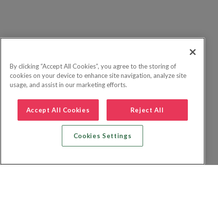
By clicking “Accept All Cookies”, you agree to the storing of
cookies on your device to enhance site navigation, analyze site
usage, and assist in our marketing efforts.
Accept All Cookies
Reject All
Cookies Settings