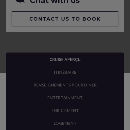
Chat with us
CONTACT US TO BOOK
CRUISE APERÇU
ITINÉRAIRE
RENSEIGNEMENTS POUR DINER
ENTERTAINMENT
ENRICHMENT
LOGEMENT