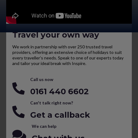
Travel your own way
We work in partnership with over 250 trusted travel
providers, offering an extensive choice of holidays to suit
every traveller’s needs. Speak to one of our experts today
and tailor your ideal break with Inspire.
Call us now
0161 440 6602
Can't talk right now?
Get a callback
We can help