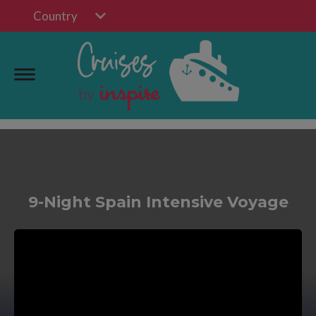
Country
9-Night Spain Intensive Voyage