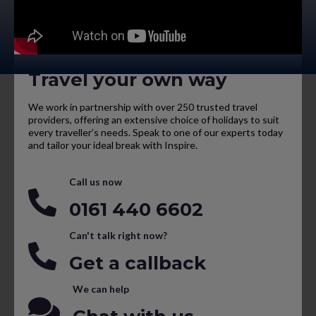
Travel your own way
We work in partnership with over 250 trusted travel
providers, offering an extensive choice of holidays to suit
every traveller’s needs. Speak to one of our experts today
and tailor your ideal break with Inspire.
Call us now
0161 440 6602
Can't talk right now?
Get a callback
We can help