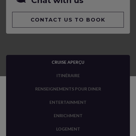
Chat with us
CONTACT US TO BOOK
CRUISE APERÇU
ITINÉRAIRE
RENSEIGNEMENTS POUR DINER
ENTERTAINMENT
ENRICHMENT
LOGEMENT