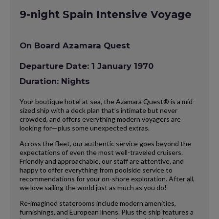
9-night Spain Intensive Voyage
On Board Azamara Quest
Departure Date: 1 January 1970
Duration: Nights
Your boutique hotel at sea, the Azamara Quest® is a mid-
sized ship with a deck plan that’s intimate but never
crowded, and offers everything modern voyagers are
looking for—plus some unexpected extras.
Across the fleet, our authentic service goes beyond the
expectations of even the most well-traveled cruisers.
Friendly and approachable, our staff are attentive, and
happy to offer everything from poolside service to
recommendations for your on-shore exploration. After all,
we love sailing the world just as much as you do!
Re-imagined staterooms include modern amenities,
furnishings, and European linens. Plus the ship features a