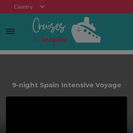
Country
9-night Spain Intensive Voyage