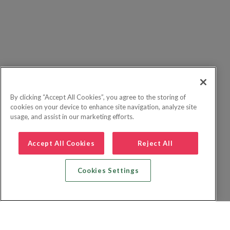
By clicking “Accept All Cookies”, you agree to the storing of
cookies on your device to enhance site navigation, analyze site
usage, and assist in our marketing efforts.
Accept All Cookies
Reject All
Cookies Settings