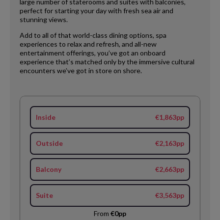
large number of staterooms and suites with balconies,
perfect for starting your day with fresh sea air and
stunning views.
Add to all of that world-class dining options, spa
experiences to relax and refresh, and all-new
entertainment offerings, you’ve got an onboard
experience that’s matched only by the immersive cultural
encounters we’ve got in store on shore.
Inside
€1,863pp
Outside
€2,163pp
Balcony
€2,663pp
Suite
€3,563pp
From
€0pp