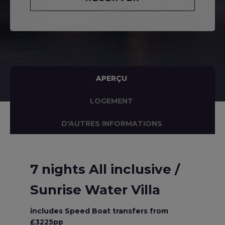
APERÇU
LOGEMENT
D'AUTRES INFORMATIONS
7 nights All inclusive /
Sunrise Water Villa
includes Speed Boat transfers from
£3225pp