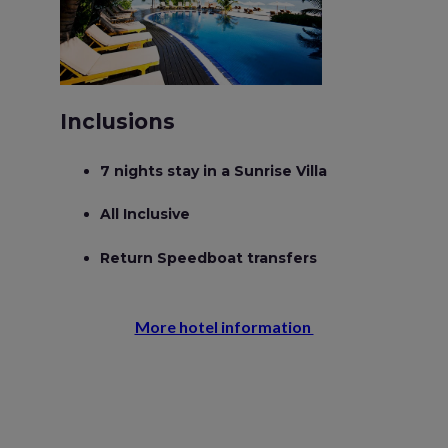
Inclusions
7 nights stay in a Sunrise Villa
All Inclusive
Return Speedboat transfers
More hotel information