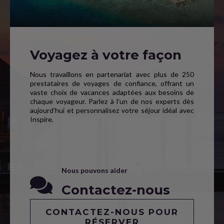
Voyagez à votre façon
Nous travaillons en partenariat avec plus de 250
prestataires de voyages de confiance, offrant un
vaste choix de vacances adaptées aux besoins de
chaque voyageur. Parlez à l’un de nos experts dès
aujourd’hui et personnalisez votre séjour idéal avec
Inspire.
Nous pouvons aider
Contactez-nous
CONTACTEZ-NOUS POUR
RÉSERVER