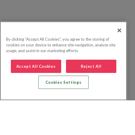
By clicking “Accept All Cookies”, you agree to the storing of
cookies on your device to enhance site navigation, analyze site
usage, and assist in our marketing efforts.
Accept All Cookies
Reject All
Cookies Settings