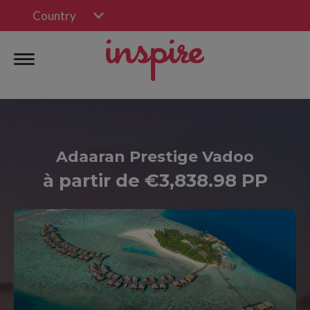
Country
Adaaran Prestige Vadoo
à partir de €3,838.98 PP