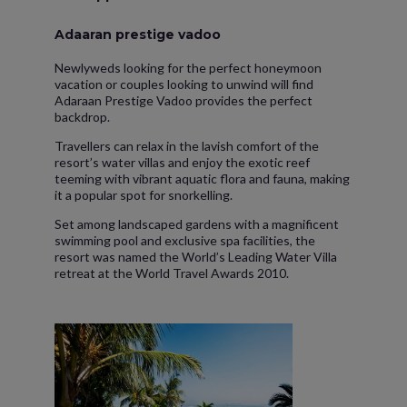
Adaaran prestige vadoo
Newlyweds looking for the perfect honeymoon
vacation or couples looking to unwind will find
Adaraan Prestige Vadoo provides the perfect
backdrop.
Travellers can relax in the lavish comfort of the
resort’s water villas and enjoy the exotic reef
teeming with vibrant aquatic flora and fauna, making
it a popular spot for snorkelling.
Set among landscaped gardens with a magnificent
swimming pool and exclusive spa facilities, the
resort was named the World’s Leading Water Villa
retreat at the World Travel Awards 2010.