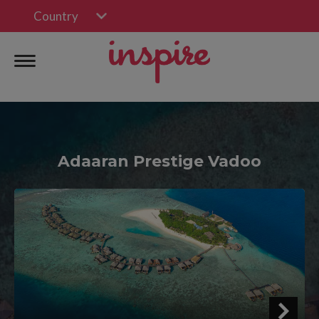
Country
Adaaran Prestige Vadoo