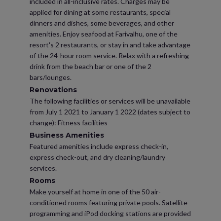
included in all-inclusive rates. Charges may be
applied for dining at some restaurants, special
dinners and dishes, some beverages, and other
amenities. Enjoy seafood at Farivalhu, one of the
resort's 2 restaurants, or stay in and take advantage
of the 24-hour room service. Relax with a refreshing
drink from the beach bar or one of the 2
bars/lounges.
Renovations
The following facilities or services will be unavailable
from July 1 2021 to January 1 2022 (dates subject to
change): Fitness facilities
Business Amenities
Featured amenities include express check-in,
express check-out, and dry cleaning/laundry
services.
Rooms
Make yourself at home in one of the 50 air-
conditioned rooms featuring private pools. Satellite
programming and iPod docking stations are provided