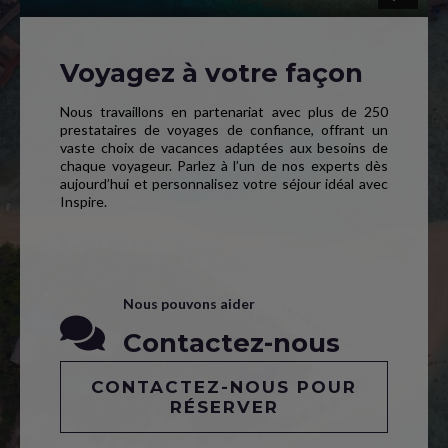
Voyagez à votre façon
Nous travaillons en partenariat avec plus de 250
prestataires de voyages de confiance, offrant un
vaste choix de vacances adaptées aux besoins de
chaque voyageur. Parlez à l’un de nos experts dès
aujourd’hui et personnalisez votre séjour idéal avec
Inspire.
Nous pouvons aider
Contactez-nous
CONTACTEZ-NOUS POUR
RÉSERVER