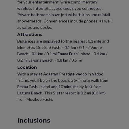
for your entertainment, while complimentary
wireless Internet access keeps you connected.
Private bathrooms have jetted bathtubs and rainfall
showerheads. Conveniences include phones, as well
as safes and desks.
Attractions
Distances are displayed to the nearest 0.1 mile and
kilometer. Musikee Fushi - 0.1 km / 0.1 mi Vadoo
Beach - 0.1 km / 0.1 mi Emma Fushi Island - 0.4 km /
0.2 mi Laguna Beach - 0.8 km / 0.5 mi
Location
With a stay at Adaaran Prestige Vadoo in Vadoo
Island, you'll be on the beach, a 5-minute walk from
Emma Fushi Island and 10 minutes by foot from
Laguna Beach. This 5-star resort is 0.2 mi (0.3 km)
from Musikee Fushi.
Inclusions