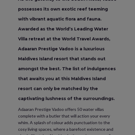
possesses its own exotic reef teeming
with vibrant aquatic flora and fauna.
Awarded as the World’s Leading Water
Villa retreat at the World Travel Awards,
Adaaran Prestige Vadoo is a luxurious
Maldives Island resort that stands out
amongst the best. The list of indulgences
that awaits you at this Maldives Island
resort can only be matched by the
captivating lushness of the surroundings.
Adaaran Prestige Vadoo offers 50 water villas
complete with a butler that will action your every
whim. A splash of colour adds punctuation to the
cosy living spaces, where a barefoot existence and