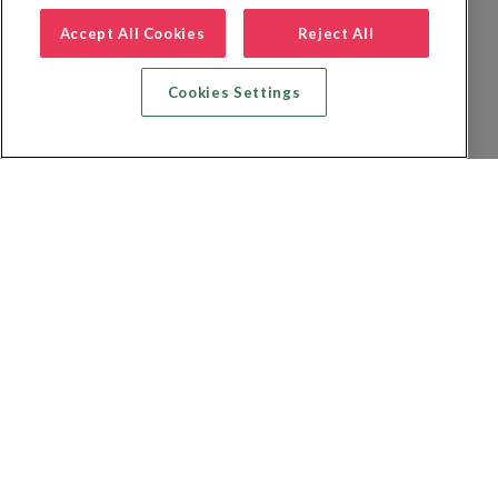
Accept All Cookies
Reject All
Cookies Settings
Recherche vol + hôtel
Recherche hôtels
Recherche vol
Recherche location de voiture