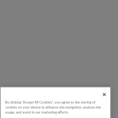
By clicking “Accept All Cookies”, you agree to the storing of
cookies on your device to enhance site navigation, analyze site
usage, and assist in our marketing efforts.