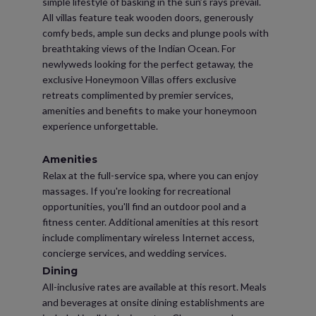
simple lifestyle of basking in the sun’s rays prevail.
All villas feature teak wooden doors, generously
comfy beds, ample sun decks and plunge pools with
breathtaking views of the Indian Ocean. For
newlyweds looking for the perfect getaway, the
exclusive Honeymoon Villas offers exclusive
retreats complimented by premier services,
amenities and benefits to make your honeymoon
experience unforgettable.
Amenities
Relax at the full-service spa, where you can enjoy
massages. If you're looking for recreational
opportunities, you'll find an outdoor pool and a
fitness center. Additional amenities at this resort
include complimentary wireless Internet access,
concierge services, and wedding services.
Dining
All-inclusive rates are available at this resort. Meals
and beverages at onsite dining establishments are