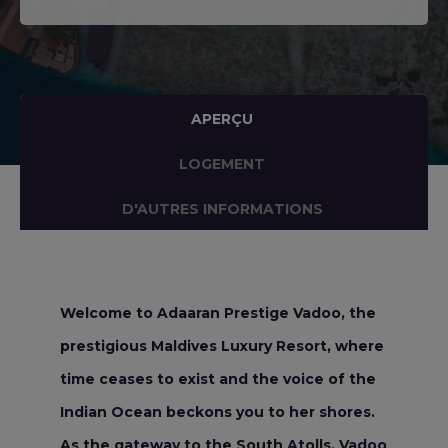
APERÇU
LOGEMENT
D'AUTRES INFORMATIONS
Welcome to Adaaran Prestige Vadoo, the
prestigious Maldives Luxury Resort, where
time ceases to exist and the voice of the
Indian Ocean beckons you to her shores.
As the gateway to the South Atolls, Vadoo