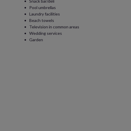
Snack bar/deli
Pool umbrellas
Laundry facilities
Beach towels
Television in common areas
Wedding services
Garden