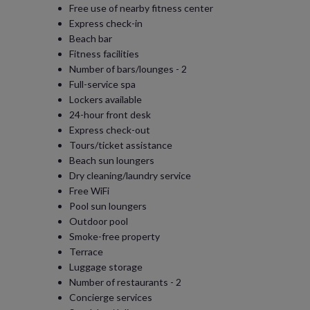
Free use of nearby fitness center
Express check-in
Beach bar
Fitness facilities
Number of bars/lounges - 2
Full-service spa
Lockers available
24-hour front desk
Express check-out
Tours/ticket assistance
Beach sun loungers
Dry cleaning/laundry service
Free WiFi
Pool sun loungers
Outdoor pool
Smoke-free property
Terrace
Luggage storage
Number of restaurants - 2
Concierge services