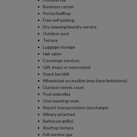
Business center
Porter/bellhop
Free self parking
Dry cleaning/laundry service
Outdoor pool
Terrace
Luggage storage
Hair salon
Concierge services
Gift shops or newsstand
Snack bar/deli
Wheelchair accessible (may have limitations)
Outdoor tennis court
Pool umbrellas
One meeting room
Airport transportation (surcharge)
Winery attached
Barbecue grill(s)
Rooftop terrace
Full-service spa