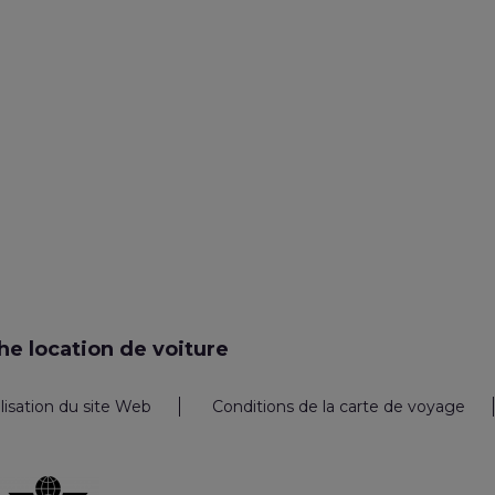
e location de voiture
ilisation du site Web
Conditions de la carte de voyage