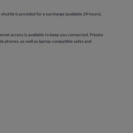
huttle is provided for a surcharge (available 24 hours),
rnet access is available to keep you connected. Private
e phones, as well as laptop-compatible safes and