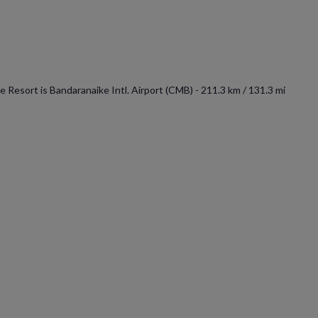
 Resort is Bandaranaike Intl. Airport (CMB) - 211.3 km / 131.3 mi