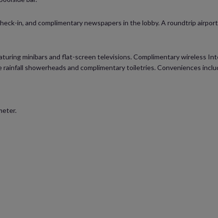
eck-in, and complimentary newspapers in the lobby. A roundtrip airport s
uring minibars and flat-screen televisions. Complimentary wireless Inte
rainfall showerheads and complimentary toiletries. Conveniences includ
meter.