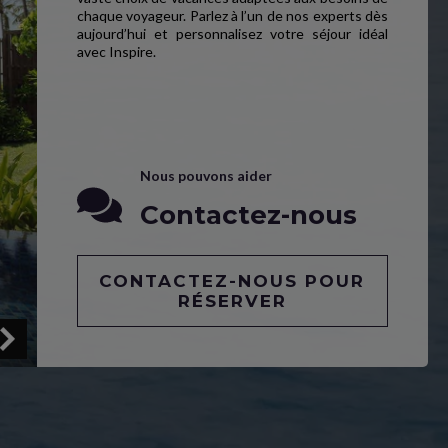
chaque voyageur. Parlez à l’un de nos experts dès
aujourd’hui et personnalisez votre séjour idéal
avec Inspire.
Nous pouvons aider
Contactez-nous
CONTACTEZ-NOUS POUR
RÉSERVER