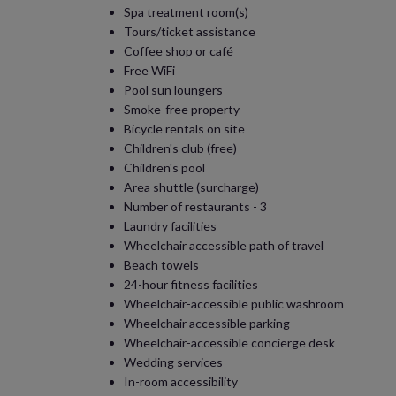
Spa treatment room(s)
Tours/ticket assistance
Coffee shop or café
Free WiFi
Pool sun loungers
Smoke-free property
Bicycle rentals on site
Children's club (free)
Children's pool
Area shuttle (surcharge)
Number of restaurants - 3
Laundry facilities
Wheelchair accessible path of travel
Beach towels
24-hour fitness facilities
Wheelchair-accessible public washroom
Wheelchair accessible parking
Wheelchair-accessible concierge desk
Wedding services
In-room accessibility