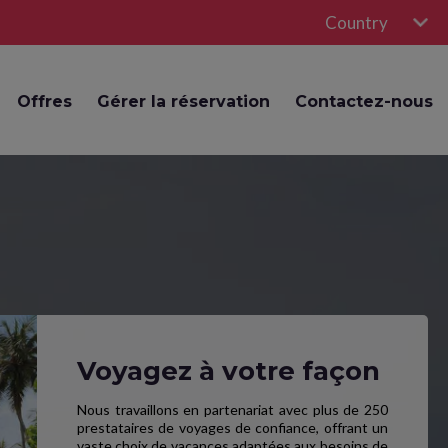
Country
Offres
Gérer la réservation
Contactez-nous
Voyagez à votre façon
Nous travaillons en partenariat avec plus de 250
prestataires de voyages de confiance, offrant un
vaste choix de vacances adaptées aux besoins de