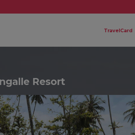
TravelCard
ngalle Resort