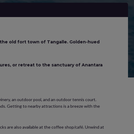
 the old fort town of Tangalle. Golden-hued
tures, or retreat to the sanctuary of Anantara
 winery, an outdoor pool, and an outdoor tennis court.
ds. Getting to nearby attractions is a breeze with the
acks are also available at the coffee shop/café. Unwind at