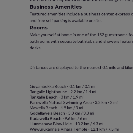
Business Amenities
Featured amenities include a business center, express ch
and free self parking is available onsite.
Rooms
Make yourself at home in one of the 152 guestrooms feat
bathrooms with separate bathtubs and showers feature 
desks.
Distances are displayed to the nearest 0.1 mile and kilo
Goyambokka Beach - 0.1 km / 0.1 mi
Tangalle Lighthouse - 2.2 km / 1.4 mi
Tangalle Beach - 3 km / 1.9 mi
Parewella Natural Swimming Area - 3.2 km / 2 mi
Mawella Beach - 4.9 km / 3 mi
Godellawela Beach - 5.3 km / 3.3 mi
Kudawella Beach - 9.6 km / 6 mi
Hummanaya Blow Hole - 10.2 km / 6.3 mi
Wewurukannala Vihara Temple - 12.1 km / 7.5 mi