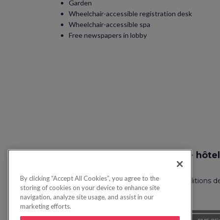
Garden
Wheelchair-accessible registration desk
Wheelchair-accessible spa
Free newspapers in lobby
Recherche vol + hôtel
By clicking “Accept All Cookies”, you agree to the
Politique de confidentialité
FAQ
Conditions d
storing of cookies on your device to enhance site
navigation, analyze site usage, and assist in our
marketing efforts.