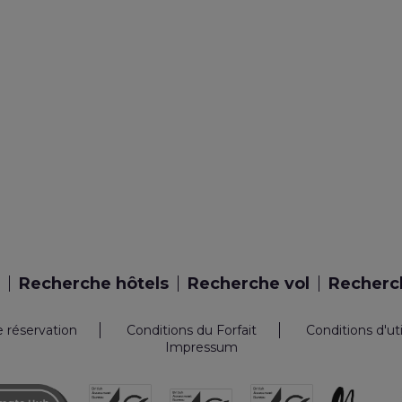
Recherche hôtels
Recherche vol
Recherch
e réservation
Conditions du Forfait
Conditions d'ut
Impressum