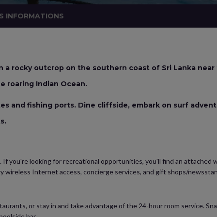
S INFORMATIONS
 a rocky outcrop on the southern coast of Sri Lanka near
e roaring Indian Ocean.
ites and fishing ports. Dine cliffside, embark on surf adven
ts.
. If you're looking for recreational opportunities, you'll find an attached
ry wireless Internet access, concierge services, and gift shops/newsstan
restaurants, or stay in and take advantage of the 24-hour room service. Sn
poolside bar.