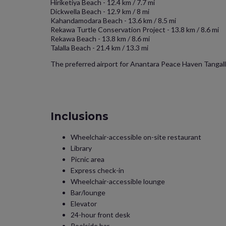
Hiriketiya Beach - 12.4 km / 7.7 mi
Dickwella Beach - 12.9 km / 8 mi
Kahandamodara Beach - 13.6 km / 8.5 mi
Rekawa Turtle Conservation Project - 13.8 km / 8.6 mi
Rekawa Beach - 13.8 km / 8.6 mi
Talalla Beach - 21.4 km / 13.3 mi
The preferred airport for Anantara Peace Haven Tangalle
Inclusions
Wheelchair-accessible on-site restaurant
Library
Picnic area
Express check-in
Wheelchair-accessible lounge
Bar/lounge
Elevator
24-hour front desk
Poolside bar