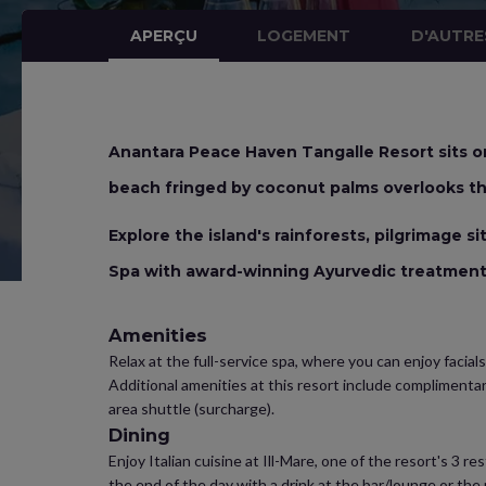
APERÇU
LOGEMENT
D'AUTRE
Anantara Peace Haven Tangalle Resort sits on
beach fringed by coconut palms overlooks th
Explore the island's rainforests, pilgrimage s
Spa with award-winning Ayurvedic treatmen
Amenities
Relax at the full-service spa, where you can enjoy facials
Additional amenities at this resort include complimenta
area shuttle (surcharge).
Dining
Enjoy Italian cuisine at Ill-Mare, one of the resort's 3 
the end of the day with a drink at the bar/lounge or the 