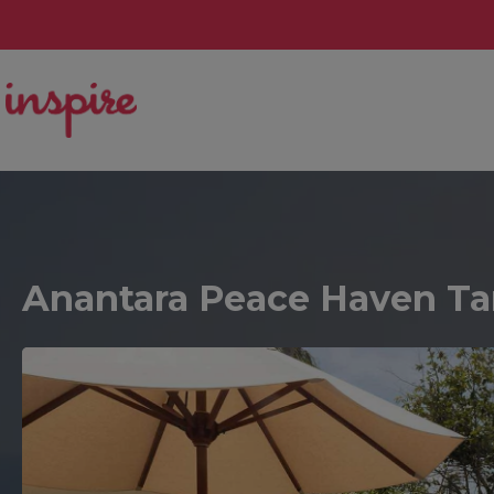
Anantara Peace Haven Ta