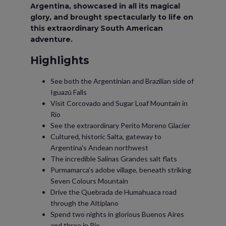
Argentina, showcased in all its magical
glory, and brought spectacularly to life on
this extraordinary South American
adventure.
Highlights
See both the Argentinian and Brazilian side of
Iguazú Falls
Visit Corcovado and Sugar Loaf Mountain in
Rio
See the extraordinary Perito Moreno Glacier
Cultured, historic Salta, gateway to
Argentina’s Andean northwest
The incredible Salinas Grandes salt flats
Purmamarca’s adobe village, beneath striking
Seven Colours Mountain
Drive the Quebrada de Humahuaca road
through the Altiplano
Spend two nights in glorious Buenos Aires
and three in Rio