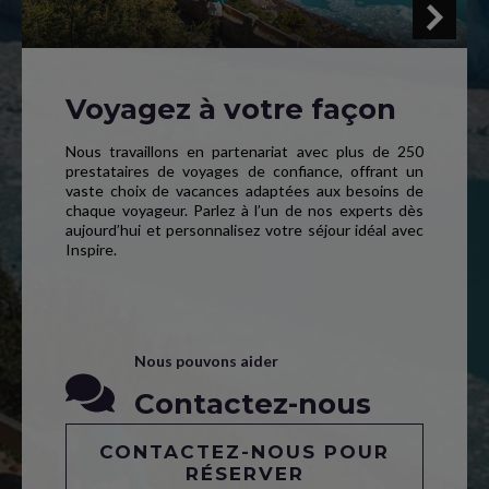
Voyagez à votre façon
Nous travaillons en partenariat avec plus de 250
prestataires de voyages de confiance, offrant un
vaste choix de vacances adaptées aux besoins de
chaque voyageur. Parlez à l’un de nos experts dès
aujourd’hui et personnalisez votre séjour idéal avec
Inspire.
Nous pouvons aider
Contactez-nous
CONTACTEZ-NOUS POUR
RÉSERVER