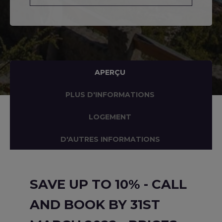
APERÇU
PLUS D'INFORMATIONS
LOGEMENT
D'AUTRES INFORMATIONS
SAVE UP TO 10% - CALL
AND BOOK BY 31ST