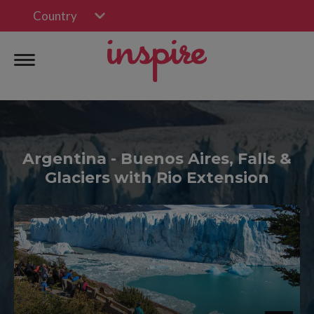
Country
Argentina - Buenos Aires, Falls &
Glaciers with Rio Extension