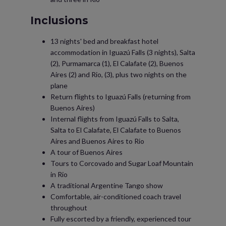
Inclusions
13 nights' bed and breakfast hotel
accommodation in Iguazú Falls (3 nights), Salta
(2), Purmamarca (1), El Calafate (2), Buenos
Aires (2) and Rio, (3), plus two nights on the
plane
Return flights to Iguazú Falls (returning from
Buenos Aires)
Internal flights from Iguazú Falls to Salta,
Salta to El Calafate, El Calafate to Buenos
Aires and Buenos Aires to Rio
A tour of Buenos Aires
Tours to Corcovado and Sugar Loaf Mountain
in Rio
A traditional Argentine Tango show
Comfortable, air-conditioned coach travel
throughout
Fully escorted by a friendly, experienced tour