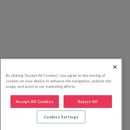
By clicking “Accept All Cookies”, you agree to the storing of
cookies on your device to enhance site navigation, analyze site
usage, and assist in our marketing efforts.
Accept All Cookies
Reject All
Cookies Settings