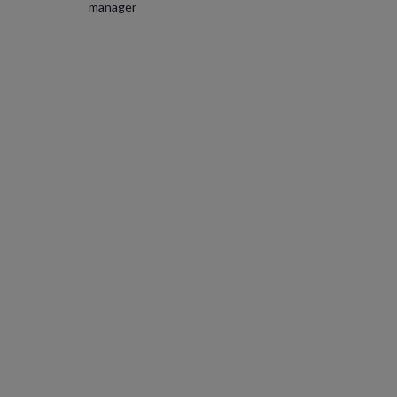
manager