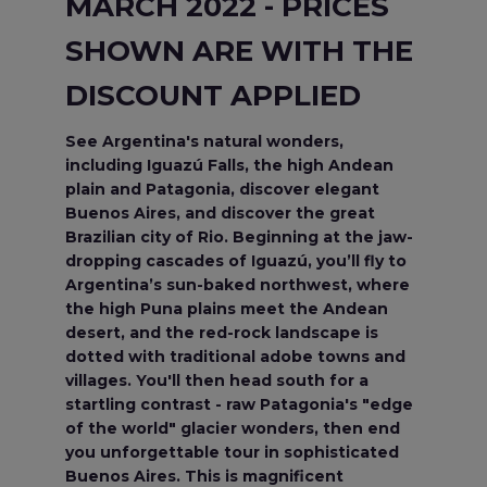
MARCH 2022 - PRICES
SHOWN ARE WITH THE
DISCOUNT APPLIED
See Argentina's natural wonders,
including Iguazú Falls, the high Andean
plain and Patagonia, discover elegant
Buenos Aires, and discover the great
Brazilian city of Rio. Beginning at the jaw-
dropping cascades of Iguazú, you’ll fly to
Argentina’s sun-baked northwest, where
the high Puna plains meet the Andean
desert, and the red-rock landscape is
dotted with traditional adobe towns and
villages. You'll then head south for a
startling contrast - raw Patagonia's "edge
of the world" glacier wonders, then end
you unforgettable tour in sophisticated
Buenos Aires. This is magnificent