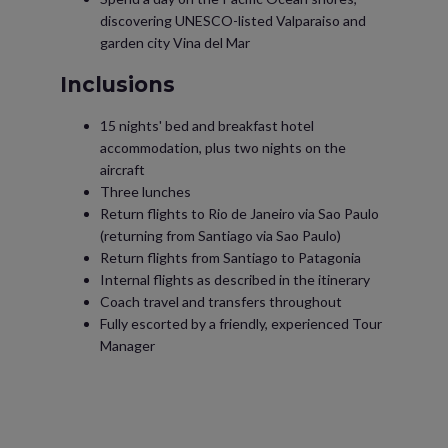
discovering UNESCO-listed Valparaiso and
garden city Vina del Mar
Inclusions
15 nights' bed and breakfast hotel
accommodation, plus two nights on the
aircraft
Three lunches
Return flights to Rio de Janeiro via Sao Paulo
(returning from Santiago via Sao Paulo)
Return flights from Santiago to Patagonia
Internal flights as described in the itinerary
Coach travel and transfers throughout
Fully escorted by a friendly, experienced Tour
Manager