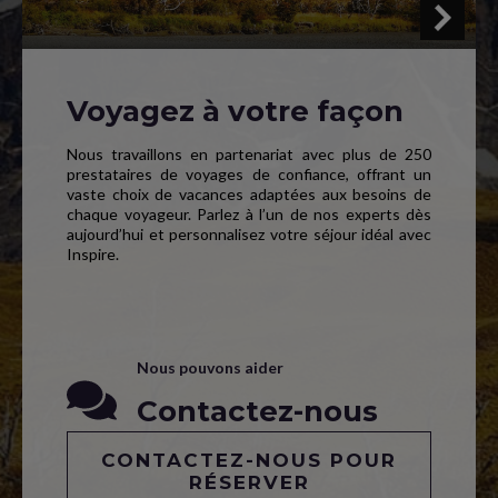
Voyagez à votre façon
Nous travaillons en partenariat avec plus de 250
prestataires de voyages de confiance, offrant un
vaste choix de vacances adaptées aux besoins de
chaque voyageur. Parlez à l’un de nos experts dès
aujourd’hui et personnalisez votre séjour idéal avec
Inspire.
Nous pouvons aider
Contactez-nous
CONTACTEZ-NOUS POUR
RÉSERVER