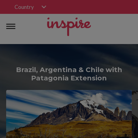
Country
Brazil, Argentina & Chile with
Patagonia Extension