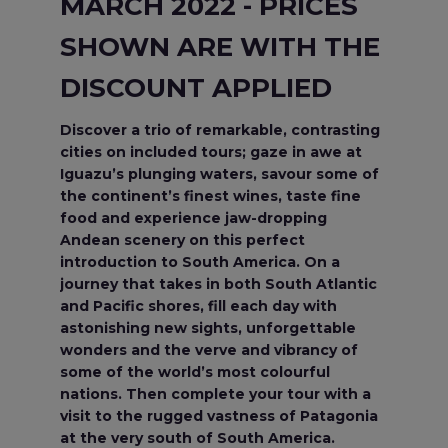
MARCH 2022 - PRICES
SHOWN ARE WITH THE
DISCOUNT APPLIED
Discover a trio of remarkable, contrasting
cities on included tours; gaze in awe at
Iguazu’s plunging waters, savour some of
the continent’s finest wines, taste fine
food and experience jaw-dropping
Andean scenery on this perfect
introduction to South America. On a
journey that takes in both South Atlantic
and Pacific shores, fill each day with
astonishing new sights, unforgettable
wonders and the verve and vibrancy of
some of the world’s most colourful
nations. Then complete your tour with a
visit to the rugged vastness of Patagonia
at the very south of South America.