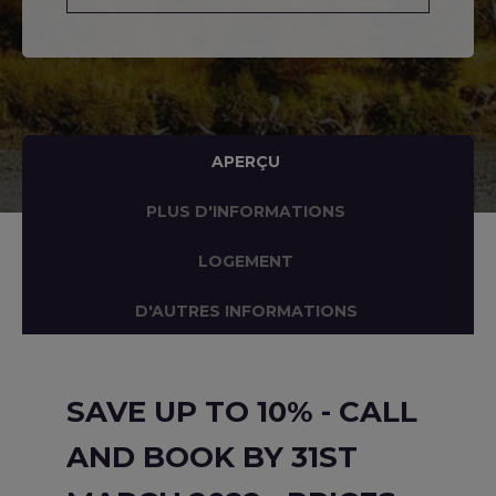
APERÇU
PLUS D'INFORMATIONS
LOGEMENT
D'AUTRES INFORMATIONS
SAVE UP TO 10% - CALL
AND BOOK BY 31ST