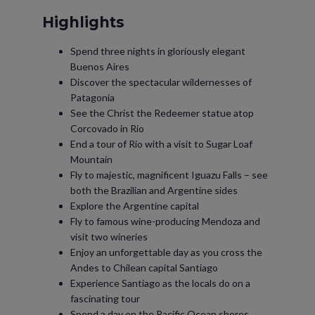
Highlights
Spend three nights in gloriously elegant
Buenos Aires
Discover the spectacular wildernesses of
Patagonia
See the Christ the Redeemer statue atop
Corcovado in Rio
End a tour of Rio with a visit to Sugar Loaf
Mountain
Fly to majestic, magnificent Iguazu Falls – see
both the Brazilian and Argentine sides
Explore the Argentine capital
Fly to famous wine-producing Mendoza and
visit two wineries
Enjoy an unforgettable day as you cross the
Andes to Chilean capital Santiago
Experience Santiago as the locals do on a
fascinating tour
Spend a day on the Pacific Ocean shores,