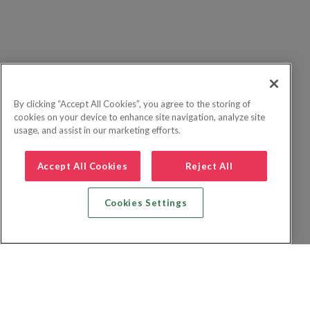
By clicking “Accept All Cookies”, you agree to the storing of
cookies on your device to enhance site navigation, analyze site
usage, and assist in our marketing efforts.
Accept All Cookies
Reject All
Cookies Settings