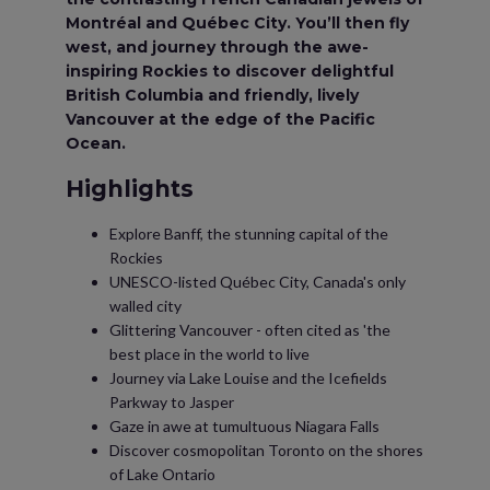
Montréal and Québec City. You’ll then fly
west, and journey through the awe-
inspiring Rockies to discover delightful
British Columbia and friendly, lively
Vancouver at the edge of the Pacific
Ocean.
Highlights
Explore Banff, the stunning capital of the
Rockies
UNESCO-listed Québec City, Canada's only
walled city
Glittering Vancouver - often cited as 'the
best place in the world to live
Journey via Lake Louise and the Icefields
Parkway to Jasper
Gaze in awe at tumultuous Niagara Falls
Discover cosmopolitan Toronto on the shores
of Lake Ontario