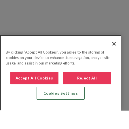
By clicking “Accept All Cookies”, you agree to the storing of
cookies on your device to enhance site navigation, analyze site
usage, and assist in our marketing efforts.
Accept All Cookies
Reject All
Cookies Settings