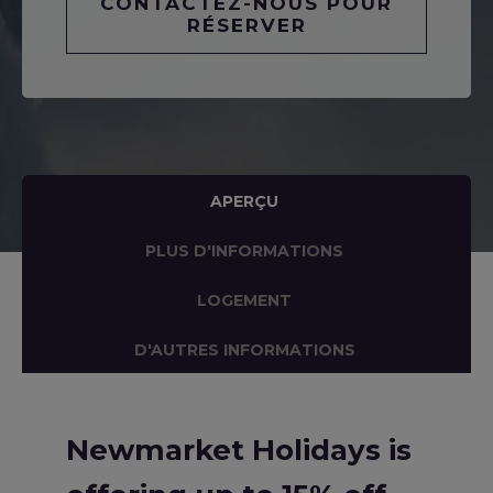
CONTACTEZ-NOUS POUR
RÉSERVER
APERÇU
PLUS D'INFORMATIONS
LOGEMENT
D'AUTRES INFORMATIONS
Newmarket Holidays is