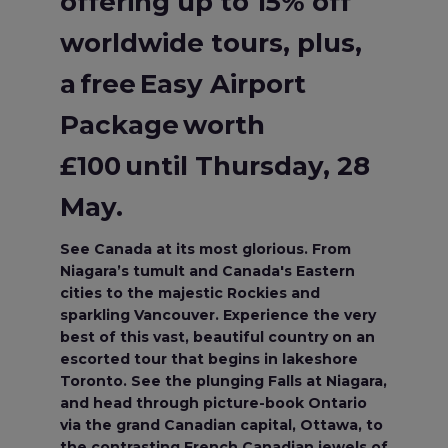
offering up to 15% off
worldwide tours, plus,
a free Easy Airport
Package worth
£100 until Thursday, 28
May.
See Canada at its most glorious. From
Niagara’s tumult and Canada's Eastern
cities to the majestic Rockies and
sparkling Vancouver. Experience the very
best of this vast, beautiful country on an
escorted tour that begins in lakeshore
Toronto. See the plunging Falls at Niagara,
and head through picture-book Ontario
via the grand Canadian capital, Ottawa, to
the contrasting French Canadian jewels of