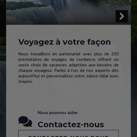
Voyagez à votre façon
Nous travaillons en partenariat avec plus de 250
prestataires de voyages de confiance, offrant un
vaste choix de vacances adaptées aux besoins de
chaque voyageur. Parlez à l’un de nos experts dès
aujourd’hui et personnalisez votre séjour idéal avec
Inspire.
Nous pouvons aider
Contactez-nous