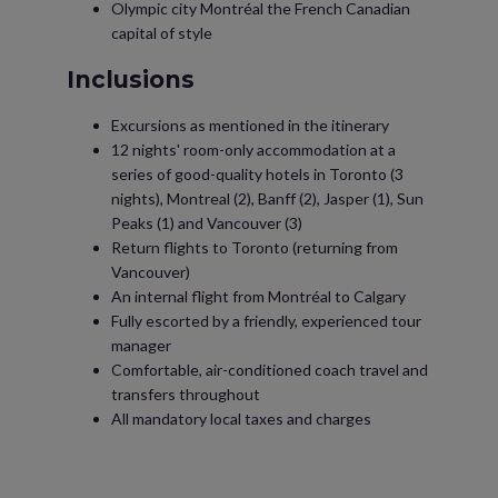
Olympic city Montréal the French Canadian
capital of style
Inclusions
Excursions as mentioned in the itinerary
12 nights' room-only accommodation at a
series of good-quality hotels in Toronto (3
nights), Montreal (2), Banff (2), Jasper (1), Sun
Peaks (1) and Vancouver (3)
Return flights to Toronto (returning from
Vancouver)
An internal flight from Montréal to Calgary
Fully escorted by a friendly, experienced tour
manager
Comfortable, air-conditioned coach travel and
transfers throughout
All mandatory local taxes and charges