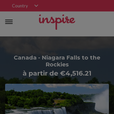
Country
Canada - Niagara Falls to the
Rockies
à partir de €4,516.21