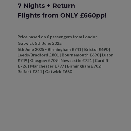
7 Nights + Return
Flights from ONLY £660pp!
Price based on 6 passengers from London
Gatwick 5th June 2025.
5th June 2025 - Birmingham £741 | Bristol £690 |
Leeds/Bradford £801 | Bournemouth £690 | Luton
£749 | Glasgow £709 | Newcastle £721 | Cardiff
£726 | Manchester £797 | Birmingham £782 |
Belfast £811 | Gatwick £660