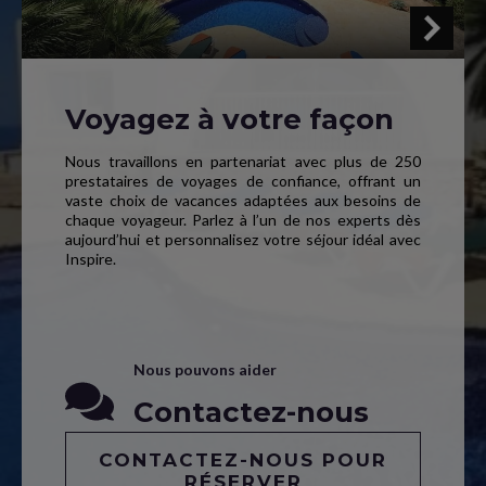
Voyagez à votre façon
Nous travaillons en partenariat avec plus de 250
prestataires de voyages de confiance, offrant un
vaste choix de vacances adaptées aux besoins de
chaque voyageur. Parlez à l’un de nos experts dès
aujourd’hui et personnalisez votre séjour idéal avec
Inspire.
Nous pouvons aider
Contactez-nous
CONTACTEZ-NOUS POUR
RÉSERVER