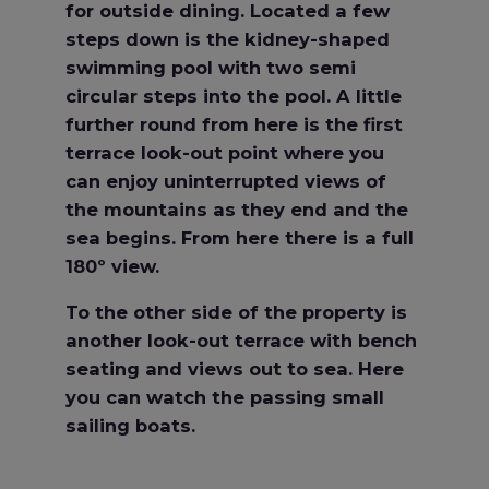
for outside dining. Located a few
steps down is the kidney-shaped
swimming pool with two semi
circular steps into the pool. A little
further round from here is the first
terrace look-out point where you
can enjoy uninterrupted views of
the mountains as they end and the
sea begins. From here there is a full
180º view.
To the other side of the property is
another look-out terrace with bench
seating and views out to sea. Here
you can watch the passing small
sailing boats.