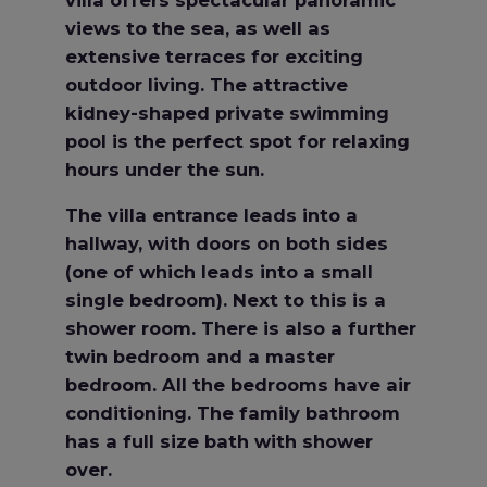
views to the sea, as well as
extensive terraces for exciting
outdoor living. The attractive
kidney-shaped private swimming
pool is the perfect spot for relaxing
hours under the sun.
The villa entrance leads into a
hallway, with doors on both sides
(one of which leads into a small
single bedroom). Next to this is a
shower room. There is also a further
twin bedroom and a master
bedroom. All the bedrooms have air
conditioning. The family bathroom
has a full size bath with shower
over.