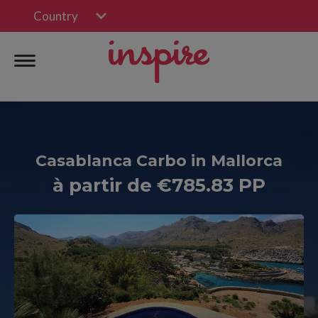
Country
Casablanca Carbo in Mallorca
à partir de €785.83 PP