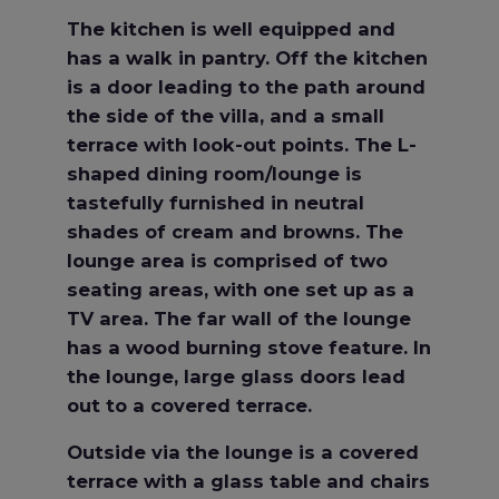
The kitchen is well equipped and
has a walk in pantry. Off the kitchen
is a door leading to the path around
the side of the villa, and a small
terrace with look-out points. The L-
shaped dining room/lounge is
tastefully furnished in neutral
shades of cream and browns. The
lounge area is comprised of two
seating areas, with one set up as a
TV area. The far wall of the lounge
has a wood burning stove feature. In
the lounge, large glass doors lead
out to a covered terrace.
Outside via the lounge is a covered
terrace with a glass table and chairs