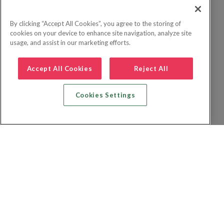
By clicking “Accept All Cookies”, you agree to the storing of
cookies on your device to enhance site navigation, analyze site
usage, and assist in our marketing efforts.
Accept All Cookies
Reject All
Cookies Settings
Recherche vol + hôtel