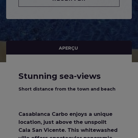
APERÇU
Stunning sea-views
Short distance from the town and beach
Casablanca Carbo enjoys a unique
location, just above the unspoilt
Cala San Vicente. This whitewashed
villa offers spectacular panoramic