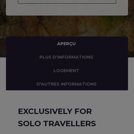
APERÇU
PLUS D'INFORMATIONS
LOGEMENT
D'AUTRES INFORMATIONS
EXCLUSIVELY FOR
SOLO TRAVELLERS