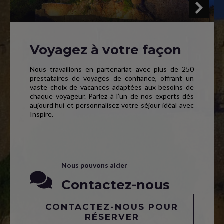
Voyagez à votre façon
Nous travaillons en partenariat avec plus de 250
prestataires de voyages de confiance, offrant un
vaste choix de vacances adaptées aux besoins de
chaque voyageur. Parlez à l’un de nos experts dès
aujourd’hui et personnalisez votre séjour idéal avec
Inspire.
Nous pouvons aider
Contactez-nous
CONTACTEZ-NOUS POUR
RÉSERVER