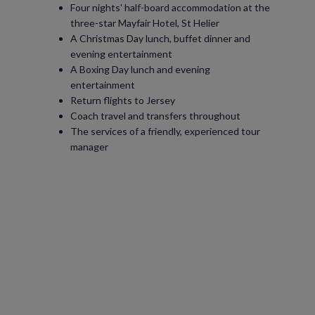
Four nights' half-board accommodation at the
three-star Mayfair Hotel, St Helier
A Christmas Day lunch, buffet dinner and
evening entertainment
A Boxing Day lunch and evening
entertainment
Return flights to Jersey
Coach travel and transfers throughout
The services of a friendly, experienced tour
manager