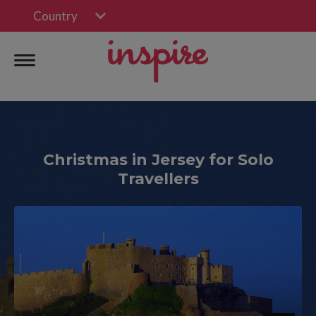
Country
Christmas in Jersey for Solo
Travellers