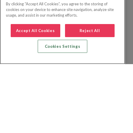
By clicking “Accept All Cookies”, you agree to the storing of
cookies on your device to enhance site navigation, analyze site
usage, and assist in our marketing efforts.
Accept All Cookies
Reject All
Cookies Settings
Recherche vol + hôtel
Recherche hôtels