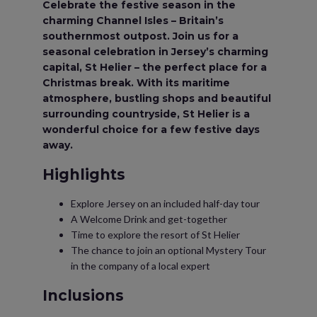
Celebrate the festive season in the
charming Channel Isles – Britain’s
southernmost outpost. Join us for a
seasonal celebration in Jersey’s charming
capital, St Helier – the perfect place for a
Christmas break. With its maritime
atmosphere, bustling shops and beautiful
surrounding countryside, St Helier is a
wonderful choice for a few festive days
away.
Highlights
Explore Jersey on an included half-day tour
A Welcome Drink and get-together
Time to explore the resort of St Helier
The chance to join an optional Mystery Tour
in the company of a local expert
Inclusions