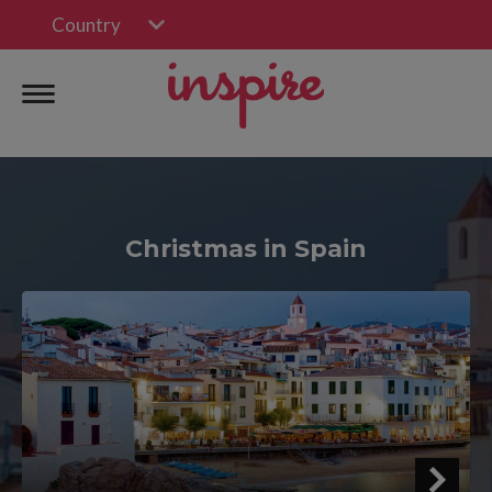
Country
Christmas in Spain