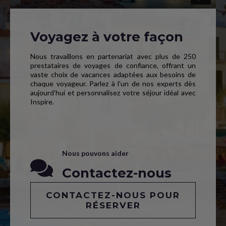
Voyagez à votre façon
Nous travaillons en partenariat avec plus de 250
prestataires de voyages de confiance, offrant un
vaste choix de vacances adaptées aux besoins de
chaque voyageur. Parlez à l’un de nos experts dès
aujourd’hui et personnalisez votre séjour idéal avec
Inspire.
Nous pouvons aider
Contactez-nous
CONTACTEZ-NOUS POUR
RÉSERVER