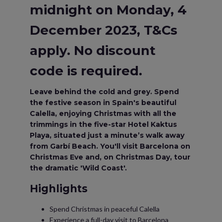
midnight on Monday, 4
December 2023, T&Cs
apply. No discount
code is required.
Leave behind the cold and grey. Spend
the festive season in Spain's beautiful
Calella, enjoying Christmas with all the
trimmings in the five-star Hotel Kaktus
Playa, situated just a minute’s walk away
from Garbí Beach. You'll visit Barcelona on
Christmas Eve and, on Christmas Day, tour
the dramatic 'Wild Coast'.
Highlights
Spend Christmas in peaceful Calella
Experience a full-day visit to Barcelona