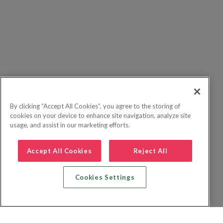
By clicking “Accept All Cookies”, you agree to the storing of
cookies on your device to enhance site navigation, analyze site
usage, and assist in our marketing efforts.
Accept All Cookies
Reject All
Cookies Settings