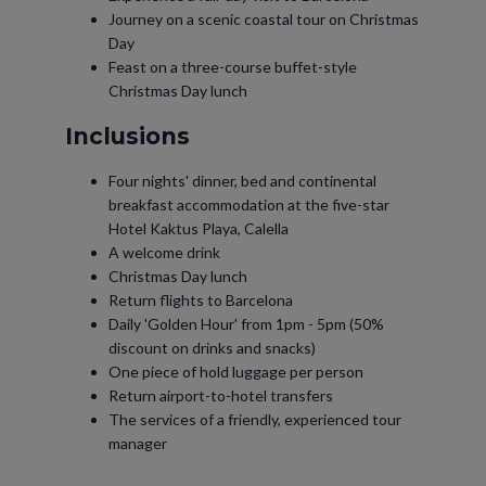
Journey on a scenic coastal tour on Christmas
Day
Feast on a three-course buffet-style
Christmas Day lunch
Inclusions
Four nights' dinner, bed and continental
breakfast accommodation at the five-star
Hotel Kaktus Playa, Calella
A welcome drink
Christmas Day lunch
Return flights to Barcelona
Daily 'Golden Hour' from 1pm - 5pm (50%
discount on drinks and snacks)
One piece of hold luggage per person
Return airport-to-hotel transfers
The services of a friendly, experienced tour
manager