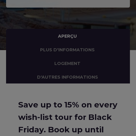
APERÇU
PLUS D'INFORMATIONS
LOGEMENT
D'AUTRES INFORMATIONS
Save up to 15% on every
wish-list tour for Black
Friday. Book up until